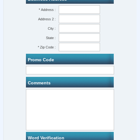
* Address :
Address 2 :
City :
State :
* Zip Code :
Promo Code
Comments
Word Verification