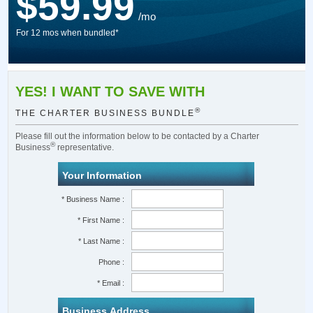
$59.99
/mo
For 12 mos when bundled*
YES! I WANT TO SAVE WITH
®
THE CHARTER BUSINESS BUNDLE
Please fill out the information below to be contacted by a Charter
®
Business
representative.
Your Information
* Business Name :
* First Name :
* Last Name :
Phone :
* Email :
Business Address