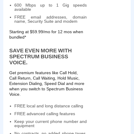
600 Mbps up to 1 Gig speeds
available
FREE email addresses, domain
name, Security Suite and modem
Starting at $59.99/mo for 12 mos when
bundled*
SAVE EVEN MORE WITH
SPECTRUM BUSINESS
VOICE.
Get premium features like Call Hold,
Call Return, Call Waiting, Hold Music,
Extension Dialing, Speed Dial and more
when you switch to Spectrum Business
Voice.
FREE local and long distance calling
FREE advanced calling features
Keep your current phone number and
equipment
No contracts, no added phone taxes,