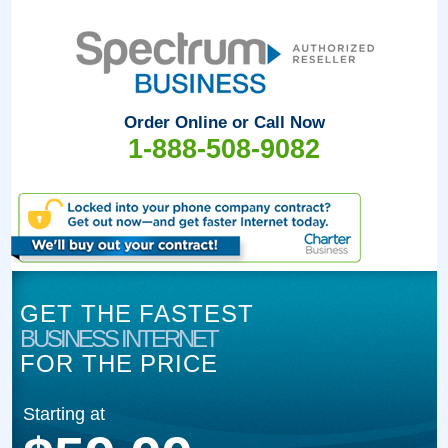
Order Online or Call Now
1-888-508-9082
GET THE FASTEST
BUSINESS INTERNET
FOR THE PRICE
Starting at