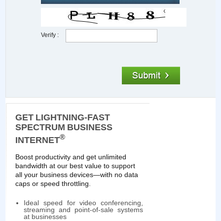
Verify :
GET LIGHTNING-FAST
SPECTRUM BUSINESS
®
INTERNET
Boost productivity and get unlimited
bandwidth at our best value to support
all your business devices—with no data
caps or speed throttling.
Ideal speed for video conferencing,
streaming and point-of-sale systems
at businesses