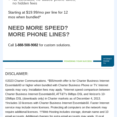
no hidden fees
Starting at $19.99/mo per line for 12
mos when bundled*
NEED MORE SPEED?
MORE PHONE LINES?
Call
1-888-508-9082
for custom solutions.
DISCLAIMER:
©2023 Charter Communications. ^$55/month offer is for Charter Business Internet
Essentials60 or higher when bundled with Charter Business Phone or TV. Internet
speeds may vary. Installation fees may apply. *Internet speed comparison between
Charter Business Internet Essentials60, ATT&T's 6Mbps DSL and Verizon's 10-
15Mbps DSL (downloads only) in Charter markets as of December 4, 2013.
†Includes 10 licenses with Charter Business Internet Essentials60. Faster Internet
service may include more licenses. Protecting all computers on the network may
require additional licenses. ††Web Hosting includes storage, domain name and 10
email accounts. Additional charges for extra email accounts may apply. ‡Local