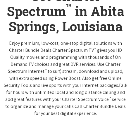
™
Spectrum
in Abita
Springs, Louisiana
Enjoy premium, low-cost, one-stop digital solutions with
™
Charter Bundle Deals.Charter Spectrum TV
gives you HD
Quality movies and programming with thousands of On
Demand TV choices and great DVR services. Use Charter
™
Spectrum Internet
to surf, stream, download and upload,
with extra speed using Power Boost. Also get free Online
Security Tools and live sports with your Internet packages.Talk
for hours with unlimited local and long distance calling and
™
add great features with your Charter Spectrum Voice
service
to organize and manage your calls.Call Charter Bundle Deals
for your best digital experience.