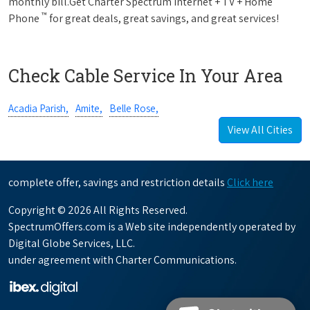
monthly bill.Get Charter Spectrum Internet + TV + Home
™
Phone
for great deals, great savings, and great services!
Check Cable Service In Your Area
Acadia Parish,
Amite,
Belle Rose,
View All Cities
complete offer, savings and restriction details
Click here
Copyright © 2026 All Rights Reserved.
SpectrumOffers.com is a Web site independently operated by
Digital Globe Services, LLC.
under agreement with Charter Communications.