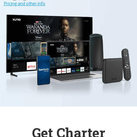
Pricing and other info
Get Charter