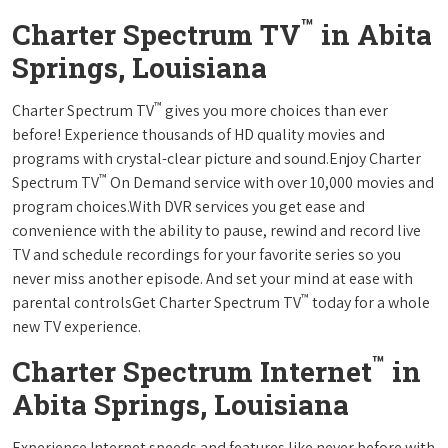
™
Charter Spectrum TV
in Abita
Springs, Louisiana
™
Charter Spectrum TV
gives you more choices than ever
before! Experience thousands of HD quality movies and
programs with crystal-clear picture and sound.Enjoy Charter
™
Spectrum TV
On Demand service with over 10,000 movies and
program choices.With DVR services you get ease and
convenience with the ability to pause, rewind and record live
TV and schedule recordings for your favorite series so you
never miss another episode. And set your mind at ease with
™
parental controlsGet Charter Spectrum TV
today for a whole
new TV experience.
™
Charter Spectrum Internet
in
Abita Springs, Louisiana
Experience Internet speeds and features like never before with