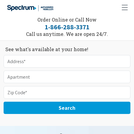
Order Online or Call Now
1-866-288-3371
Call us anytime. We are open 24/7.
See what's available at your home!
Search