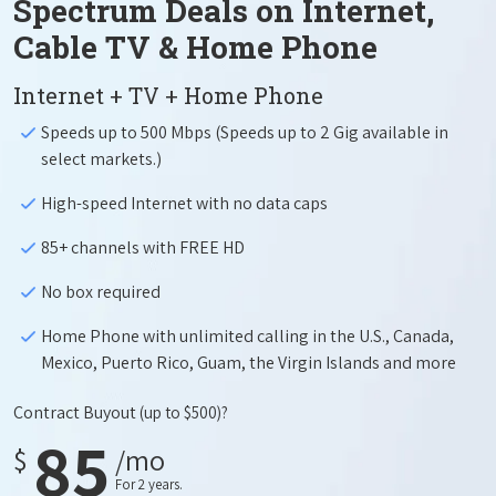
Spectrum Deals on Internet,
Cable TV & Home Phone
Internet + TV + Home Phone
Speeds up to 500 Mbps (Speeds up to 2 Gig available in
select markets.)
High-speed Internet with no data caps
85+ channels with FREE HD
No box required
Home Phone with unlimited calling in the U.S., Canada,
Mexico, Puerto Rico, Guam, the Virgin Islands and more
Contract Buyout
(up to $500)?
85
$
/mo
For 2 years.