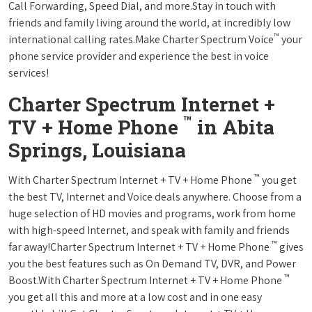
Call Forwarding, Speed Dial, and more.Stay in touch with
friends and family living around the world, at incredibly low
™
international calling rates.Make Charter Spectrum Voice
your
phone service provider and experience the best in voice
services!
Charter Spectrum Internet +
™
TV + Home Phone
in Abita
Springs, Louisiana
™
With Charter Spectrum Internet + TV + Home Phone
you get
the best TV, Internet and Voice deals anywhere. Choose from a
huge selection of HD movies and programs, work from home
with high-speed Internet, and speak with family and friends
™
far away!Charter Spectrum Internet + TV + Home Phone
gives
you the best features such as On Demand TV, DVR, and Power
™
Boost.With Charter Spectrum Internet + TV + Home Phone
you get all this and more at a low cost and in one easy