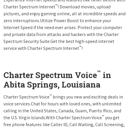
™
Charter Spectrum Internet
! Download movies, upload
pictures, and enjoy gaming online, all at incredible speeds and
zero interruptions.Utilize Power Boost to enhance your
Internet Speed if the need ever arises. Protect your computer
and private data from attacks and hackers with the Charter
Spectrum Security Suite.Get the best high-speed internet
™
service with Charter Spectrum Internet
!
™
Charter Spectrum Voice
in
Abita Springs, Louisiana
™
Charter Spectrum Voice
brings you new and exciting deals in
voice services.Chat for hours with loved ones, with unlimited
calling in the United States, Canada, Guam, Puerto Rico, and
™
the U.S. Virgin Islands.With Charter Spectrum Voice
you get
free phone features like Caller ID, Call Waiting, Call Screening,