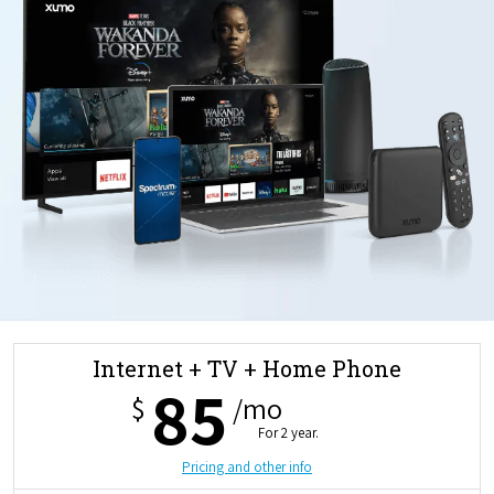
Internet + TV + Home Phone
85
$
/mo
For 2 year.
Pricing and other info