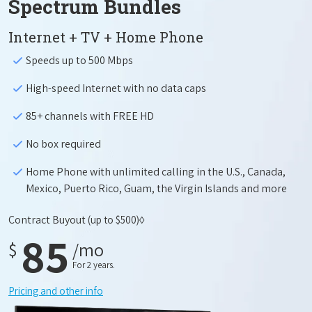
Spectrum Bundles
Internet + TV + Home Phone
Speeds up to 500 Mbps
High-speed Internet with no data caps
85+ channels with FREE HD
No box required
Home Phone with unlimited calling in the U.S., Canada,
Mexico, Puerto Rico, Guam, the Virgin Islands and more
Contract Buyout
(up to $500)◊
85
$
/mo
For 2 years.
Pricing and other info