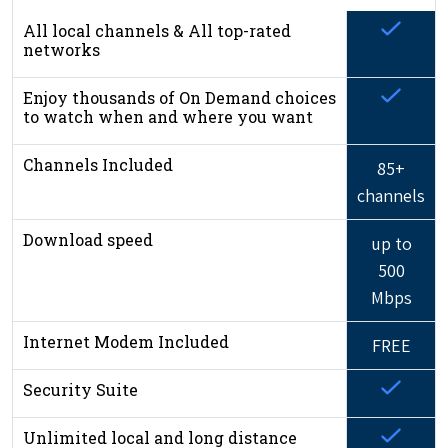
All local channels & All top-rated
networks
Enjoy thousands of On Demand choices
to watch when and where you want
Channels Included
85+
channels
Download speed
up to
500
Mbps
Internet Modem Included
FREE
Security Suite
Unlimited local and long distance