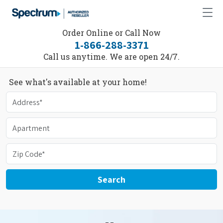
Order Online or Call Now
1-866-288-3371
Call us anytime. We are open 24/7.
See what's available at your home!
Search