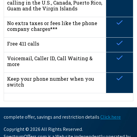
calling in the U.S., Canada, Puerto Rico,
Guam and the Virgin Islands
No extra taxes or fees like the phone
company charges***
Free 411 calls
Voicemail, Caller ID, Call Waiting &
more
Keep your phone number when you
switch
complete offer, savings and restriction details
Click here
Copyright © 2026 All Rights Reserved.
SpectrumOffers.com is a Web site independently operated by