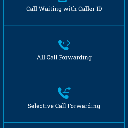
Call Waiting with Caller ID
All Call Forwarding
Selective Call Forwarding