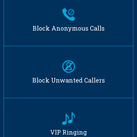
Block Anonymous Calls
Block Unwanted Callers
VIP Ringing