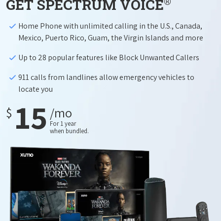
®
GET SPECTRUM VOICE
Home Phone with unlimited calling in the U.S., Canada,
Mexico, Puerto Rico, Guam, the Virgin Islands and more
Up to 28 popular features like Block Unwanted Callers
911 calls from landlines allow emergency vehicles to
locate you
15
$
/mo
For 1 year
when bundled.