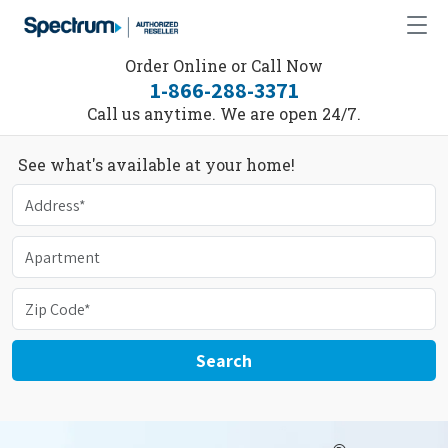
Order Online or Call Now
1-866-288-3371
Call us anytime. We are open 24/7.
See what's available at your home!
Search