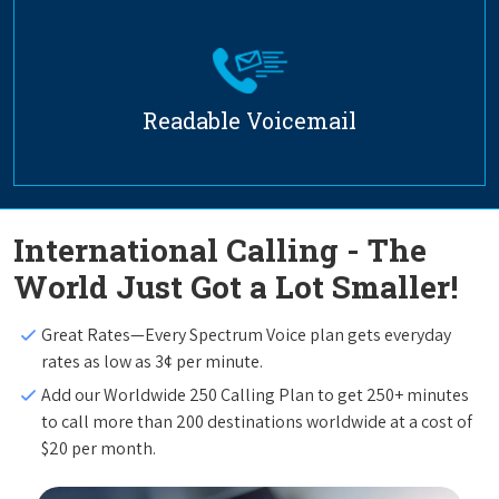
Readable Voicemail
International Calling - The
World Just Got a Lot Smaller!
Great Rates—Every Spectrum Voice plan gets everyday
rates as low as 3¢ per minute.
Add our Worldwide 250 Calling Plan to get 250+ minutes
to call more than 200 destinations worldwide at a cost of
$20 per month.