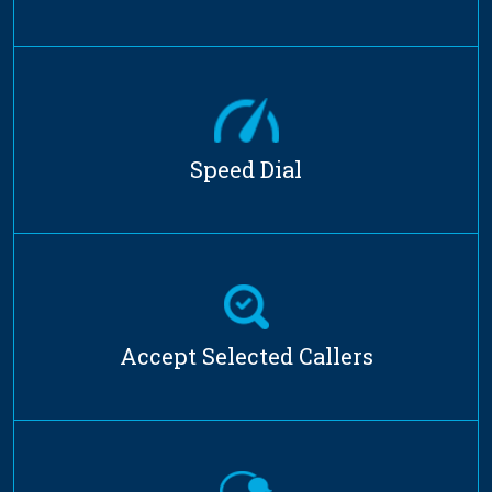
Speed Dial
Accept Selected Callers