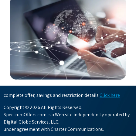
complete offer, savings and restriction details
Click here
Copyright © 2026 All Rights Reserved.
SpectrumOffers.com is a Web site independently operated by
Digital Globe Services, LLC.
under agreement with Charter Communications.