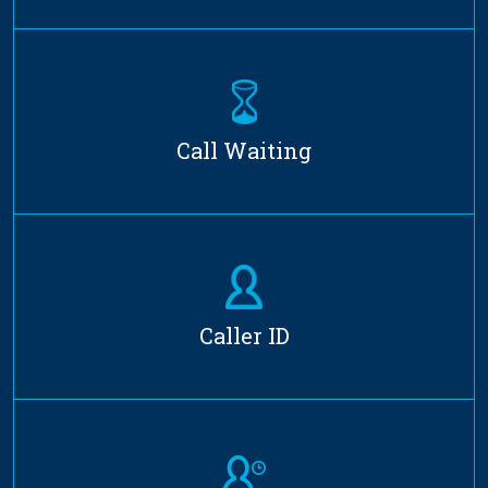
Call Waiting
Caller ID