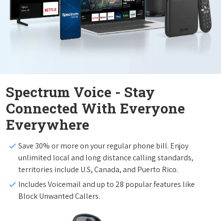
Spectrum Voice - Stay
Connected With Everyone
Everywhere
Save 30% or more on your regular phone bill. Enjoy
unlimited local and long distance calling standards,
territories include U.S, Canada, and Puerto Rico.
Includes Voicemail and up to 28 popular features like
Block Unwanted Callers.