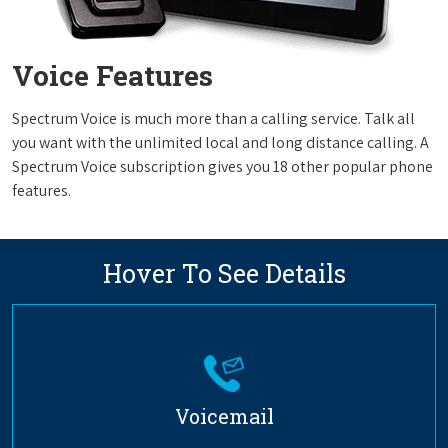
Voice Features
Spectrum Voice is much more than a calling service. Talk all
you want with the unlimited local and long distance calling. A
Spectrum Voice subscription gives you 18 other popular phone
features.
Hover To See Details
Voicemail