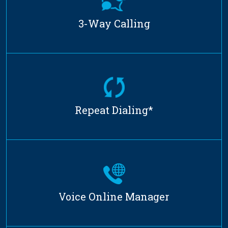
3-Way Calling
Repeat Dialing*
Voice Online Manager