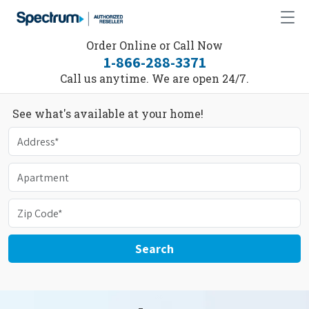
Order Online or Call Now
1-866-288-3371
Call us anytime. We are open 24/7.
See what's available at your home!
Search