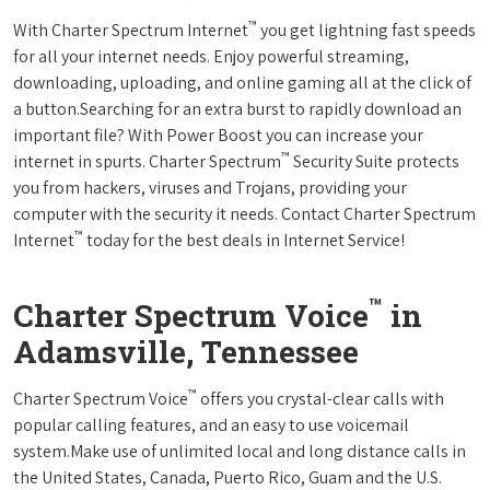
™
With Charter Spectrum Internet
you get lightning fast speeds
for all your internet needs. Enjoy powerful streaming,
downloading, uploading, and online gaming all at the click of
a button.Searching for an extra burst to rapidly download an
important file? With Power Boost you can increase your
™
internet in spurts. Charter Spectrum
Security Suite protects
you from hackers, viruses and Trojans, providing your
computer with the security it needs. Contact Charter Spectrum
™
Internet
today for the best deals in Internet Service!
™
Charter Spectrum Voice
in
Adamsville, Tennessee
™
Charter Spectrum Voice
offers you crystal-clear calls with
popular calling features, and an easy to use voicemail
system.Make use of unlimited local and long distance calls in
the United States, Canada, Puerto Rico, Guam and the U.S.