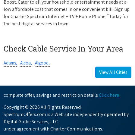
Boost. Cater to all your household entertainment needs at a
low affordable cost that comes in one convenient bill. Sign up
™
for Charter Spectrum Internet + TV + Home Phone
today for
the best digital services in town.
Check Cable Service In Your Area
Adams,
Alcoa,
Algood,
View All Cities
complete offer, savings and restriction details
Click here
Copyright © 2026 All Rights Reserved.
SpectrumOffers.com is a Web site independently operated by
Digital Globe Services, LLC.
under agreement with Charter Communications.