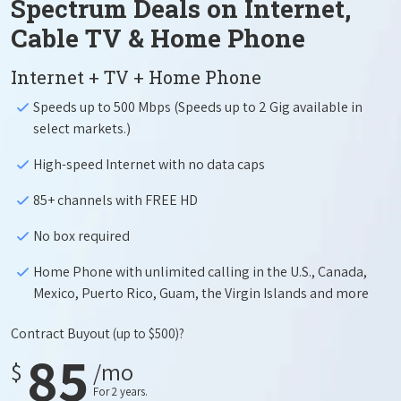
Spectrum Deals on Internet,
Cable TV & Home Phone
Internet + TV + Home Phone
Speeds up to 500 Mbps (Speeds up to 2 Gig available in
select markets.)
High-speed Internet with no data caps
85+ channels with FREE HD
No box required
Home Phone with unlimited calling in the U.S., Canada,
Mexico, Puerto Rico, Guam, the Virgin Islands and more
Contract Buyout
(up to $500)?
85
$
/mo
For 2 years.