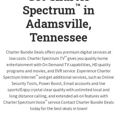
™
Spectrum
in
Adamsville,
Tennessee
Charter Bundle Deals offers you premium digital services at
™
low costs. Charter Spectrum TV
gives you quality home
entertainment with On Demand TV capabilities, HD quality
programs and movies, and DVR service. Experience Charter
™
Spectrum Internet
and get additional services, such as Online
Security Tools, Power Boost, Email accounts and live
sports!Enjoy crystal clear quality with unlimited local and
long distance calling, and extended ad-on features with
™
Charter Spectrum Voice
service.Contact Charter Bundle Deals
today for the best deals in town!