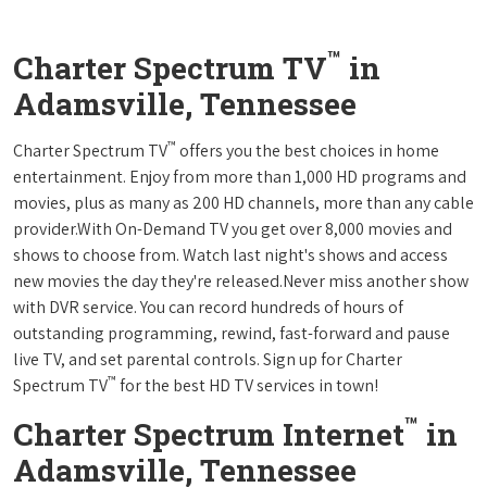
™
Charter Spectrum TV
in
Adamsville, Tennessee
™
Charter Spectrum TV
offers you the best choices in home
entertainment. Enjoy from more than 1,000 HD programs and
movies, plus as many as 200 HD channels, more than any cable
provider.With On-Demand TV you get over 8,000 movies and
shows to choose from. Watch last night's shows and access
new movies the day they're released.Never miss another show
with DVR service. You can record hundreds of hours of
outstanding programming, rewind, fast-forward and pause
live TV, and set parental controls. Sign up for Charter
™
Spectrum TV
for the best HD TV services in town!
™
Charter Spectrum Internet
in
Adamsville, Tennessee