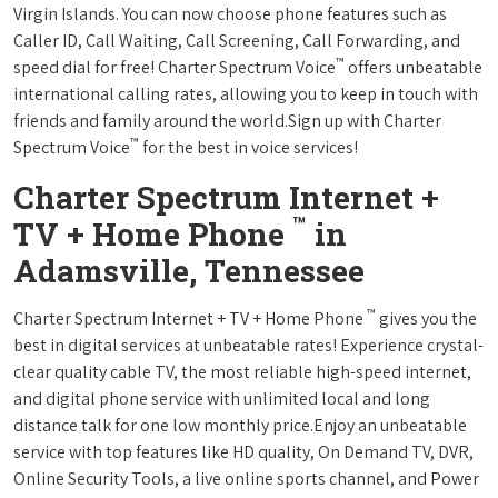
Virgin Islands. You can now choose phone features such as
Caller ID, Call Waiting, Call Screening, Call Forwarding, and
™
speed dial for free! Charter Spectrum Voice
offers unbeatable
international calling rates, allowing you to keep in touch with
friends and family around the world.Sign up with Charter
™
Spectrum Voice
for the best in voice services!
Charter Spectrum Internet +
™
TV + Home Phone
in
Adamsville, Tennessee
™
Charter Spectrum Internet + TV + Home Phone
gives you the
best in digital services at unbeatable rates! Experience crystal-
clear quality cable TV, the most reliable high-speed internet,
and digital phone service with unlimited local and long
distance talk for one low monthly price.Enjoy an unbeatable
service with top features like HD quality, On Demand TV, DVR,
Online Security Tools, a live online sports channel, and Power