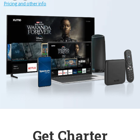
Pricing and other info
Get Charter