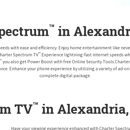
™
Spectrum
in Alexandr
 needs with ease and efficiency. Enjoy home entertainment like n
™
Charter Spectrum TV
.Experience lightning-fast internet speeds wh
™
you also get Power Boost with free Online Security Tools.Charte
vice. Enhance your phone experience by utilizing a variety of ad-on
complete digital package.
™
um TV
in Alexandria
Have your viewing experience enhanced with Charter Spect