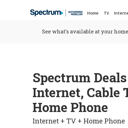
Home
TV
Intern
See what's available at your home
Spectrum Deals
Internet, Cable
Home Phone
Internet + TV + Home Phone