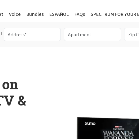
et
Voice
Bundles
ESPAÑOL
FAQs
SPECTRUM FOR YOUR 
!
 on
 TV &