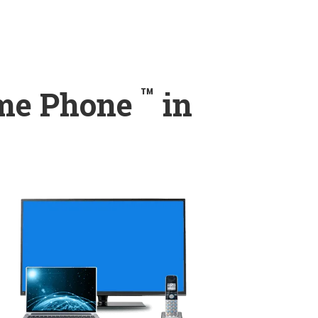
™
ome Phone
in