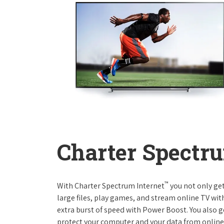
Charter Spectru
™
With Charter Spectrum Internet
you not only ge
large files, play games, and stream online TV wit
extra burst of speed with Power Boost. You also ge
protect your computer and your data from online