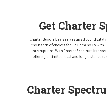
Get Charter 
Charter Bundle Deals serves up all your digital
thousands of choices for On Demand TV with 
interruptions! With Charter Spectrum Internet
offering unlimited local and long distance ser
Charter Spectr