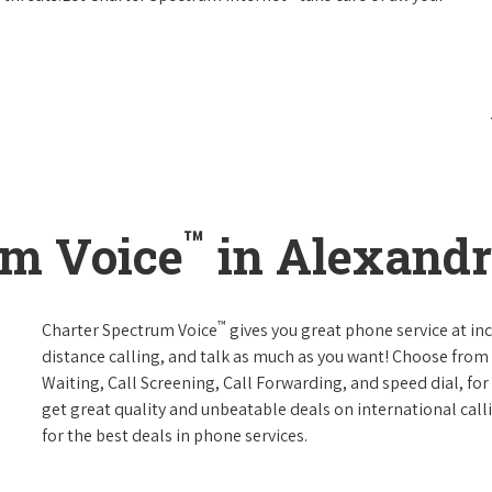
™
um Voice
in Alexandr
™
Charter Spectrum Voice
gives you great phone service at in
distance calling, and talk as much as you want! Choose from 
Waiting, Call Screening, Call Forwarding, and speed dial, fo
get great quality and unbeatable deals on international call
for the best deals in phone services.