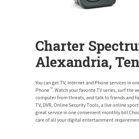
Charter Spectr
Alexandria, Te
You can get TV, Internet and Phone services in o
™
Phone
. Watch your favorite TV series, surf the 
computer from threats, and talk to friends and f
TV, DVR, Online Security Tools, a live online spor
great service in one convenient monthly bill.Ch
care of all your digital entertainment requiremen