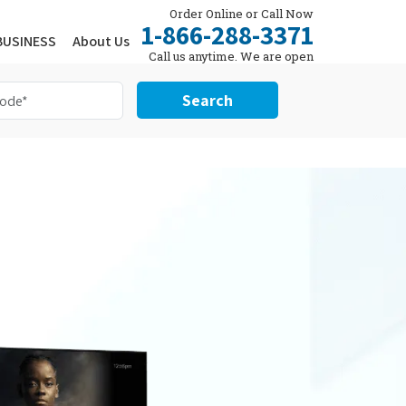
Order Online or Call Now
1-866-288-3371
BUSINESS
About Us
Call us anytime. We are open
24/7.
Search