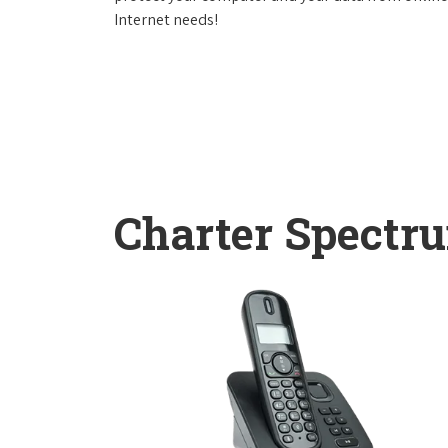
Internet needs!
Charter Spectr