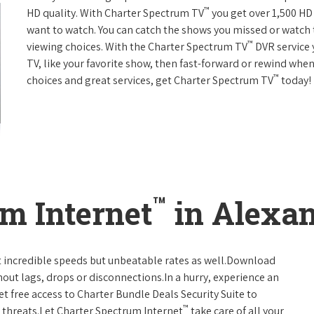
™
HD quality. With Charter Spectrum TV
you get over 1,500 H
want to watch. You can catch the shows you missed or watch 
™
viewing choices. With the Charter Spectrum TV
DVR service 
TV, like your favorite show, then fast-forward or rewind when
™
choices and great services, get Charter Spectrum TV
today!
™
m Internet
in Alexan
t incredible speeds but unbeatable rates as well.Download
hout lags, drops or disconnections.In a hurry, experience an
t free access to Charter Bundle Deals Security Suite to
™
 threats.Let Charter Spectrum Internet
take care of all your