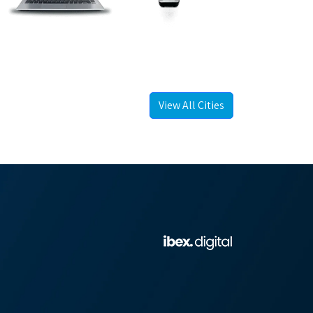
View All Cities