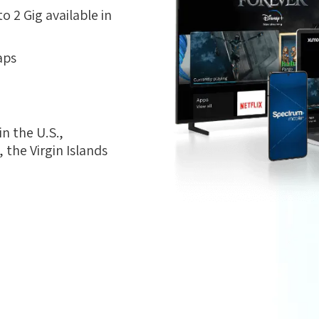
 2 Gig available in
aps
n the U.S.,
the Virgin Islands