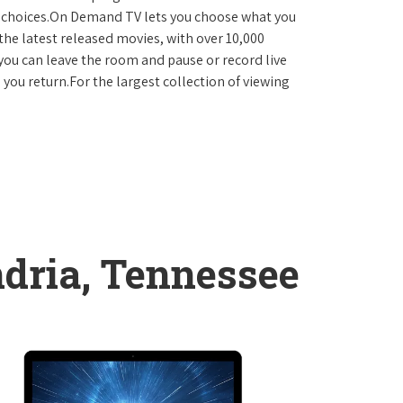
D choices.On Demand TV lets you choose what you
the latest released movies, with over 10,000
you can leave the room and pause or record live
 you return.For the largest collection of viewing
dria, Tennessee