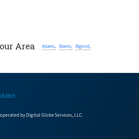
Your Area
Adams,
Alamo,
Algood,
ick here
perated by Digital Globe Services, LLC.