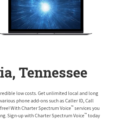
ia, Tennessee
credible low costs. Get unlimited local and long
various phone add-ons such as Caller ID, Call
™
r free! With Charter Spectrum Voice
services you
™
ing. Sign-up with Charter Spectrum Voice
today