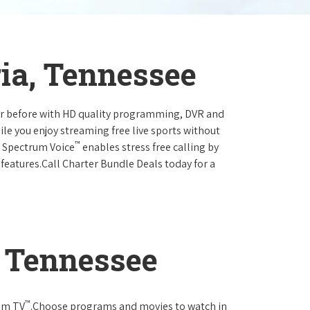
ia, Tennessee
ever before with HD quality programming, DVR and
ile you enjoy streaming free live sports without
™
r Spectrum Voice
enables stress free calling by
 features.Call Charter Bundle Deals today for a
, Tennessee
™
rum TV
.Choose programs and movies to watch in