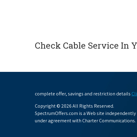
Check Cable Service In 
complete offer, savings and restriction details
Cl
Copyright © 2026 All Rights Reserved.
SpectrumOffers.com is a Web site independently o
under agreement with Charter Communications.