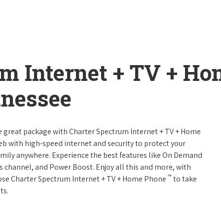
um Internet + TV + H
nnessee
ne great package with Charter Spectrum Internet + TV + Home
web with high-speed internet and security to protect your
amily anywhere. Experience the best features like On Demand
ts channel, and Power Boost. Enjoy all this and more, with
™
oose Charter Spectrum Internet + TV + Home Phone
to take
ts.