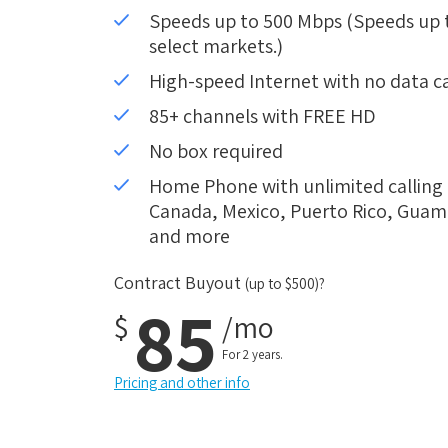
Speeds up to 500 Mbps (Speeds up to
select markets.)
High-speed Internet with no data c
85+ channels with FREE HD
No box required
Home Phone with unlimited calling i
Canada, Mexico, Puerto Rico, Guam, 
and more
Contract Buyout
(up to $500)?
85
$
/mo
For 2 years.
Pricing and other info