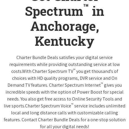
™
Spectrum
in
Anchorage,
Kentucky
Charter Bundle Deals satisfies your digital service
requirements while providing outstanding service at low
™
costs.With Charter Spectrum TV
you get thousand's of
choices with HD quality programs, DVR service and On
™
Demand TV features. Charter Spectrum Internet
gives you
incredible speeds with the option of Power Boost for special
needs. You also get free access to Online Security Tools and
™
live sports.Charter Spectrum Voice
service includes unlimited
local and long distance calls with customizable calling
features. Contact Charter Bundle Deals for a one-stop solution
for all your digital needs!