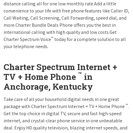
distance calling all for one low monthly rate.Add a little
convenience to your life with free phone features like Caller ID,
Call Waiting, Call Screening, Call Forwarding, speed dial, and
more.Charter Bundle Deals Phone offers you the best in
international calling with high quality and low costs.Get
™
Charter Spectrum Voice
today for a complete solution to all
your telephone needs.
Charter Spectrum Internet +
™
TV + Home Phone
in
Anchorage, Kentucky
Take care of all your household digital needs in one great
™
package with Charter Spectrum Internet + TV + Home Phone
.
Get the top choice in digital TV, secure and fast high-speed
internet, and crystal-clear phone service in one unbeatable
deal. Enjoy HD quality television, blazing internet speeds, and