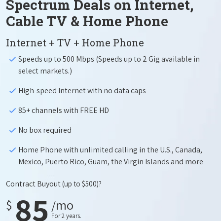
Spectrum Deals on Internet,
Cable TV & Home Phone
Internet + TV + Home Phone
Speeds up to 500 Mbps (Speeds up to 2 Gig available in
select markets.)
High-speed Internet with no data caps
85+ channels with FREE HD
No box required
Home Phone with unlimited calling in the U.S., Canada,
Mexico, Puerto Rico, Guam, the Virgin Islands and more
Contract Buyout
(up to $500)?
85
$
/mo
For 2 years.