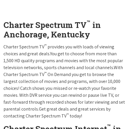
™
Charter Spectrum TV
in
Anchorage, Kentucky
™
Charter Spectrum TV
provides you with loads of viewing
choices and great deals.You get to choose from more than
1,500 HD quality programs and movies with the most popular
television networks, sports channels and local channels.With
™
Charter Spectrum TV
On Demand you get to browse the
largest collection of movies and programs, with over 10,000
choices! Catch shows you missed or re-watch your favorite
movies. With DVR service you can rewind or pause live TV, or
fast-forward through recorded shows for later viewing and set
parental controls.Get great deals and great services by
™
contacting Charter Spectrum TV
today!
™
Charter Spectrum Internet
in