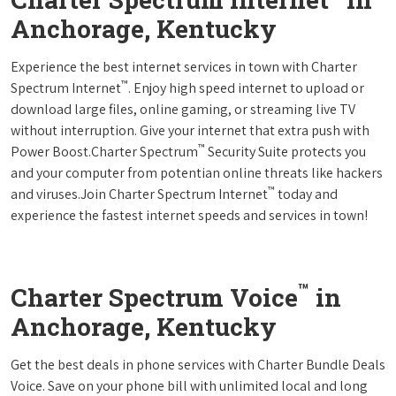
Anchorage, Kentucky
Experience the best internet services in town with Charter
™
Spectrum Internet
. Enjoy high speed internet to upload or
download large files, online gaming, or streaming live TV
without interruption. Give your internet that extra push with
™
Power Boost.Charter Spectrum
Security Suite protects you
and your computer from potentian online threats like hackers
™
and viruses.Join Charter Spectrum Internet
today and
experience the fastest internet speeds and services in town!
™
Charter Spectrum Voice
in
Anchorage, Kentucky
Get the best deals in phone services with Charter Bundle Deals
Voice. Save on your phone bill with unlimited local and long