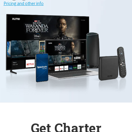
Pricing and other info
Get Charter