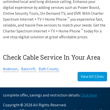
unlimited local and long distance calling. Enhance your
digital experience by adding services such as Power Boost,
Online Security Tools, On Demand TV, and DVR. With Charter
™
Spectrum Internet + TV + Home Phone
you experience fast,
reliable, and hassle free services to match your needs. Get the
™
Charter Spectrum Internet + TV + Home Phone
today for a
one stop digital solution at great affordable prices.
Check Cable Service In Your Area
Anderson,
Bancroft,
Bath County,
View All Cities
complete offer, savings and restriction details
Click here
Copyright © 2026 All Rights Reserved.