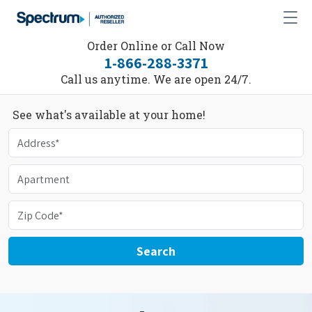
Order Online or Call Now
1-866-288-3371
Call us anytime. We are open 24/7.
See what's available at your home!
Search