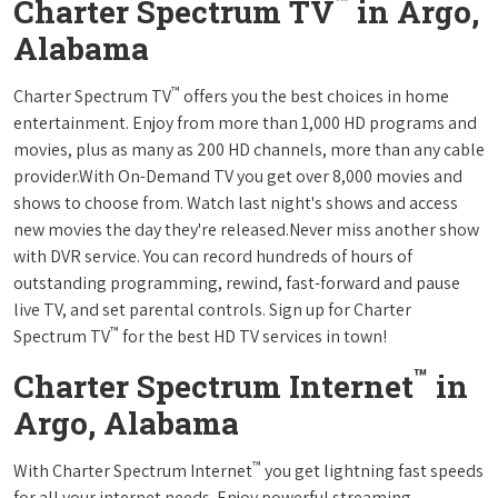
™
Charter Spectrum TV
in Argo,
Alabama
™
Charter Spectrum TV
offers you the best choices in home
entertainment. Enjoy from more than 1,000 HD programs and
movies, plus as many as 200 HD channels, more than any cable
provider.With On-Demand TV you get over 8,000 movies and
shows to choose from. Watch last night's shows and access
new movies the day they're released.Never miss another show
with DVR service. You can record hundreds of hours of
outstanding programming, rewind, fast-forward and pause
live TV, and set parental controls. Sign up for Charter
™
Spectrum TV
for the best HD TV services in town!
™
Charter Spectrum Internet
in
Argo, Alabama
™
With Charter Spectrum Internet
you get lightning fast speeds
for all your internet needs. Enjoy powerful streaming,