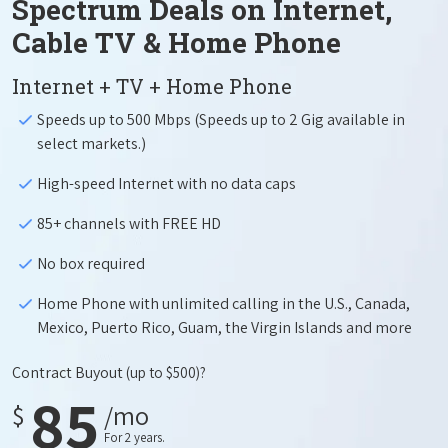
Spectrum Deals on Internet,
Cable TV & Home Phone
Internet + TV + Home Phone
Speeds up to 500 Mbps (Speeds up to 2 Gig available in
select markets.)
High-speed Internet with no data caps
85+ channels with FREE HD
No box required
Home Phone with unlimited calling in the U.S., Canada,
Mexico, Puerto Rico, Guam, the Virgin Islands and more
Contract Buyout
(up to $500)?
85
$
/mo
For 2 years.