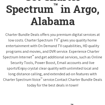
™
Spectrum
in Argo,
Alabama
Charter Bundle Deals offers you premium digital services at
™
low costs. Charter Spectrum TV
gives you quality home
entertainment with On Demand TV capabilities, HD quality
programs and movies, and DVR service. Experience Charter
™
Spectrum Internet
and get additional services, such as Online
Security Tools, Power Boost, Email accounts and live
sports!Enjoy crystal clear quality with unlimited local and
long distance calling, and extended ad-on features with
™
Charter Spectrum Voice
service.Contact Charter Bundle Deals
today for the best deals in town!