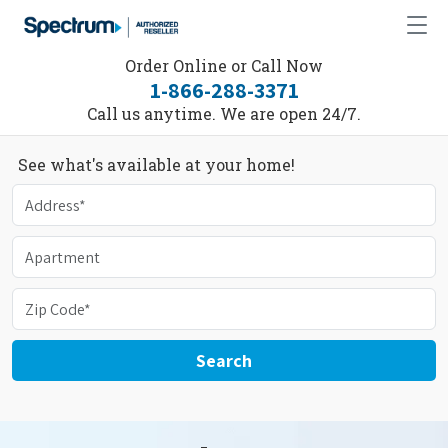
Order Online or Call Now
1-866-288-3371
Call us anytime. We are open 24/7.
See what's available at your home!
Search