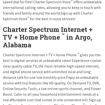
™
speed dial for free! Charter Spectrum Voice
offers unbeatable
international calling rates, allowing you to keep in touch with
friends and family around the world.Sign up with Charter
™
Spectrum Voice
for the best in voice services!
Charter Spectrum Internet +
™
TV + Home Phone
in Argo,
Alabama
™
Charter Spectrum Internet + TV + Home Phone
gives you the
best in digital services at unbeatable rates! Experience crystal-
clear quality cable TV, the most reliable high-speed internet,
and digital phone service with unlimited local and long
distance talk for one low monthly price.Enjoy an unbeatable
service with top features like HD quality, On Demand TV, DVR,
Online Security Tools, a live online sports channel, and Power
Boost. Cater to all your household entertainment needs at a
low affordable cost that comes in one convenient bill. Sign up
™