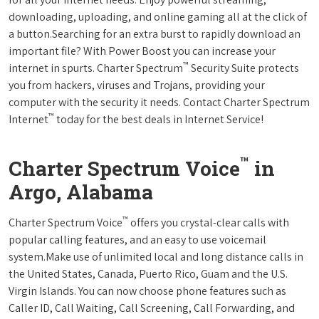
downloading, uploading, and online gaming all at the click of
a button.Searching for an extra burst to rapidly download an
important file? With Power Boost you can increase your
™
internet in spurts. Charter Spectrum
Security Suite protects
you from hackers, viruses and Trojans, providing your
computer with the security it needs. Contact Charter Spectrum
™
Internet
today for the best deals in Internet Service!
™
Charter Spectrum Voice
in
Argo, Alabama
™
Charter Spectrum Voice
offers you crystal-clear calls with
popular calling features, and an easy to use voicemail
system.Make use of unlimited local and long distance calls in
the United States, Canada, Puerto Rico, Guam and the U.S.
Virgin Islands. You can now choose phone features such as
Caller ID, Call Waiting, Call Screening, Call Forwarding, and