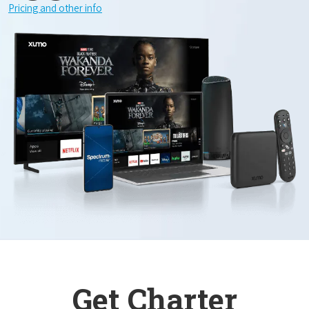
Pricing and other info
Get Charter