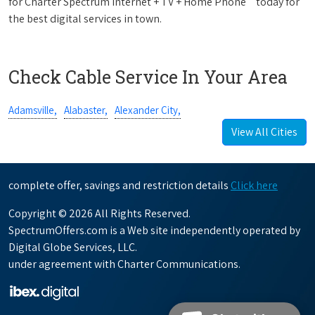
for Charter Spectrum Internet + TV + Home Phone
today for
the best digital services in town.
Check Cable Service In Your Area
Adamsville,
Alabaster,
Alexander City,
View All Cities
complete offer, savings and restriction details
Click here
Copyright © 2026 All Rights Reserved.
SpectrumOffers.com is a Web site independently operated by
Digital Globe Services, LLC.
under agreement with Charter Communications.