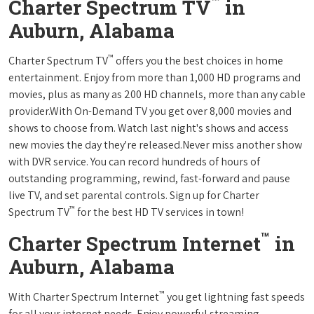
™
Charter Spectrum TV
in
Auburn, Alabama
™
Charter Spectrum TV
offers you the best choices in home
entertainment. Enjoy from more than 1,000 HD programs and
movies, plus as many as 200 HD channels, more than any cable
provider.With On-Demand TV you get over 8,000 movies and
shows to choose from. Watch last night's shows and access
new movies the day they're released.Never miss another show
with DVR service. You can record hundreds of hours of
outstanding programming, rewind, fast-forward and pause
live TV, and set parental controls. Sign up for Charter
™
Spectrum TV
for the best HD TV services in town!
™
Charter Spectrum Internet
in
Auburn, Alabama
™
With Charter Spectrum Internet
you get lightning fast speeds
for all your internet needs. Enjoy powerful streaming,