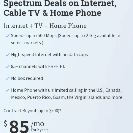
Spectrum Deals on Internet,
Cable TV & Home Phone
Internet + TV + Home Phone
Speeds up to 500 Mbps (Speeds up to 2 Gig available in
select markets.)
High-speed Internet with no data caps
85+ channels with FREE HD
No box required
Home Phone with unlimited calling in the U.S., Canada,
Mexico, Puerto Rico, Guam, the Virgin Islands and more
Contract Buyout
(up to $500)?
85
$
/mo
For 2 years.