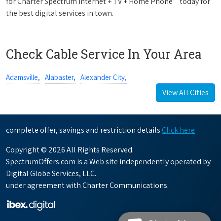
for Charter Spectrum Internet + TV + Home Phone
today for
the best digital services in town.
Check Cable Service In Your Area
Adamsville,
Alabaster,
Alexander City,
View All Cities
complete offer, savings and restriction details
Click here
Copyright © 2026 All Rights Reserved.
SpectrumOffers.com is a Web site independently operated by
Digital Globe Services, LLC.
under agreement with Charter Communications.