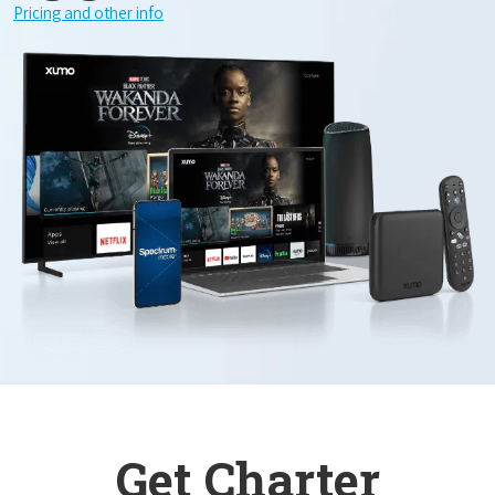
Pricing and other info
Get Charter