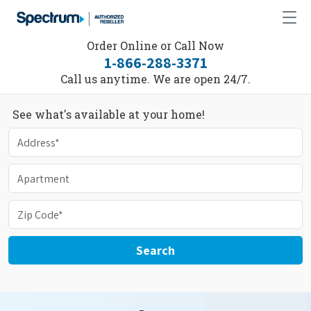
Order Online or Call Now
1-866-288-3371
Call us anytime. We are open 24/7.
See what's available at your home!
Search