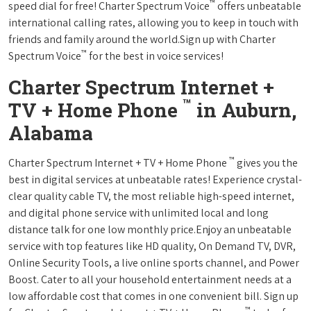
™
speed dial for free! Charter Spectrum Voice
offers unbeatable
international calling rates, allowing you to keep in touch with
friends and family around the world.Sign up with Charter
™
Spectrum Voice
for the best in voice services!
Charter Spectrum Internet +
™
TV + Home Phone
in Auburn,
Alabama
™
Charter Spectrum Internet + TV + Home Phone
gives you the
best in digital services at unbeatable rates! Experience crystal-
clear quality cable TV, the most reliable high-speed internet,
and digital phone service with unlimited local and long
distance talk for one low monthly price.Enjoy an unbeatable
service with top features like HD quality, On Demand TV, DVR,
Online Security Tools, a live online sports channel, and Power
Boost. Cater to all your household entertainment needs at a
low affordable cost that comes in one convenient bill. Sign up
™