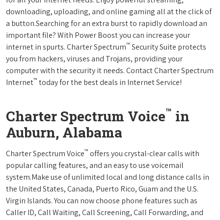
downloading, uploading, and online gaming all at the click of
a button.Searching for an extra burst to rapidly download an
important file? With Power Boost you can increase your
™
internet in spurts. Charter Spectrum
Security Suite protects
you from hackers, viruses and Trojans, providing your
computer with the security it needs. Contact Charter Spectrum
™
Internet
today for the best deals in Internet Service!
™
Charter Spectrum Voice
in
Auburn, Alabama
™
Charter Spectrum Voice
offers you crystal-clear calls with
popular calling features, and an easy to use voicemail
system.Make use of unlimited local and long distance calls in
the United States, Canada, Puerto Rico, Guam and the U.S.
Virgin Islands. You can now choose phone features such as
Caller ID, Call Waiting, Call Screening, Call Forwarding, and