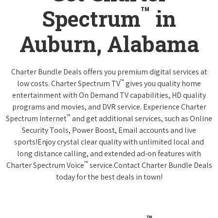
™
Spectrum
in
Auburn, Alabama
Charter Bundle Deals offers you premium digital services at
™
low costs. Charter Spectrum TV
gives you quality home
entertainment with On Demand TV capabilities, HD quality
programs and movies, and DVR service. Experience Charter
™
Spectrum Internet
and get additional services, such as Online
Security Tools, Power Boost, Email accounts and live
sports!Enjoy crystal clear quality with unlimited local and
long distance calling, and extended ad-on features with
™
Charter Spectrum Voice
service.Contact Charter Bundle Deals
today for the best deals in town!