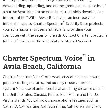
downloading, uploading, and online gaming all at the click of
a button.Searching for an extra burst to rapidly download an
important file? With Power Boost you can increase your
™
internet in spurts. Charter Spectrum
Security Suite protects
you from hackers, viruses and Trojans, providing your
computer with the security it needs. Contact Charter Spectrum
™
Internet
today for the best deals in Internet Service!
™
Charter Spectrum Voice
in
Avila Beach, California
™
Charter Spectrum Voice
offers you crystal-clear calls with
popular calling features, and an easy to use voicemail
system.Make use of unlimited local and long distance calls in
the United States, Canada, Puerto Rico, Guam and the U.S.
Virgin Islands. You can now choose phone features such as
Caller ID, Call Waiting, Call Screening, Call Forwarding, and