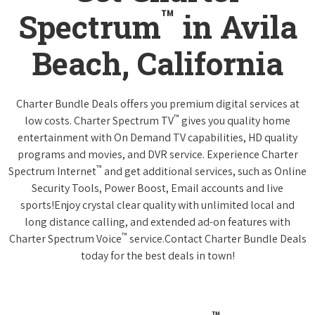
™
Spectrum
in Avila
Beach, California
Charter Bundle Deals offers you premium digital services at
™
low costs. Charter Spectrum TV
gives you quality home
entertainment with On Demand TV capabilities, HD quality
programs and movies, and DVR service. Experience Charter
™
Spectrum Internet
and get additional services, such as Online
Security Tools, Power Boost, Email accounts and live
sports!Enjoy crystal clear quality with unlimited local and
long distance calling, and extended ad-on features with
™
Charter Spectrum Voice
service.Contact Charter Bundle Deals
today for the best deals in town!