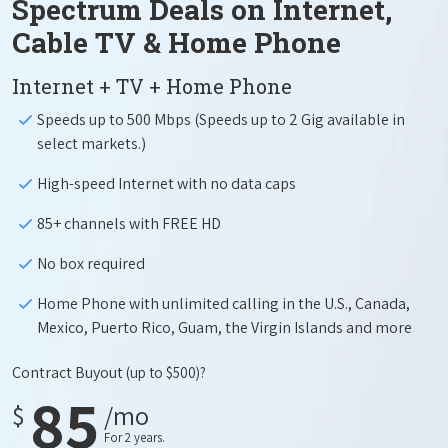
Spectrum Deals on Internet,
Cable TV & Home Phone
Internet + TV + Home Phone
Speeds up to 500 Mbps (Speeds up to 2 Gig available in
select markets.)
High-speed Internet with no data caps
85+ channels with FREE HD
No box required
Home Phone with unlimited calling in the U.S., Canada,
Mexico, Puerto Rico, Guam, the Virgin Islands and more
Contract Buyout
(up to $500)?
85
$
/mo
For 2 years.