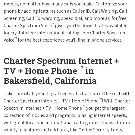
month, no matter how many calls you make. Customize your
phone by adding features such as Caller ID, Call Waiting, Call
Screening, Call Forwarding, speed dial, and more all for free.
™
Charter Spectrum Voice
gives you the lowest rates available
for crystal-clear international calling.Join Charter Spectrum
™
Voice
for the best experience you'll find in phone services.
Charter Spectrum Internet +
™
TV + Home Phone
in
Bakersfield, California
Take care of all your digital needs at a fraction of the cost with
™
Charter Spectrum Internet + TV + Home Phone
! With Charter
™
Spectrum Internet + TV + Home Phone
you get the largest
collection of movies and programs, blazing internet speeds,
with great local and international calling rates.Choose from a
variety of features and add-on's, like Online Security Tools,