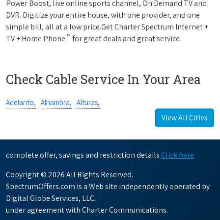
Power Boost, live online sports channel, On Demand TV and
DVR. Digitize your entire house, with one provider, and one
simple bill, all at a low price.Get Charter Spectrum Internet +
™
TV + Home Phone
for great deals and great service.
Check Cable Service In Your Area
Adelanto,
Alhambra,
Alturas,
View All Cities
complete offer, savings and restriction details
Click here
Copyright © 2026 All Rights Reserved.
SpectrumOffers.com is a Web site independently operated by
Digital Globe Services, LLC.
under agreement with Charter Communications.