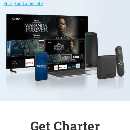
Pricing and other info
Get Charter