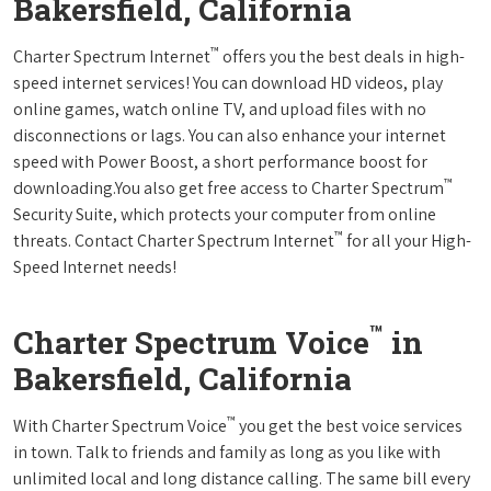
Bakersfield, California
™
Charter Spectrum Internet
offers you the best deals in high-
speed internet services! You can download HD videos, play
online games, watch online TV, and upload files with no
disconnections or lags. You can also enhance your internet
speed with Power Boost, a short performance boost for
™
downloading.You also get free access to Charter Spectrum
Security Suite, which protects your computer from online
™
threats. Contact Charter Spectrum Internet
for all your High-
Speed Internet needs!
™
Charter Spectrum Voice
in
Bakersfield, California
™
With Charter Spectrum Voice
you get the best voice services
in town. Talk to friends and family as long as you like with
unlimited local and long distance calling. The same bill every