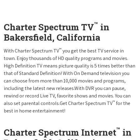
™
Charter Spectrum TV
in
Bakersfield, California
™
With Charter Spectrum TV
you get the best TV service in
town. Enjoy thousands of HD quality programs and movies.
High Definition TV means picture quality is 5 times better than
that of Standard Definition! With On Demand television you
can choose from more than 10,000 movies and programs,
including the latest new releases.With DVR you can pause,
rewind or record Live TV, favorite shows and movies. You can
™
also set parental controls.Get Charter Spectrum TV
for the
best in home entertainment!
™
Charter Spectrum Internet
in