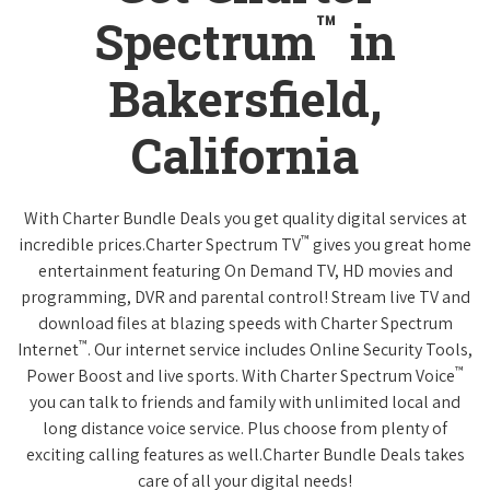
™
Spectrum
in
Bakersfield,
California
With Charter Bundle Deals you get quality digital services at
™
incredible prices.Charter Spectrum TV
gives you great home
entertainment featuring On Demand TV, HD movies and
programming, DVR and parental control! Stream live TV and
download files at blazing speeds with Charter Spectrum
™
Internet
. Our internet service includes Online Security Tools,
™
Power Boost and live sports. With Charter Spectrum Voice
you can talk to friends and family with unlimited local and
long distance voice service. Plus choose from plenty of
exciting calling features as well.Charter Bundle Deals takes
care of all your digital needs!