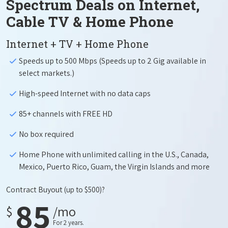
Spectrum Deals on Internet,
Cable TV & Home Phone
Internet + TV + Home Phone
Speeds up to 500 Mbps (Speeds up to 2 Gig available in
select markets.)
High-speed Internet with no data caps
85+ channels with FREE HD
No box required
Home Phone with unlimited calling in the U.S., Canada,
Mexico, Puerto Rico, Guam, the Virgin Islands and more
Contract Buyout
(up to $500)?
85
$
/mo
For 2 years.