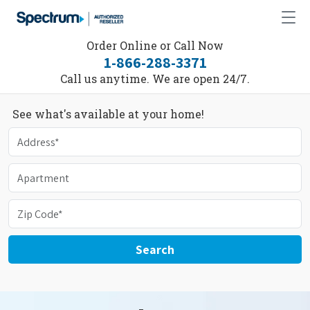
Order Online or Call Now
1-866-288-3371
Call us anytime. We are open 24/7.
See what's available at your home!
Search