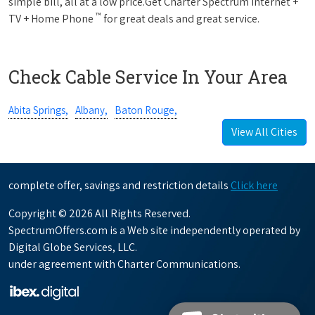
simple bill, all at a low price.Get Charter Spectrum Internet +
™
TV + Home Phone
for great deals and great service.
Check Cable Service In Your Area
Abita Springs,
Albany,
Baton Rouge,
View All Cities
complete offer, savings and restriction details
Click here
Copyright © 2026 All Rights Reserved.
SpectrumOffers.com is a Web site independently operated by
Digital Globe Services, LLC.
under agreement with Charter Communications.