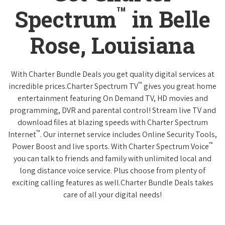
™
Spectrum
in Belle
Rose, Louisiana
With Charter Bundle Deals you get quality digital services at
™
incredible prices.Charter Spectrum TV
gives you great home
entertainment featuring On Demand TV, HD movies and
programming, DVR and parental control! Stream live TV and
download files at blazing speeds with Charter Spectrum
™
Internet
. Our internet service includes Online Security Tools,
™
Power Boost and live sports. With Charter Spectrum Voice
you can talk to friends and family with unlimited local and
long distance voice service. Plus choose from plenty of
exciting calling features as well.Charter Bundle Deals takes
care of all your digital needs!