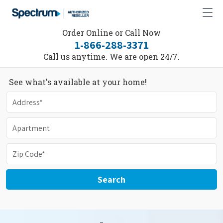
Order Online or Call Now
1-866-288-3371
Call us anytime. We are open 24/7.
See what's available at your home!
Search