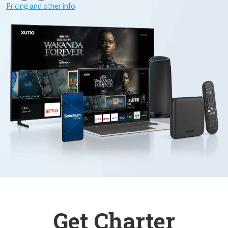
Pricing and other info
Get Charter