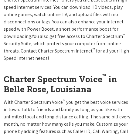
speed internet services! You can download HD videos, play
online games, watch online TV, and upload files with no
disconnections or lags. You can also enhance your internet
speed with Power Boost, a short performance boost for
™
downloading.You also get free access to Charter Spectrum
Security Suite, which protects your computer from online
™
threats. Contact Charter Spectrum Internet
for all your High-
Speed Internet needs!
™
Charter Spectrum Voice
in
Belle Rose, Louisiana
™
With Charter Spectrum Voice
you get the best voice services
in town. Talk to friends and family as long as you like with
unlimited local and long distance calling. The same bill every
month, no matter how many calls you make. Customize your
phone by adding features such as Caller ID, Call Waiting, Call