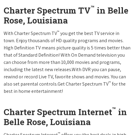
™
Charter Spectrum TV
in Belle
Rose, Louisiana
™
With Charter Spectrum TV
you get the best TV service in
town. Enjoy thousands of HD quality programs and movies.
High Definition TV means picture quality is 5 times better than
that of Standard Definition! With On Demand television you
can choose from more than 10,000 movies and programs,
including the latest new releases.With DVR you can pause,
rewind or record Live TV, favorite shows and movies. You can
™
also set parental controls.Get Charter Spectrum TV
for the
best in home entertainment!
™
Charter Spectrum Internet
in
Belle Rose, Louisiana
™
Charter Spectrum Internet
offers you the best deals in high-