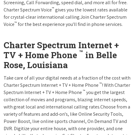
Screening, Call Forwarding, speed dial, and more all for free.
™
Charter Spectrum Voice
gives you the lowest rates available
for crystal-clear international calling.Join Charter Spectrum
™
Voice
for the best experience you'll find in phone services.
Charter Spectrum Internet +
™
TV + Home Phone
in Belle
Rose, Louisiana
Take care of all your digital needs at a fraction of the cost with
™
Charter Spectrum Internet + TV + Home Phone
! With Charter
™
Spectrum Internet + TV + Home Phone
you get the largest
collection of movies and programs, blazing internet speeds,
with great local and international calling rates.Choose from a
variety of features and add-on's, like Online Security Tools,
Power Boost, live online sports channel, On Demand TV and
DVR. Digitize your entire house, with one provider, and one