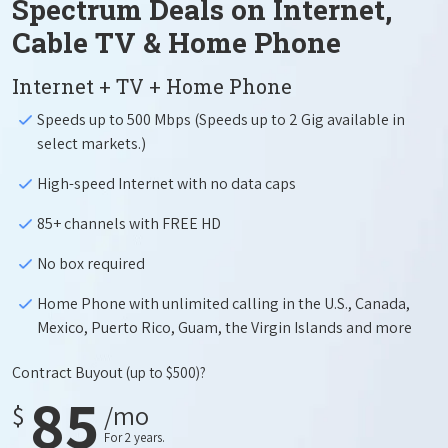
Spectrum Deals on Internet,
Cable TV & Home Phone
Internet + TV + Home Phone
Speeds up to 500 Mbps (Speeds up to 2 Gig available in
select markets.)
High-speed Internet with no data caps
85+ channels with FREE HD
No box required
Home Phone with unlimited calling in the U.S., Canada,
Mexico, Puerto Rico, Guam, the Virgin Islands and more
Contract Buyout
(up to $500)?
85
$
/mo
For 2 years.