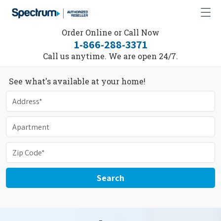
Order Online or Call Now
1-866-288-3371
Call us anytime. We are open 24/7.
See what's available at your home!
Search