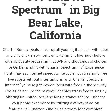
™
Spectrum
in Big
Bear Lake,
California
Charter Bundle Deals serves up all your digital needs with ease
and efficiency. Enjoy home entertainment like never before
with HD quality programming, DVR and thousands of choices
™
for On Demand TV with Charter Spectrum TV
.Experience
lightning-fast internet speeds while you enjoy streaming free
live sports without interruptions! With Charter Spectrum
™
Internet
you also get Power Boost with free Online Security
™
Tools.Charter Spectrum Voice
enables stress free calling by
offering unlimited local and long distance service. Enhance
your phone experience by utilizing a variety of ad-on
features.Call Charter Bundle Deals today for a complete