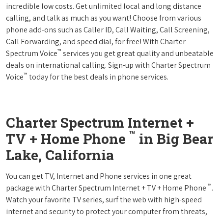
incredible low costs. Get unlimited local and long distance
calling, and talk as much as you want! Choose from various
phone add-ons such as Caller ID, Call Waiting, Call Screening,
Call Forwarding, and speed dial, for free! With Charter
™
Spectrum Voice
services you get great quality and unbeatable
deals on international calling. Sign-up with Charter Spectrum
™
Voice
today for the best deals in phone services.
Charter Spectrum Internet +
™
TV + Home Phone
in Big Bear
Lake, California
You can get TV, Internet and Phone services in one great
™
package with Charter Spectrum Internet + TV + Home Phone
.
Watch your favorite TV series, surf the web with high-speed
internet and security to protect your computer from threats,