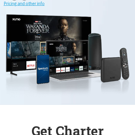
Pricing and other info
Get Charter