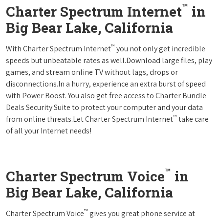
™
Charter Spectrum Internet
in
Big Bear Lake, California
™
With Charter Spectrum Internet
you not only get incredible
speeds but unbeatable rates as well.Download large files, play
games, and stream online TV without lags, drops or
disconnections.In a hurry, experience an extra burst of speed
with Power Boost. You also get free access to Charter Bundle
Deals Security Suite to protect your computer and your data
™
from online threats.Let Charter Spectrum Internet
take care
of all your Internet needs!
™
Charter Spectrum Voice
in
Big Bear Lake, California
™
Charter Spectrum Voice
gives you great phone service at