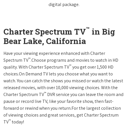
digital package.
™
Charter Spectrum TV
in Big
Bear Lake, California
Have your viewing experience enhanced with Charter
™
Spectrum TV
.Choose programs and movies to watch in HD
™
quality. With Charter Spectrum TV
you get over 1,500 HD
choices.On Demand TV lets you choose what you want to
watch. You can catch the shows you missed or watch the latest
released movies, with over 10,000 viewing choices. With the
™
Charter Spectrum TV
DVR service you can leave the room and
pause or record live TV, like your favorite show, then fast-
forward or rewind when you return.For the largest collection
of viewing choices and great services, get Charter Spectrum
™
TV
today!