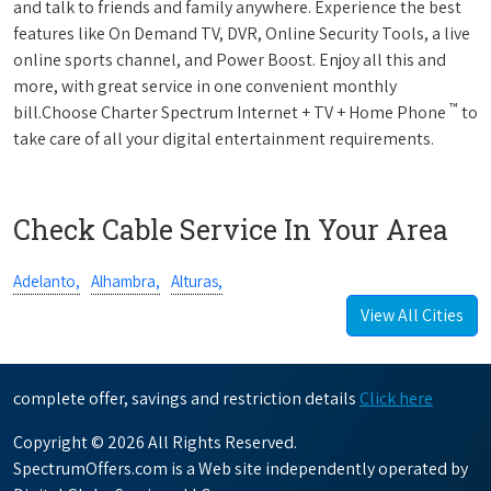
and talk to friends and family anywhere. Experience the best
features like On Demand TV, DVR, Online Security Tools, a live
online sports channel, and Power Boost. Enjoy all this and
more, with great service in one convenient monthly
™
bill.Choose Charter Spectrum Internet + TV + Home Phone
to
take care of all your digital entertainment requirements.
Check Cable Service In Your Area
Adelanto,
Alhambra,
Alturas,
View All Cities
complete offer, savings and restriction details
Click here
Copyright © 2026 All Rights Reserved.
SpectrumOffers.com is a Web site independently operated by