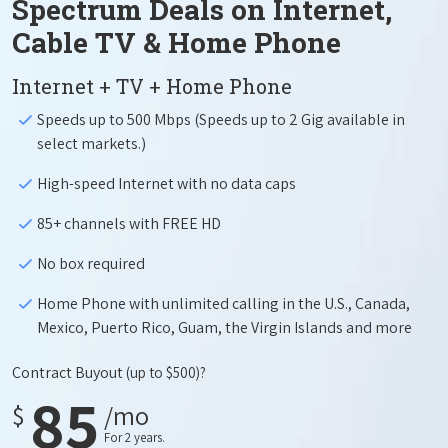
Spectrum Deals on Internet,
Cable TV & Home Phone
Internet + TV + Home Phone
Speeds up to 500 Mbps (Speeds up to 2 Gig available in
select markets.)
High-speed Internet with no data caps
85+ channels with FREE HD
No box required
Home Phone with unlimited calling in the U.S., Canada,
Mexico, Puerto Rico, Guam, the Virgin Islands and more
Contract Buyout
(up to $500)?
85
$
/mo
For 2 years.