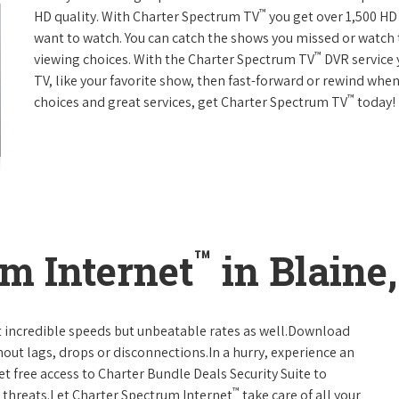
™
HD quality. With Charter Spectrum TV
you get over 1,500 H
want to watch. You can catch the shows you missed or watch 
™
viewing choices. With the Charter Spectrum TV
DVR service 
TV, like your favorite show, then fast-forward or rewind when
™
choices and great services, get Charter Spectrum TV
today!
™
m Internet
in Blaine
t incredible speeds but unbeatable rates as well.Download
hout lags, drops or disconnections.In a hurry, experience an
t free access to Charter Bundle Deals Security Suite to
™
 threats.Let Charter Spectrum Internet
take care of all your