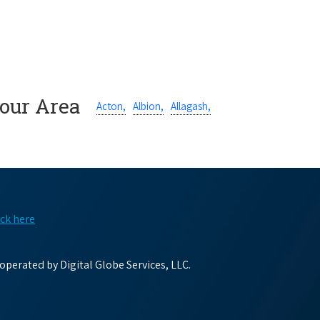
Your Area
Acton,
Albion,
Allagash,
ick here
perated by Digital Globe Services, LLC.