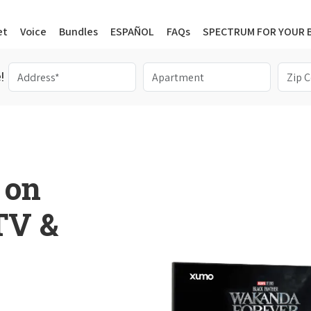
et
Voice
Bundles
ESPAÑOL
FAQs
SPECTRUM FOR YOUR 
!
 on
 TV &