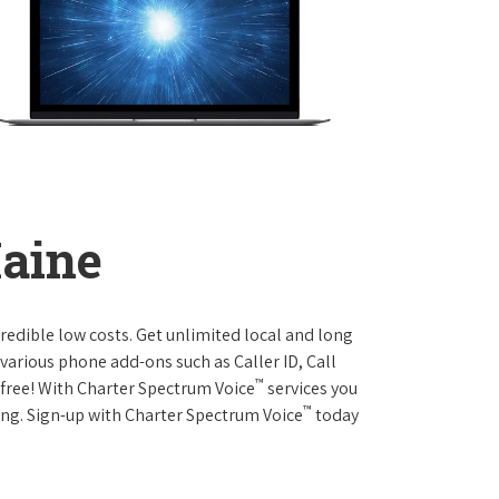
Maine
credible low costs. Get unlimited local and long
various phone add-ons such as Caller ID, Call
™
r free! With Charter Spectrum Voice
services you
™
ing. Sign-up with Charter Spectrum Voice
today