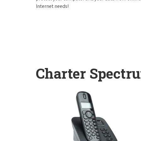
Internet needs!
Charter Spectr