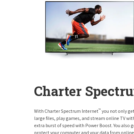
Charter Spectru
™
With Charter Spectrum Internet
you not only ge
large files, play games, and stream online TV wit
extra burst of speed with Power Boost. You also ge
protect your computer and your data from online