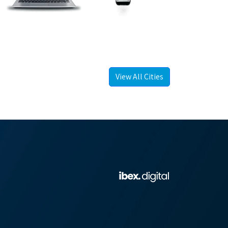
View All Cities