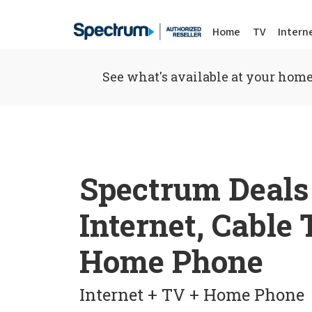
Home
TV
Intern
See what's available at your home
Spectrum Deals
Internet, Cable
Home Phone
Internet + TV + Home Phone