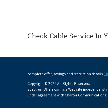
Check Cable Service In 
complete offer, savings and restriction details
Cl
Copyright © 2026 All Rights Reserved.
SpectrumOffers.com is a Web site independently o
under agreement with Charter Communications.