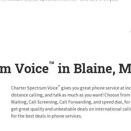
™
um Voice
in Blaine, 
™
Charter Spectrum Voice
gives you great phone service at in
distance calling, and talk as much as you want! Choose from 
Waiting, Call Screening, Call Forwarding, and speed dial, fo
get great quality and unbeatable deals on international call
for the best deals in phone services.