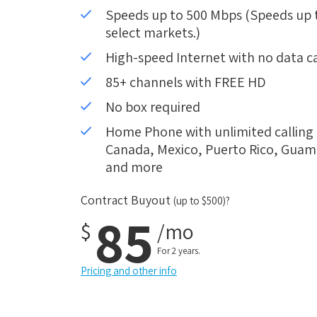
Speeds up to 500 Mbps (Speeds up to
select markets.)
High-speed Internet with no data c
85+ channels with FREE HD
No box required
Home Phone with unlimited calling i
Canada, Mexico, Puerto Rico, Guam, 
and more
Contract Buyout
(up to $500)?
85
$
/mo
For 2 years.
Pricing and other info