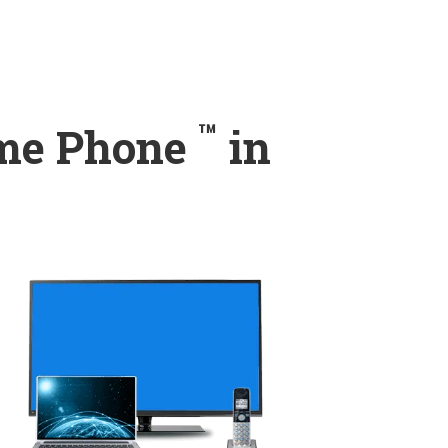
™
ome Phone
in