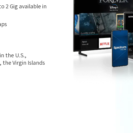
 2 Gig available in
aps
n the U.S.,
the Virgin Islands