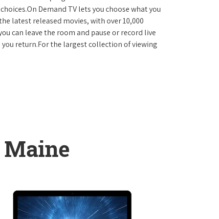
D choices.On Demand TV lets you choose what you
the latest released movies, with over 10,000
you can leave the room and pause or record live
 you return.For the largest collection of viewing
, Maine