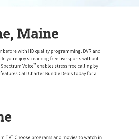
ne, Maine
ever before with HD quality programming, DVR and
ile you enjoy streaming free live sports without
™
r Spectrum Voice
enables stress free calling by
 features.Call Charter Bundle Deals today for a
ne
™
rum TV
.Choose programs and movies to watch in