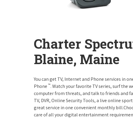
Charter Spectr
Blaine, Maine
You can get TV, Internet and Phone services in o
™
Phone
. Watch your favorite TV series, surf the 
computer from threats, and talk to friends and f
TV, DVR, Online Security Tools, a live online spor
great service in one convenient monthly bill.Ch
care of all your digital entertainment requiremen