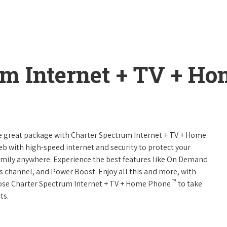
um Internet + TV + H
ne great package with Charter Spectrum Internet + TV + Home
web with high-speed internet and security to protect your
amily anywhere. Experience the best features like On Demand
ts channel, and Power Boost. Enjoy all this and more, with
™
oose Charter Spectrum Internet + TV + Home Phone
to take
ts.