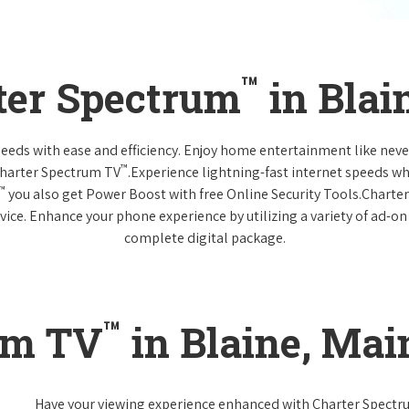
™
ter Spectrum
in Blai
 needs with ease and efficiency. Enjoy home entertainment like n
™
Charter Spectrum TV
.Experience lightning-fast internet speeds wh
™
you also get Power Boost with free Online Security Tools.Charte
vice. Enhance your phone experience by utilizing a variety of ad-on
complete digital package.
™
um TV
in Blaine, Mai
Have your viewing experience enhanced with Charter Spect