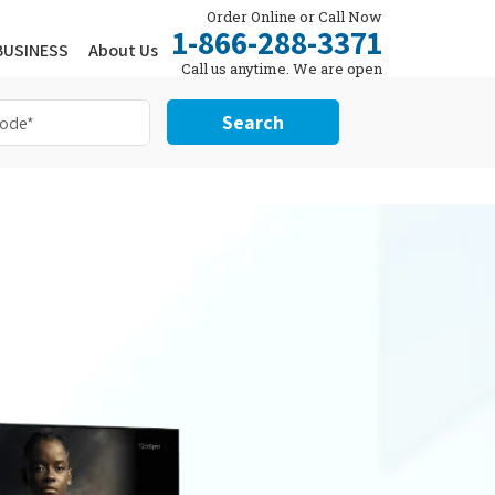
Order Online or Call Now
1-866-288-3371
BUSINESS
About Us
Call us anytime. We are open
24/7.
Search