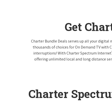
Get Char
Charter Bundle Deals serves up all your digital
thousands of choices for On Demand TV with 
interruptions! With Charter Spectrum Internet
offering unlimited local and long distance ser
Charter Spectr