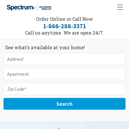
Order Online or Call Now
1-866-288-3371
Call us anytime. We are open 24/7.
See what's available at your home!
Search