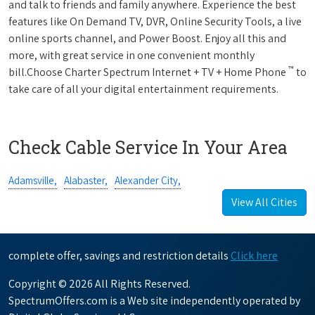
and talk to friends and family anywhere. Experience the best
features like On Demand TV, DVR, Online Security Tools, a live
online sports channel, and Power Boost. Enjoy all this and
more, with great service in one convenient monthly
™
bill.Choose Charter Spectrum Internet + TV + Home Phone
to
take care of all your digital entertainment requirements.
Check Cable Service In Your Area
Adamsville,
Alabaster,
Alexander City,
View All Cities
complete offer, savings and restriction details
Click here
Copyright © 2026 All Rights Reserved.
SpectrumOffers.com is a Web site independently operated by