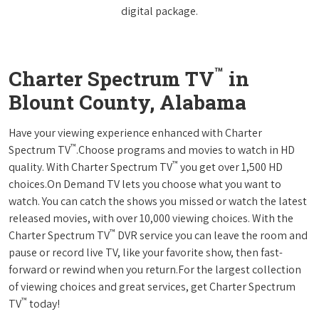
digital package.
™
Charter Spectrum TV
in
Blount County, Alabama
Have your viewing experience enhanced with Charter
™
Spectrum TV
.Choose programs and movies to watch in HD
™
quality. With Charter Spectrum TV
you get over 1,500 HD
choices.On Demand TV lets you choose what you want to
watch. You can catch the shows you missed or watch the latest
released movies, with over 10,000 viewing choices. With the
™
Charter Spectrum TV
DVR service you can leave the room and
pause or record live TV, like your favorite show, then fast-
forward or rewind when you return.For the largest collection
of viewing choices and great services, get Charter Spectrum
™
TV
today!