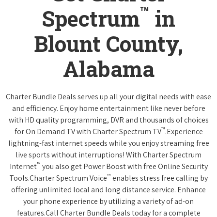
™
Spectrum
in
Blount County,
Alabama
Charter Bundle Deals serves up all your digital needs with ease
and efficiency. Enjoy home entertainment like never before
with HD quality programming, DVR and thousands of choices
™
for On Demand TV with Charter Spectrum TV
.Experience
lightning-fast internet speeds while you enjoy streaming free
live sports without interruptions! With Charter Spectrum
™
Internet
you also get Power Boost with free Online Security
™
Tools.Charter Spectrum Voice
enables stress free calling by
offering unlimited local and long distance service. Enhance
your phone experience by utilizing a variety of ad-on
features.Call Charter Bundle Deals today for a complete