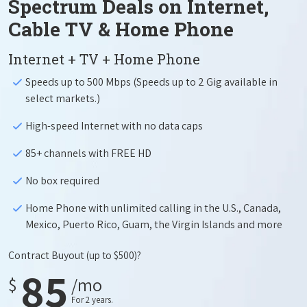
Spectrum Deals on Internet,
Cable TV & Home Phone
Internet + TV + Home Phone
Speeds up to 500 Mbps (Speeds up to 2 Gig available in
select markets.)
High-speed Internet with no data caps
85+ channels with FREE HD
No box required
Home Phone with unlimited calling in the U.S., Canada,
Mexico, Puerto Rico, Guam, the Virgin Islands and more
Contract Buyout
(up to $500)?
85
$
/mo
For 2 years.