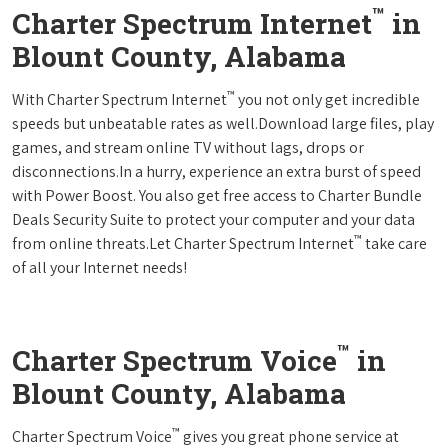
™
Charter Spectrum Internet
in
Blount County, Alabama
™
With Charter Spectrum Internet
you not only get incredible
speeds but unbeatable rates as well.Download large files, play
games, and stream online TV without lags, drops or
disconnections.In a hurry, experience an extra burst of speed
with Power Boost. You also get free access to Charter Bundle
Deals Security Suite to protect your computer and your data
™
from online threats.Let Charter Spectrum Internet
take care
of all your Internet needs!
™
Charter Spectrum Voice
in
Blount County, Alabama
™
Charter Spectrum Voice
gives you great phone service at