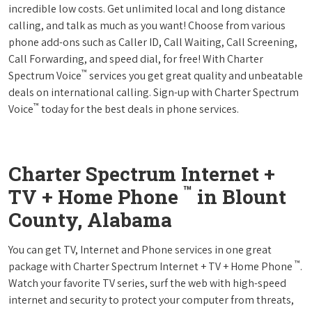
incredible low costs. Get unlimited local and long distance
calling, and talk as much as you want! Choose from various
phone add-ons such as Caller ID, Call Waiting, Call Screening,
Call Forwarding, and speed dial, for free! With Charter
™
Spectrum Voice
services you get great quality and unbeatable
deals on international calling. Sign-up with Charter Spectrum
™
Voice
today for the best deals in phone services.
Charter Spectrum Internet +
™
TV + Home Phone
in Blount
County, Alabama
You can get TV, Internet and Phone services in one great
™
package with Charter Spectrum Internet + TV + Home Phone
.
Watch your favorite TV series, surf the web with high-speed
internet and security to protect your computer from threats,