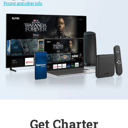
Pricing and other info
Get Charter