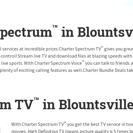
™
Spectrum
in Blountsv
™
l services at incredible prices.Charter Spectrum TV
gives you gre
ntrol! Stream live TV and download files at blazing speeds with
™
 live sports. With Charter Spectrum Voice
you can talk to friends 
plenty of exciting calling features as well.Charter Bundle Deals take
™
um TV
in Blountsvill
™
With Charter Spectrum TV
you get the best TV service in t
movies. High Definition TV means picture quality is 5 times b