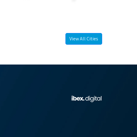
View All Cities