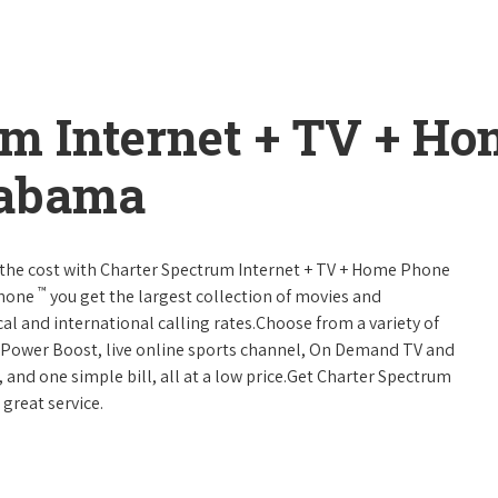
um Internet + TV + H
labama
 of the cost with Charter Spectrum Internet + TV + Home Phone
™
Phone
you get the largest collection of movies and
al and international calling rates.Choose from a variety of
s, Power Boost, live online sports channel, On Demand TV and
, and one simple bill, all at a low price.Get Charter Spectrum
 great service.