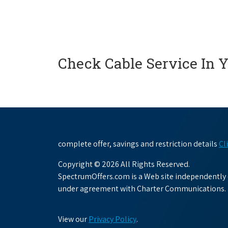
Check Cable Service In 
complete offer, savings and restriction details
Cl
Copyright © 2026 All Rights Reserved.
SpectrumOffers.com is a Web site independently o
under agreement with Charter Communications.
View our
Privacy Policy
.