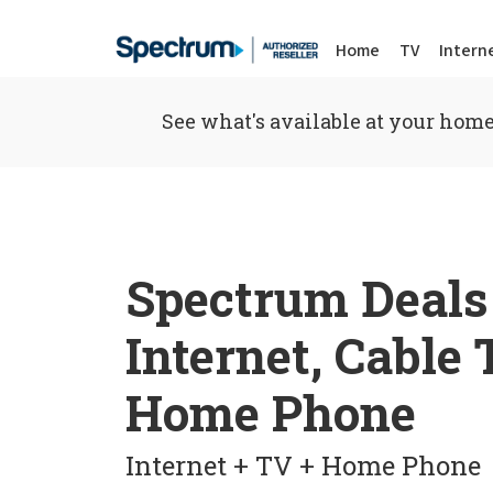
Home
TV
Intern
See what's available at your home
Spectrum Deals
Internet, Cable
Home Phone
Internet + TV + Home Phone