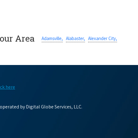
Your Area
Adamsville,
Alabaster,
Alexander City,
ick here
perated by Digital Globe Services, LLC.