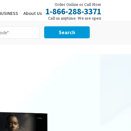
Order Online or Call Now
1-866-288-3371
BUSINESS
About Us
Call us anytime. We are open
24/7.
Search