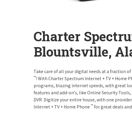
Charter Spectr
Blountsville, A
Take care of all your digital needs at a fraction
™
! With Charter Spectrum Internet + TV + Home 
programs, blazing internet speeds, with great loc
features and add-on's, like Online Security Tool
DVR. Digitize your entire house, with one provider
™
Internet + TV + Home Phone
for great deals and