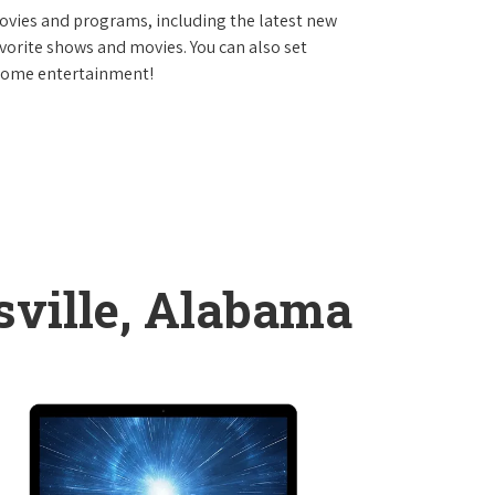
vies and programs, including the latest new
avorite shows and movies. You can also set
 home entertainment!
sville, Alabama