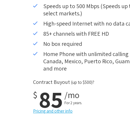
Speeds up to 500 Mbps (Speeds up to
select markets.)
High-speed Internet with no data c
85+ channels with FREE HD
No box required
Home Phone with unlimited calling i
Canada, Mexico, Puerto Rico, Guam, 
and more
Contract Buyout
(up to $500)?
85
$
/mo
For 2 years.
Pricing and other info