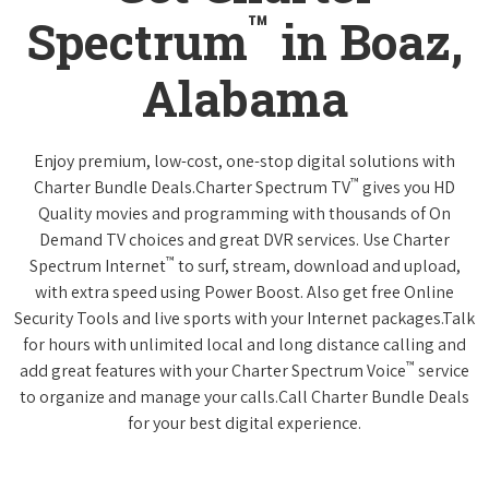
™
Spectrum
in Boaz,
Alabama
Enjoy premium, low-cost, one-stop digital solutions with
™
Charter Bundle Deals.Charter Spectrum TV
gives you HD
Quality movies and programming with thousands of On
Demand TV choices and great DVR services. Use Charter
™
Spectrum Internet
to surf, stream, download and upload,
with extra speed using Power Boost. Also get free Online
Security Tools and live sports with your Internet packages.Talk
for hours with unlimited local and long distance calling and
™
add great features with your Charter Spectrum Voice
service
to organize and manage your calls.Call Charter Bundle Deals
for your best digital experience.