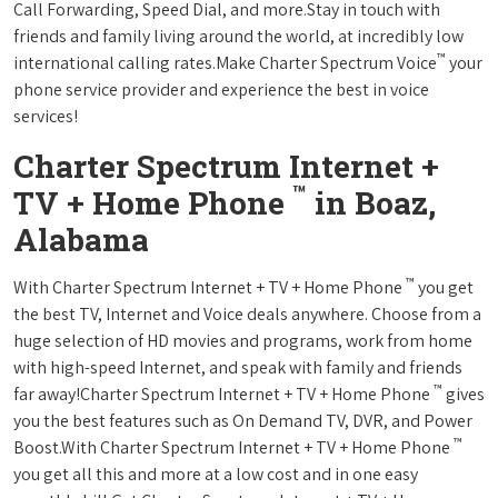
Call Forwarding, Speed Dial, and more.Stay in touch with
friends and family living around the world, at incredibly low
™
international calling rates.Make Charter Spectrum Voice
your
phone service provider and experience the best in voice
services!
Charter Spectrum Internet +
™
TV + Home Phone
in Boaz,
Alabama
™
With Charter Spectrum Internet + TV + Home Phone
you get
the best TV, Internet and Voice deals anywhere. Choose from a
huge selection of HD movies and programs, work from home
with high-speed Internet, and speak with family and friends
™
far away!Charter Spectrum Internet + TV + Home Phone
gives
you the best features such as On Demand TV, DVR, and Power
™
Boost.With Charter Spectrum Internet + TV + Home Phone
you get all this and more at a low cost and in one easy