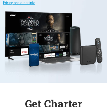
Pricing and other info
Get Charter