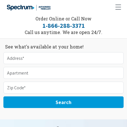
Order Online or Call Now
1-866-288-3371
Call us anytime. We are open 24/7.
See what's available at your home!
Search