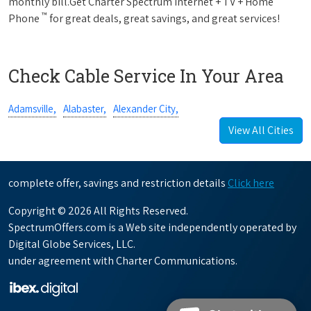
monthly bill.Get Charter Spectrum Internet + TV + Home
™
Phone
for great deals, great savings, and great services!
Check Cable Service In Your Area
Adamsville,
Alabaster,
Alexander City,
View All Cities
complete offer, savings and restriction details
Click here
Copyright © 2026 All Rights Reserved.
SpectrumOffers.com is a Web site independently operated by
Digital Globe Services, LLC.
under agreement with Charter Communications.