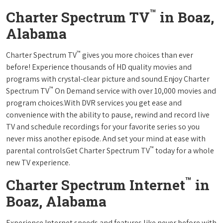
™
Charter Spectrum TV
in Boaz,
Alabama
™
Charter Spectrum TV
gives you more choices than ever
before! Experience thousands of HD quality movies and
programs with crystal-clear picture and sound.Enjoy Charter
™
Spectrum TV
On Demand service with over 10,000 movies and
program choices.With DVR services you get ease and
convenience with the ability to pause, rewind and record live
TV and schedule recordings for your favorite series so you
never miss another episode. And set your mind at ease with
™
parental controlsGet Charter Spectrum TV
today for a whole
new TV experience.
™
Charter Spectrum Internet
in
Boaz, Alabama
Experience Internet speeds and features like never before with