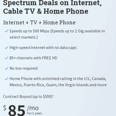
Spectrum Deals on Internet,
Cable TV & Home Phone
Internet + TV + Home Phone
Speeds up to 500 Mbps (Speeds up to 2 Gig available in
select markets.)
High-speed Internet with no data caps
85+ channels with FREE HD
No box required
Home Phone with unlimited calling in the U.S., Canada,
Mexico, Puerto Rico, Guam, the Virgin Islands and more
Contract Buyout
(up to $500)?
85
$
/mo
For 2 years.