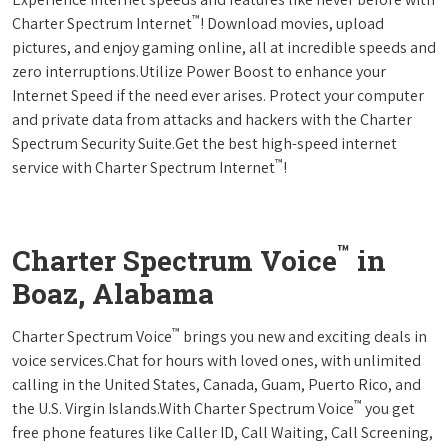
™
Charter Spectrum Internet
! Download movies, upload
pictures, and enjoy gaming online, all at incredible speeds and
zero interruptions.Utilize Power Boost to enhance your
Internet Speed if the need ever arises. Protect your computer
and private data from attacks and hackers with the Charter
Spectrum Security Suite.Get the best high-speed internet
™
service with Charter Spectrum Internet
!
™
Charter Spectrum Voice
in
Boaz, Alabama
™
Charter Spectrum Voice
brings you new and exciting deals in
voice services.Chat for hours with loved ones, with unlimited
calling in the United States, Canada, Guam, Puerto Rico, and
™
the U.S. Virgin Islands.With Charter Spectrum Voice
you get
free phone features like Caller ID, Call Waiting, Call Screening,