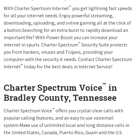
™
With Charter Spectrum Internet
you get lightning fast speeds
for all your internet needs. Enjoy powerful streaming,
downloading, uploading, and online gaming all at the click of
a button.Searching for an extra burst to rapidly download an
important file? With Power Boost you can increase your
™
internet in spurts. Charter Spectrum
Security Suite protects
you from hackers, viruses and Trojans, providing your
computer with the security it needs. Contact Charter Spectrum
™
Internet
today for the best deals in Internet Service!
™
Charter Spectrum Voice
in
Bradley County, Tennessee
™
Charter Spectrum Voice
offers you crystal-clear calls with
popular calling features, and an easy to use voicemail
system.Make use of unlimited local and long distance calls in
the United States, Canada, Puerto Rico, Guam and the U.S.