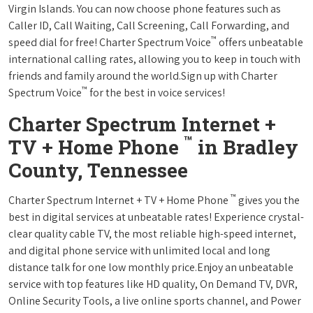
Virgin Islands. You can now choose phone features such as
Caller ID, Call Waiting, Call Screening, Call Forwarding, and
™
speed dial for free! Charter Spectrum Voice
offers unbeatable
international calling rates, allowing you to keep in touch with
friends and family around the world.Sign up with Charter
™
Spectrum Voice
for the best in voice services!
Charter Spectrum Internet +
™
TV + Home Phone
in Bradley
County, Tennessee
™
Charter Spectrum Internet + TV + Home Phone
gives you the
best in digital services at unbeatable rates! Experience crystal-
clear quality cable TV, the most reliable high-speed internet,
and digital phone service with unlimited local and long
distance talk for one low monthly price.Enjoy an unbeatable
service with top features like HD quality, On Demand TV, DVR,
Online Security Tools, a live online sports channel, and Power