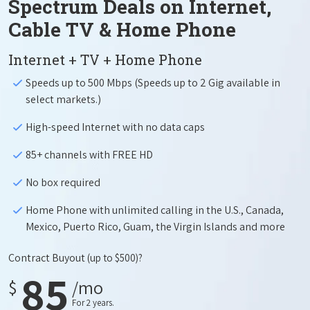
Spectrum Deals on Internet,
Cable TV & Home Phone
Internet + TV + Home Phone
Speeds up to 500 Mbps (Speeds up to 2 Gig available in
select markets.)
High-speed Internet with no data caps
85+ channels with FREE HD
No box required
Home Phone with unlimited calling in the U.S., Canada,
Mexico, Puerto Rico, Guam, the Virgin Islands and more
Contract Buyout
(up to $500)?
85
$
/mo
For 2 years.