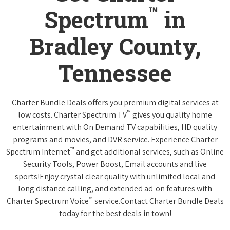
™
Spectrum
in
Bradley County,
Tennessee
Charter Bundle Deals offers you premium digital services at
™
low costs. Charter Spectrum TV
gives you quality home
entertainment with On Demand TV capabilities, HD quality
programs and movies, and DVR service. Experience Charter
™
Spectrum Internet
and get additional services, such as Online
Security Tools, Power Boost, Email accounts and live
sports!Enjoy crystal clear quality with unlimited local and
long distance calling, and extended ad-on features with
™
Charter Spectrum Voice
service.Contact Charter Bundle Deals
today for the best deals in town!