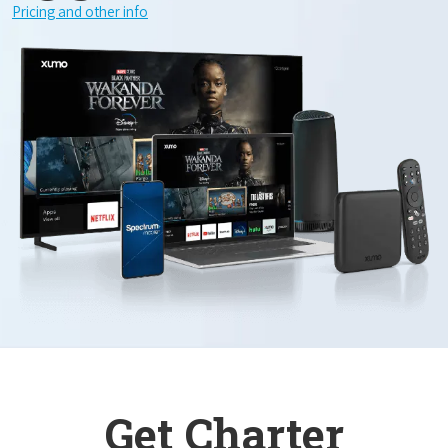
Pricing and other info
Get Charter