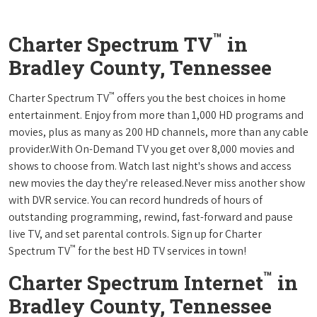
™
Charter Spectrum TV
in
Bradley County, Tennessee
™
Charter Spectrum TV
offers you the best choices in home
entertainment. Enjoy from more than 1,000 HD programs and
movies, plus as many as 200 HD channels, more than any cable
provider.With On-Demand TV you get over 8,000 movies and
shows to choose from. Watch last night's shows and access
new movies the day they're released.Never miss another show
with DVR service. You can record hundreds of hours of
outstanding programming, rewind, fast-forward and pause
live TV, and set parental controls. Sign up for Charter
™
Spectrum TV
for the best HD TV services in town!
™
Charter Spectrum Internet
in
Bradley County, Tennessee