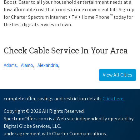
Boost. Cater to all your household entertainment needs at a
low affordable cost that comes in one convenient bill. Sign up
™
for Charter Spectrum Internet + TV + Home Phone
today for
the best digital services in town.
Check Cable Service In Your Area
Adams,
Alamo,
Alexandria,
View All Cities
complete offer, savings and restriction details
Click here
Copyright © 2026 All Rights Reserved.
SpectrumOffers.com is a Web site independently operated by
Digital Globe Services, LLC.
under agreement with Charter Communications.