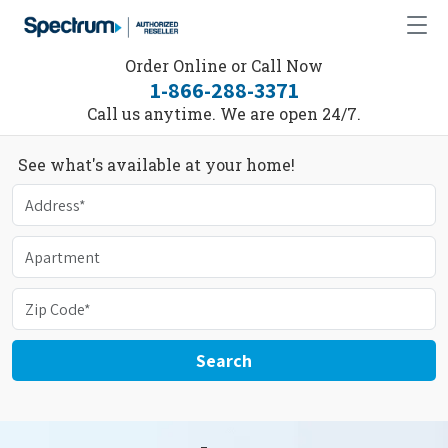
Order Online or Call Now
1-866-288-3371
Call us anytime. We are open 24/7.
See what's available at your home!
Search