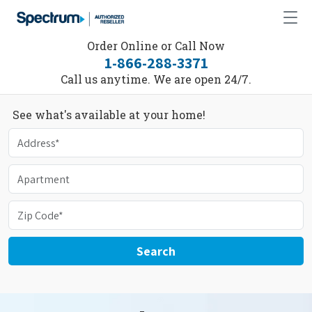
Order Online or Call Now
1-866-288-3371
Call us anytime. We are open 24/7.
See what's available at your home!
Search