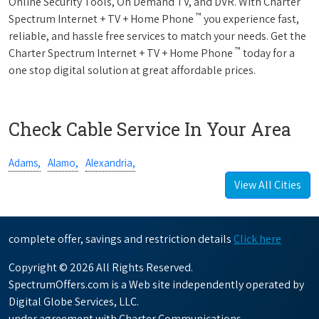
Online Security Tools, On Demand TV, and DVR. With Charter
™
Spectrum Internet + TV + Home Phone
you experience fast,
reliable, and hassle free services to match your needs. Get the
™
Charter Spectrum Internet + TV + Home Phone
today for a
one stop digital solution at great affordable prices.
Check Cable Service In Your Area
Adams,
Alamo,
Alexandria,
View All Cities
complete offer, savings and restriction details
Click here
Copyright © 2026 All Rights Reserved.
SpectrumOffers.com is a Web site independently operated by
Digital Globe Services, LLC.
under agreement with Charter Communications.