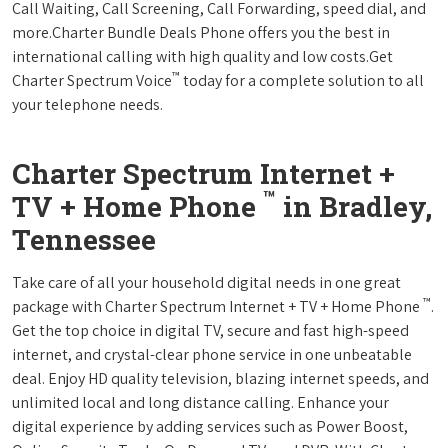
Call Waiting, Call Screening, Call Forwarding, speed dial, and
more.Charter Bundle Deals Phone offers you the best in
international calling with high quality and low costs.Get
™
Charter Spectrum Voice
today for a complete solution to all
your telephone needs.
Charter Spectrum Internet +
™
TV + Home Phone
in Bradley,
Tennessee
Take care of all your household digital needs in one great
™
package with Charter Spectrum Internet + TV + Home Phone
.
Get the top choice in digital TV, secure and fast high-speed
internet, and crystal-clear phone service in one unbeatable
deal. Enjoy HD quality television, blazing internet speeds, and
unlimited local and long distance calling. Enhance your
digital experience by adding services such as Power Boost,