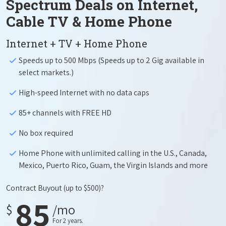
Spectrum Deals on Internet,
Cable TV & Home Phone
Internet + TV + Home Phone
Speeds up to 500 Mbps (Speeds up to 2 Gig available in
select markets.)
High-speed Internet with no data caps
85+ channels with FREE HD
No box required
Home Phone with unlimited calling in the U.S., Canada,
Mexico, Puerto Rico, Guam, the Virgin Islands and more
Contract Buyout
(up to $500)?
85
$
/mo
For 2 years.