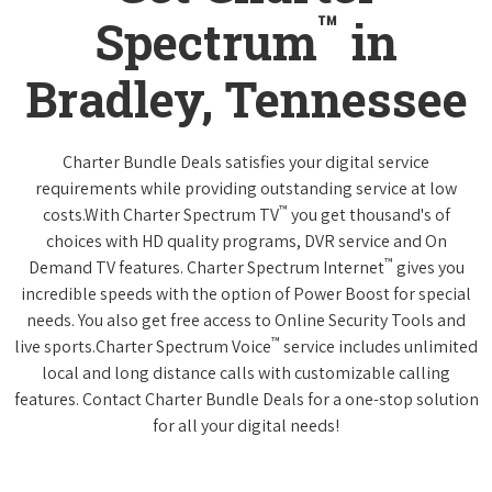
™
Spectrum
in
Bradley, Tennessee
Charter Bundle Deals satisfies your digital service
requirements while providing outstanding service at low
™
costs.With Charter Spectrum TV
you get thousand's of
choices with HD quality programs, DVR service and On
™
Demand TV features. Charter Spectrum Internet
gives you
incredible speeds with the option of Power Boost for special
needs. You also get free access to Online Security Tools and
™
live sports.Charter Spectrum Voice
service includes unlimited
local and long distance calls with customizable calling
features. Contact Charter Bundle Deals for a one-stop solution
for all your digital needs!