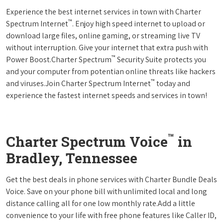
Experience the best internet services in town with Charter
™
Spectrum Internet
. Enjoy high speed internet to upload or
download large files, online gaming, or streaming live TV
without interruption. Give your internet that extra push with
™
Power Boost.Charter Spectrum
Security Suite protects you
and your computer from potentian online threats like hackers
™
and viruses.Join Charter Spectrum Internet
today and
experience the fastest internet speeds and services in town!
™
Charter Spectrum Voice
in
Bradley, Tennessee
Get the best deals in phone services with Charter Bundle Deals
Voice. Save on your phone bill with unlimited local and long
distance calling all for one low monthly rate.Add a little
convenience to your life with free phone features like Caller ID,