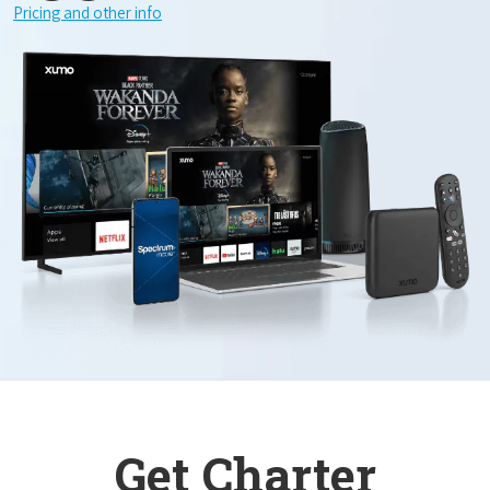
Pricing and other info
Get Charter