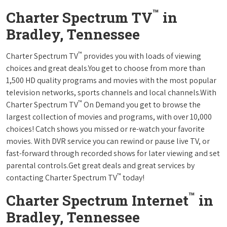
™
Charter Spectrum TV
in
Bradley, Tennessee
™
Charter Spectrum TV
provides you with loads of viewing
choices and great deals.You get to choose from more than
1,500 HD quality programs and movies with the most popular
television networks, sports channels and local channels.With
™
Charter Spectrum TV
On Demand you get to browse the
largest collection of movies and programs, with over 10,000
choices! Catch shows you missed or re-watch your favorite
movies. With DVR service you can rewind or pause live TV, or
fast-forward through recorded shows for later viewing and set
parental controls.Get great deals and great services by
™
contacting Charter Spectrum TV
today!
™
Charter Spectrum Internet
in
Bradley, Tennessee