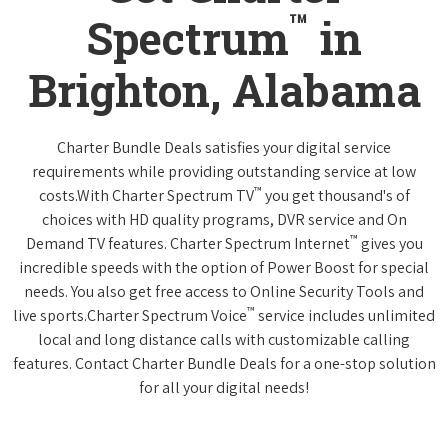
™
Spectrum
in
Brighton, Alabama
Charter Bundle Deals satisfies your digital service
requirements while providing outstanding service at low
™
costs.With Charter Spectrum TV
you get thousand's of
choices with HD quality programs, DVR service and On
™
Demand TV features. Charter Spectrum Internet
gives you
incredible speeds with the option of Power Boost for special
needs. You also get free access to Online Security Tools and
™
live sports.Charter Spectrum Voice
service includes unlimited
local and long distance calls with customizable calling
features. Contact Charter Bundle Deals for a one-stop solution
for all your digital needs!