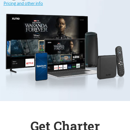
Pricing and other info
Get Charter