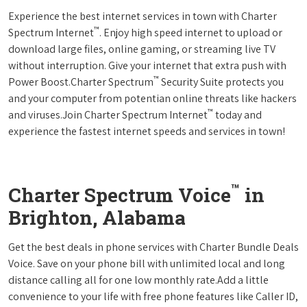
Experience the best internet services in town with Charter
™
Spectrum Internet
. Enjoy high speed internet to upload or
download large files, online gaming, or streaming live TV
without interruption. Give your internet that extra push with
™
Power Boost.Charter Spectrum
Security Suite protects you
and your computer from potentian online threats like hackers
™
and viruses.Join Charter Spectrum Internet
today and
experience the fastest internet speeds and services in town!
™
Charter Spectrum Voice
in
Brighton, Alabama
Get the best deals in phone services with Charter Bundle Deals
Voice. Save on your phone bill with unlimited local and long
distance calling all for one low monthly rate.Add a little
convenience to your life with free phone features like Caller ID,