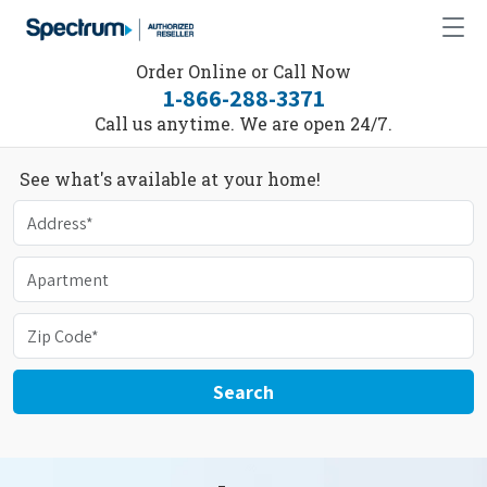
Order Online or Call Now
1-866-288-3371
Call us anytime. We are open 24/7.
See what's available at your home!
Search