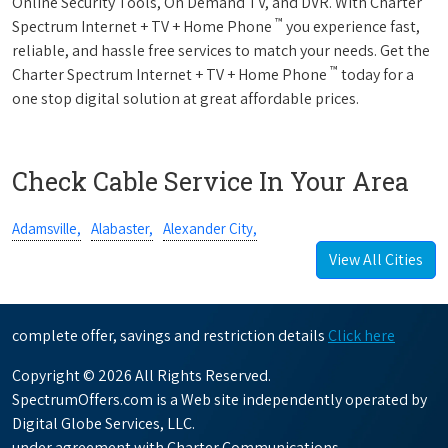
Online Security Tools, On Demand TV, and DVR. With Charter
™
Spectrum Internet + TV + Home Phone
you experience fast,
reliable, and hassle free services to match your needs. Get the
™
Charter Spectrum Internet + TV + Home Phone
today for a
one stop digital solution at great affordable prices.
Check Cable Service In Your Area
Adamsville,
Alabaster,
Alexander City,
View All Cities
complete offer, savings and restriction details
Click here
Copyright © 2026 All Rights Reserved.
SpectrumOffers.com is a Web site independently operated by
Digital Globe Services, LLC.
under agreement with Charter Communications.