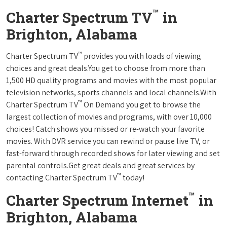
™
Charter Spectrum TV
in
Brighton, Alabama
™
Charter Spectrum TV
provides you with loads of viewing
choices and great deals.You get to choose from more than
1,500 HD quality programs and movies with the most popular
television networks, sports channels and local channels.With
™
Charter Spectrum TV
On Demand you get to browse the
largest collection of movies and programs, with over 10,000
choices! Catch shows you missed or re-watch your favorite
movies. With DVR service you can rewind or pause live TV, or
fast-forward through recorded shows for later viewing and set
parental controls.Get great deals and great services by
™
contacting Charter Spectrum TV
today!
™
Charter Spectrum Internet
in
Brighton, Alabama