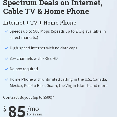
Spectrum Deals on Internet,
Cable TV & Home Phone
Internet + TV + Home Phone
Speeds up to 500 Mbps (Speeds up to 2 Gig available in
select markets.)
High-speed Internet with no data caps
85+ channels with FREE HD
No box required
Home Phone with unlimited calling in the U.S., Canada,
Mexico, Puerto Rico, Guam, the Virgin Islands and more
Contract Buyout
(up to $500)?
85
$
/mo
For 2 years.