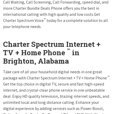
Call Waiting, Call Screening, Call Forwarding, speed dial, and
more.Charter Bundle Deals Phone offers you the best in
international calling with high quality and low costs.Get
™
Charter Spectrum Voice
today for a complete solution to all
your telephone needs.
Charter Spectrum Internet +
™
TV + Home Phone
in
Brighton, Alabama
Take care of all your household digital needs in one great
™
package with Charter Spectrum Internet + TV + Home Phone
.
Get the top choice in digital TV, secure and fast high-speed
internet, and crystal-clear phone service in one unbeatable
deal. Enjoy HD quality television, blazing internet speeds, and
unlimited local and long distance calling. Enhance your
digital experience by adding services such as Power Boost,