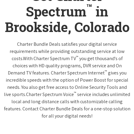
™
Spectrum
in
Brookside, Colorado
Charter Bundle Deals satisfies your digital service
requirements while providing outstanding service at low
™
costs.With Charter Spectrum TV
you get thousand's of
choices with HD quality programs, DVR service and On
™
Demand TV features. Charter Spectrum Internet
gives you
incredible speeds with the option of Power Boost for special
needs. You also get free access to Online Security Tools and
™
live sports.Charter Spectrum Voice
service includes unlimited
local and long distance calls with customizable calling
features. Contact Charter Bundle Deals for a one-stop solution
for all your digital needs!