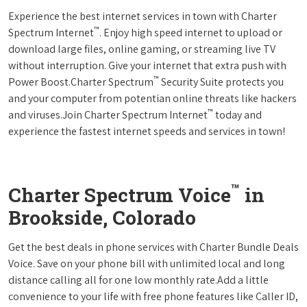
Experience the best internet services in town with Charter
™
Spectrum Internet
. Enjoy high speed internet to upload or
download large files, online gaming, or streaming live TV
without interruption. Give your internet that extra push with
™
Power Boost.Charter Spectrum
Security Suite protects you
and your computer from potentian online threats like hackers
™
and viruses.Join Charter Spectrum Internet
today and
experience the fastest internet speeds and services in town!
™
Charter Spectrum Voice
in
Brookside, Colorado
Get the best deals in phone services with Charter Bundle Deals
Voice. Save on your phone bill with unlimited local and long
distance calling all for one low monthly rate.Add a little
convenience to your life with free phone features like Caller ID,