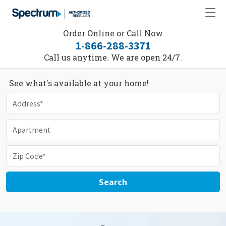
Order Online or Call Now
1-866-288-3371
Call us anytime. We are open 24/7.
See what's available at your home!
Search