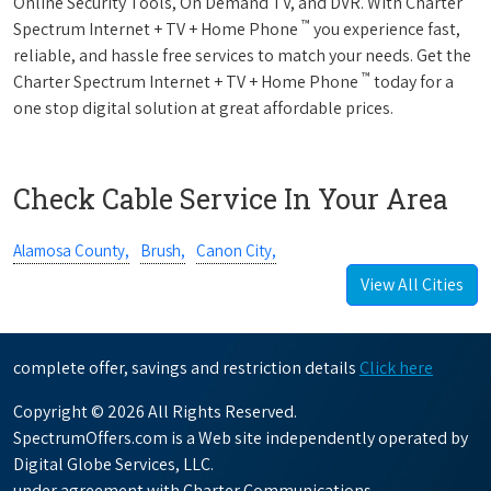
Online Security Tools, On Demand TV, and DVR. With Charter
™
Spectrum Internet + TV + Home Phone
you experience fast,
reliable, and hassle free services to match your needs. Get the
™
Charter Spectrum Internet + TV + Home Phone
today for a
one stop digital solution at great affordable prices.
Check Cable Service In Your Area
Alamosa County,
Brush,
Canon City,
View All Cities
complete offer, savings and restriction details
Click here
Copyright © 2026 All Rights Reserved.
SpectrumOffers.com is a Web site independently operated by
Digital Globe Services, LLC.
under agreement with Charter Communications.