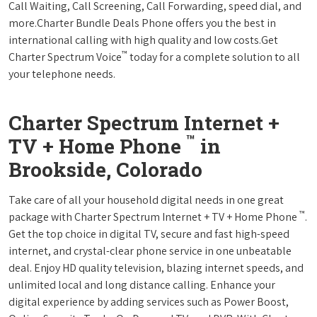
Call Waiting, Call Screening, Call Forwarding, speed dial, and
more.Charter Bundle Deals Phone offers you the best in
international calling with high quality and low costs.Get
™
Charter Spectrum Voice
today for a complete solution to all
your telephone needs.
Charter Spectrum Internet +
™
TV + Home Phone
in
Brookside, Colorado
Take care of all your household digital needs in one great
™
package with Charter Spectrum Internet + TV + Home Phone
.
Get the top choice in digital TV, secure and fast high-speed
internet, and crystal-clear phone service in one unbeatable
deal. Enjoy HD quality television, blazing internet speeds, and
unlimited local and long distance calling. Enhance your
digital experience by adding services such as Power Boost,