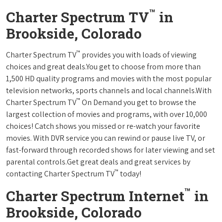
™
Charter Spectrum TV
in
Brookside, Colorado
™
Charter Spectrum TV
provides you with loads of viewing
choices and great deals.You get to choose from more than
1,500 HD quality programs and movies with the most popular
television networks, sports channels and local channels.With
™
Charter Spectrum TV
On Demand you get to browse the
largest collection of movies and programs, with over 10,000
choices! Catch shows you missed or re-watch your favorite
movies. With DVR service you can rewind or pause live TV, or
fast-forward through recorded shows for later viewing and set
parental controls.Get great deals and great services by
™
contacting Charter Spectrum TV
today!
™
Charter Spectrum Internet
in
Brookside, Colorado