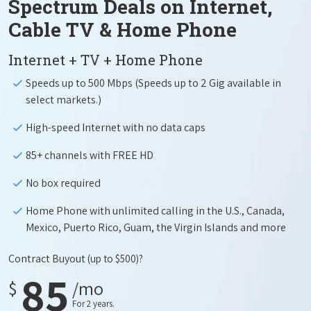
Spectrum Deals on Internet,
Cable TV & Home Phone
Internet + TV + Home Phone
Speeds up to 500 Mbps (Speeds up to 2 Gig available in
select markets.)
High-speed Internet with no data caps
85+ channels with FREE HD
No box required
Home Phone with unlimited calling in the U.S., Canada,
Mexico, Puerto Rico, Guam, the Virgin Islands and more
Contract Buyout
(up to $500)?
85
$
/mo
For 2 years.