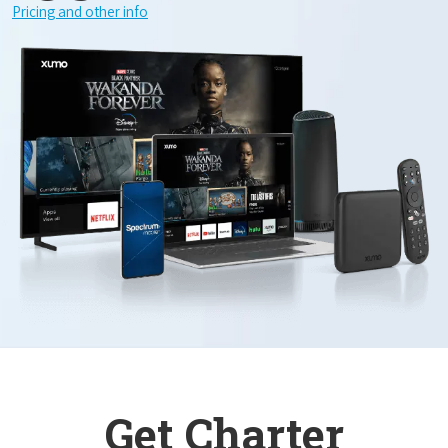
Pricing and other info
Get Charter