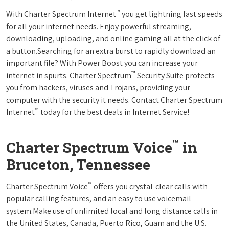
™
With Charter Spectrum Internet
you get lightning fast speeds
for all your internet needs. Enjoy powerful streaming,
downloading, uploading, and online gaming all at the click of
a button.Searching for an extra burst to rapidly download an
important file? With Power Boost you can increase your
™
internet in spurts. Charter Spectrum
Security Suite protects
you from hackers, viruses and Trojans, providing your
computer with the security it needs. Contact Charter Spectrum
™
Internet
today for the best deals in Internet Service!
™
Charter Spectrum Voice
in
Bruceton, Tennessee
™
Charter Spectrum Voice
offers you crystal-clear calls with
popular calling features, and an easy to use voicemail
system.Make use of unlimited local and long distance calls in
the United States, Canada, Puerto Rico, Guam and the U.S.