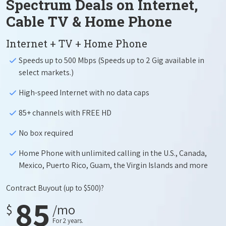
Spectrum Deals on Internet,
Cable TV & Home Phone
Internet + TV + Home Phone
Speeds up to 500 Mbps (Speeds up to 2 Gig available in
select markets.)
High-speed Internet with no data caps
85+ channels with FREE HD
No box required
Home Phone with unlimited calling in the U.S., Canada,
Mexico, Puerto Rico, Guam, the Virgin Islands and more
Contract Buyout
(up to $500)?
85
$
/mo
For 2 years.