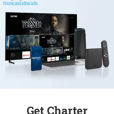
Pricing and other info
Get Charter