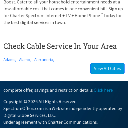
Boost. Cater to all your household entertainment needs at a
low affordable cost that comes in one convenient bill. Sign up
™
for Charter Spectrum Internet + TV + Home Phone
today for
the best digital services in town.
Check Cable Service In Your Area
Adams,
Alamo,
Alexandria,
View All Cities
complete offer, savings and restriction details
Click here
Copyright © 2026 All Rights Reserved.
SpectrumOffers.com is a Web site independently operated by
Digital Globe Services, LLC.
under agreement with Charter Communications.