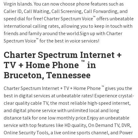
Virgin Islands. You can now choose phone features such as
Caller ID, Call Waiting, Call Screening, Call Forwarding, and
™
speed dial for free! Charter Spectrum Voice
offers unbeatable
international calling rates, allowing you to keep in touch with
friends and family around the world.Sign up with Charter
™
Spectrum Voice
for the best in voice services!
Charter Spectrum Internet +
™
TV + Home Phone
in
Bruceton, Tennessee
™
Charter Spectrum Internet + TV + Home Phone
gives you the
best in digital services at unbeatable rates! Experience crystal-
clear quality cable TV, the most reliable high-speed internet,
and digital phone service with unlimited local and long
distance talk for one low monthly price.Enjoy an unbeatable
service with top features like HD quality, On Demand TV, DVR,
Online Security Tools, a live online sports channel, and Power