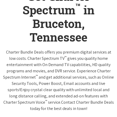
™
Spectrum
in
Bruceton,
Tennessee
Charter Bundle Deals offers you premium digital services at
™
low costs. Charter Spectrum TV
gives you quality home
entertainment with On Demand TV capabilities, HD quality
programs and movies, and DVR service. Experience Charter
™
Spectrum Internet
and get additional services, such as Online
Security Tools, Power Boost, Email accounts and live
sports!Enjoy crystal clear quality with unlimited local and
long distance calling, and extended ad-on features with
™
Charter Spectrum Voice
service.Contact Charter Bundle Deals
today for the best deals in town!