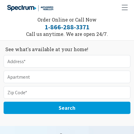
Order Online or Call Now
1-866-288-3371
Call us anytime. We are open 24/7.
See what's available at your home!
Search