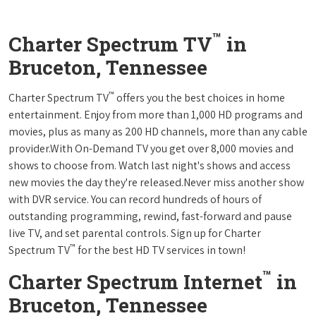
™
Charter Spectrum TV
in
Bruceton, Tennessee
™
Charter Spectrum TV
offers you the best choices in home
entertainment. Enjoy from more than 1,000 HD programs and
movies, plus as many as 200 HD channels, more than any cable
provider.With On-Demand TV you get over 8,000 movies and
shows to choose from. Watch last night's shows and access
new movies the day they're released.Never miss another show
with DVR service. You can record hundreds of hours of
outstanding programming, rewind, fast-forward and pause
live TV, and set parental controls. Sign up for Charter
™
Spectrum TV
for the best HD TV services in town!
™
Charter Spectrum Internet
in
Bruceton, Tennessee