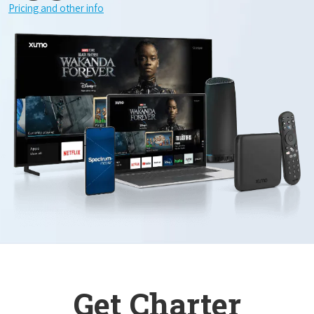
Pricing and other info
Get Charter