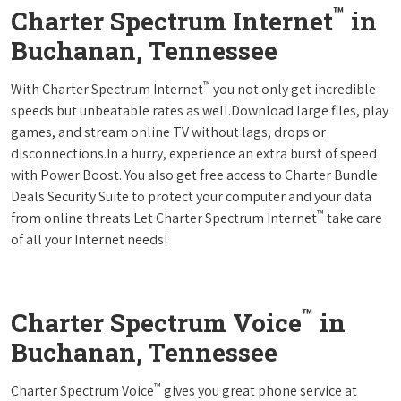
™
Charter Spectrum Internet
in
Buchanan, Tennessee
™
With Charter Spectrum Internet
you not only get incredible
speeds but unbeatable rates as well.Download large files, play
games, and stream online TV without lags, drops or
disconnections.In a hurry, experience an extra burst of speed
with Power Boost. You also get free access to Charter Bundle
Deals Security Suite to protect your computer and your data
™
from online threats.Let Charter Spectrum Internet
take care
of all your Internet needs!
™
Charter Spectrum Voice
in
Buchanan, Tennessee
™
Charter Spectrum Voice
gives you great phone service at