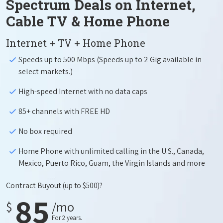
Spectrum Deals on Internet,
Cable TV & Home Phone
Internet + TV + Home Phone
Speeds up to 500 Mbps (Speeds up to 2 Gig available in
select markets.)
High-speed Internet with no data caps
85+ channels with FREE HD
No box required
Home Phone with unlimited calling in the U.S., Canada,
Mexico, Puerto Rico, Guam, the Virgin Islands and more
Contract Buyout
(up to $500)?
85
$
/mo
For 2 years.