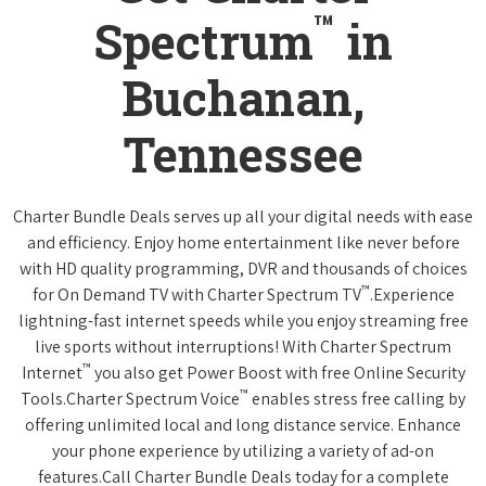
™
Spectrum
in
Buchanan,
Tennessee
Charter Bundle Deals serves up all your digital needs with ease
and efficiency. Enjoy home entertainment like never before
with HD quality programming, DVR and thousands of choices
™
for On Demand TV with Charter Spectrum TV
.Experience
lightning-fast internet speeds while you enjoy streaming free
live sports without interruptions! With Charter Spectrum
™
Internet
you also get Power Boost with free Online Security
™
Tools.Charter Spectrum Voice
enables stress free calling by
offering unlimited local and long distance service. Enhance
your phone experience by utilizing a variety of ad-on
features.Call Charter Bundle Deals today for a complete