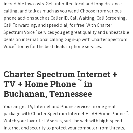
incredible low costs. Get unlimited local and long distance
calling, and talk as much as you want! Choose from various
phone add-ons such as Caller ID, Call Waiting, Call Screening,
Call Forwarding, and speed dial, for free! With Charter
™
Spectrum Voice
services you get great quality and unbeatable
deals on international calling. Sign-up with Charter Spectrum
™
Voice
today for the best deals in phone services.
Charter Spectrum Internet +
™
TV + Home Phone
in
Buchanan, Tennessee
You can get TV, Internet and Phone services in one great
™
package with Charter Spectrum Internet + TV + Home Phone
.
Watch your favorite TV series, surf the web with high-speed
internet and security to protect your computer from threats,