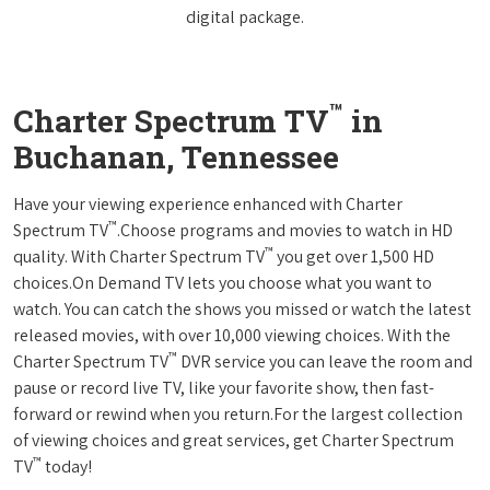
digital package.
™
Charter Spectrum TV
in
Buchanan, Tennessee
Have your viewing experience enhanced with Charter
™
Spectrum TV
.Choose programs and movies to watch in HD
™
quality. With Charter Spectrum TV
you get over 1,500 HD
choices.On Demand TV lets you choose what you want to
watch. You can catch the shows you missed or watch the latest
released movies, with over 10,000 viewing choices. With the
™
Charter Spectrum TV
DVR service you can leave the room and
pause or record live TV, like your favorite show, then fast-
forward or rewind when you return.For the largest collection
of viewing choices and great services, get Charter Spectrum
™
TV
today!