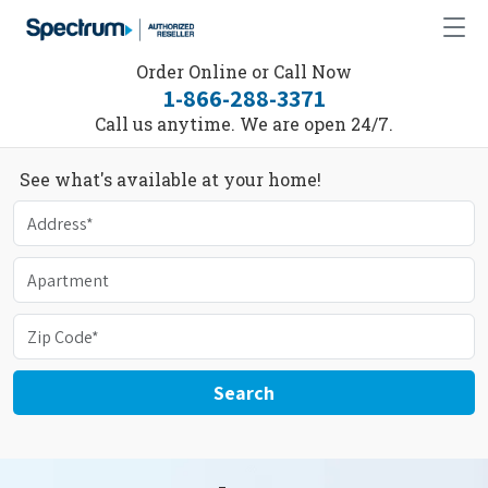
Order Online or Call Now
1-866-288-3371
Call us anytime. We are open 24/7.
See what's available at your home!
Search