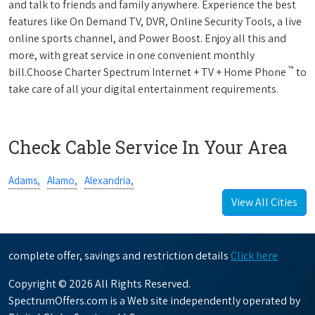
and talk to friends and family anywhere. Experience the best
features like On Demand TV, DVR, Online Security Tools, a live
online sports channel, and Power Boost. Enjoy all this and
more, with great service in one convenient monthly
™
bill.Choose Charter Spectrum Internet + TV + Home Phone
to
take care of all your digital entertainment requirements.
Check Cable Service In Your Area
Adams,
Alamo,
Alexandria,
View All Cities
complete offer, savings and restriction details
Click here
Copyright © 2026 All Rights Reserved.
SpectrumOffers.com is a Web site independently operated by