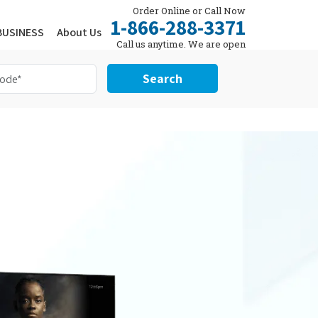
Order Online or Call Now
1-866-288-3371
BUSINESS
About Us
Call us anytime. We are open
24/7.
Search