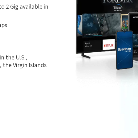
 2 Gig available in
aps
n the U.S.,
the Virgin Islands