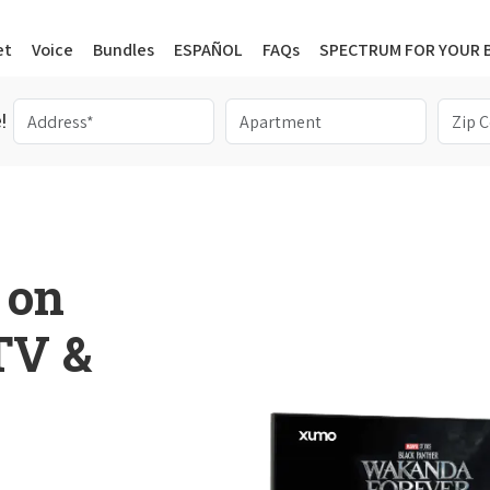
et
Voice
Bundles
ESPAÑOL
FAQs
SPECTRUM FOR YOUR 
!
 on
 TV &