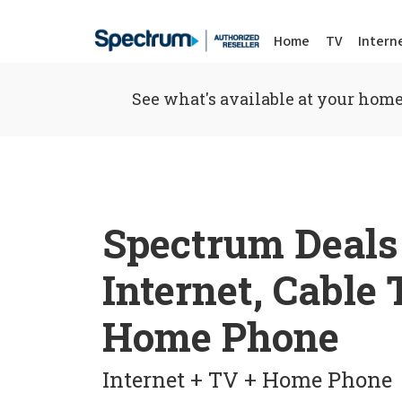
Home
TV
Intern
See what's available at your home
Spectrum Deals
Internet, Cable
Home Phone
Internet + TV + Home Phone