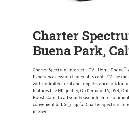
Charter Spectr
Buena Park, Cal
™
Charter Spectrum Internet + TV + Home Phone
g
Experience crystal-clear quality cable TV, the mo
with unlimited local and long distance talk for o
features like HD quality, On Demand TV, DVR, Onli
Boost. Cater to all your household entertainment
convenient bill. Sign up for Charter Spectrum I
in town.