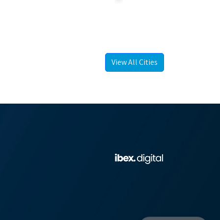
View All Cities