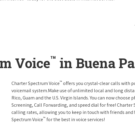
™
um Voice
in Buena Par
™
Charter Spectrum Voice
offers you crystal-clear calls with p
voicemail system.Make use of unlimited local and long distan
Rico, Guam and the U.S. Virgin Islands. You can now choose ph
Screening, Call Forwarding, and speed dial for free! Charter
calling rates, allowing you to keep in touch with friends and
™
Spectrum Voice
for the best in voice services!