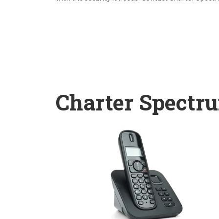
Charter Spectr