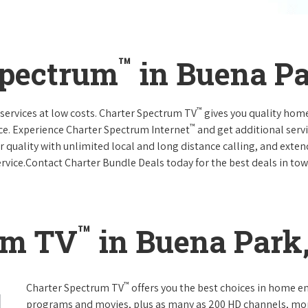
™
Spectrum
in Buena Pa
™
services at low costs. Charter Spectrum TV
gives you quality hom
™
ce. Experience Charter Spectrum Internet
and get additional servi
ar quality with unlimited local and long distance calling, and ext
ervice.Contact Charter Bundle Deals today for the best deals in tow
™
um TV
in Buena Park,
™
Charter Spectrum TV
offers you the best choices in home e
programs and movies, plus as many as 200 HD channels, mo