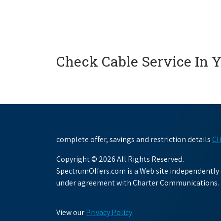
Check Cable Service In 
complete offer, savings and restriction details
Cl
Copyright © 2026 All Rights Reserved.
SpectrumOffers.com is a Web site independently o
under agreement with Charter Communications.
View our
Privacy Policy
.