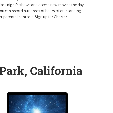
last night's shows and access new movies the day
You can record hundreds of hours of outstanding
 parental controls. Sign up for Charter
Park, California