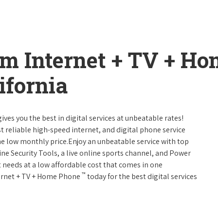
um Internet + TV + H
ifornia
ives you the best in digital services at unbeatable rates!
st reliable high-speed internet, and digital phone service
ne low monthly price.Enjoy an unbeatable service with top
ne Security Tools, a live online sports channel, and Power
 needs at a low affordable cost that comes in one
™
nternet + TV + Home Phone
today for the best digital services