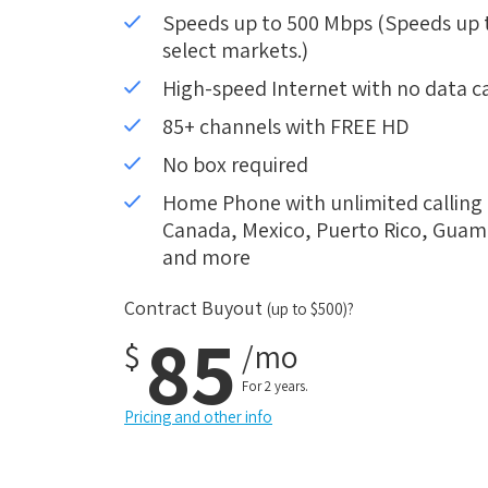
Speeds up to 500 Mbps (Speeds up to
select markets.)
High-speed Internet with no data c
85+ channels with FREE HD
No box required
Home Phone with unlimited calling i
Canada, Mexico, Puerto Rico, Guam, 
and more
Contract Buyout
(up to $500)?
85
$
/mo
For 2 years.
Pricing and other info