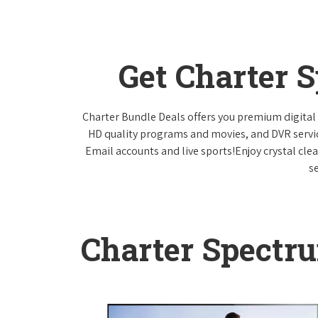
Get Charter 
Charter Bundle Deals offers you premium digital 
HD quality programs and movies, and DVR servi
Email accounts and live sports!Enjoy crystal cle
s
Charter Spectr