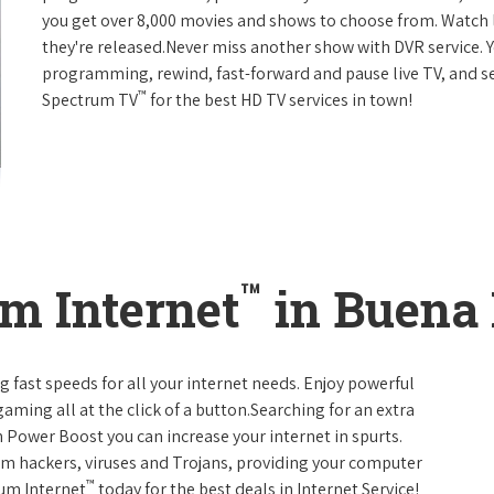
you get over 8,000 movies and shows to choose from. Watch 
they're released.Never miss another show with DVR service. 
programming, rewind, fast-forward and pause live TV, and set
™
Spectrum TV
for the best HD TV services in town!
™
m Internet
in Buena 
g fast speeds for all your internet needs. Enjoy powerful
ming all at the click of a button.Searching for an extra
 Power Boost you can increase your internet in spurts.
rom hackers, viruses and Trojans, providing your computer
™
rum Internet
today for the best deals in Internet Service!