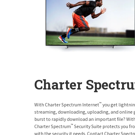
Charter Spectru
™
With Charter Spectrum Internet
you get lightnin
streaming, downloading, uploading, and online ga
burst to rapidly download an important file? With
™
Charter Spectrum
Security Suite protects you f
with the security it needs. Contact Charter Spect