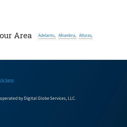
Your Area
Adelanto,
Alhambra,
Alturas,
ick here
perated by Digital Globe Services, LLC.