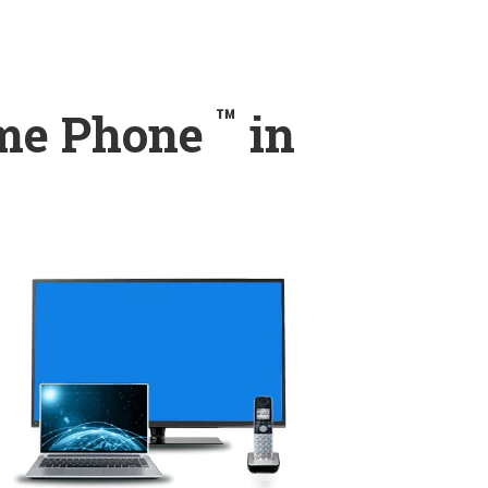
™
ome Phone
in