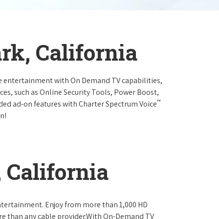
rk, California
e entertainment with On Demand TV capabilities,
ces, such as Online Security Tools, Power Boost,
™
ended ad-on features with Charter Spectrum Voice
n!
 California
ntertainment. Enjoy from more than 1,000 HD
re than any cable provider.With On-Demand TV