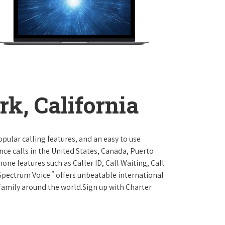
k, California
opular calling features, and an easy to use
ce calls in the United States, Canada, Puerto
one features such as Caller ID, Call Waiting, Call
™
 Spectrum Voice
offers unbeatable international
 family around the world.Sign up with Charter