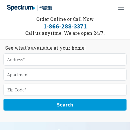
Order Online or Call Now
1-866-288-3371
Call us anytime. We are open 24/7.
See what's available at your home!
Search