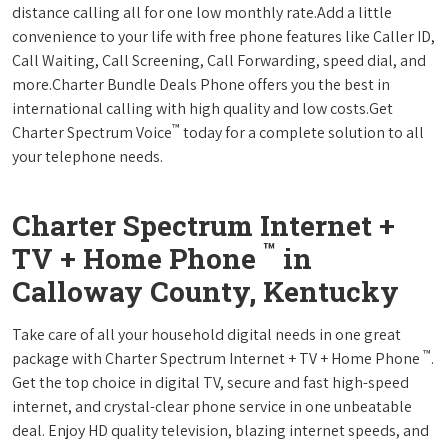
distance calling all for one low monthly rate.Add a little
convenience to your life with free phone features like Caller ID,
Call Waiting, Call Screening, Call Forwarding, speed dial, and
more.Charter Bundle Deals Phone offers you the best in
international calling with high quality and low costs.Get
™
Charter Spectrum Voice
today for a complete solution to all
your telephone needs.
Charter Spectrum Internet +
™
TV + Home Phone
in
Calloway County, Kentucky
Take care of all your household digital needs in one great
™
package with Charter Spectrum Internet + TV + Home Phone
.
Get the top choice in digital TV, secure and fast high-speed
internet, and crystal-clear phone service in one unbeatable
deal. Enjoy HD quality television, blazing internet speeds, and