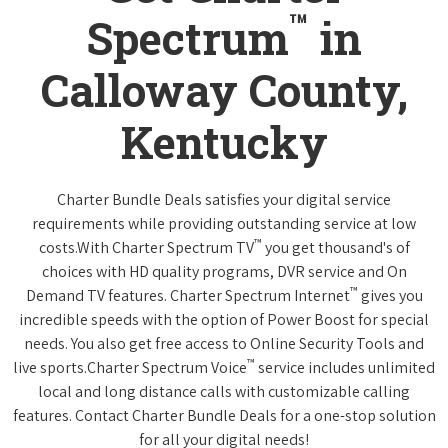
™
Spectrum
in
Calloway County,
Kentucky
Charter Bundle Deals satisfies your digital service
requirements while providing outstanding service at low
™
costs.With Charter Spectrum TV
you get thousand's of
choices with HD quality programs, DVR service and On
™
Demand TV features. Charter Spectrum Internet
gives you
incredible speeds with the option of Power Boost for special
needs. You also get free access to Online Security Tools and
™
live sports.Charter Spectrum Voice
service includes unlimited
local and long distance calls with customizable calling
features. Contact Charter Bundle Deals for a one-stop solution
for all your digital needs!