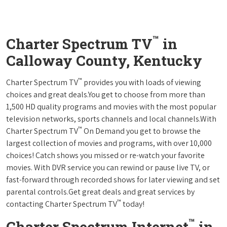
™
Charter Spectrum TV
in
Calloway County, Kentucky
™
Charter Spectrum TV
provides you with loads of viewing
choices and great deals.You get to choose from more than
1,500 HD quality programs and movies with the most popular
television networks, sports channels and local channels.With
™
Charter Spectrum TV
On Demand you get to browse the
largest collection of movies and programs, with over 10,000
choices! Catch shows you missed or re-watch your favorite
movies. With DVR service you can rewind or pause live TV, or
fast-forward through recorded shows for later viewing and set
parental controls.Get great deals and great services by
™
contacting Charter Spectrum TV
today!
™
Charter Spectrum Internet
in