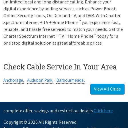
unlimited local and long distance calling. Enhance your
digital experience by adding services such as Power Boost,
Online Security Tools, On Demand TV, and DVR. With Charter
™
Spectrum Internet + TV + Home Phone
you experience fast,
reliable, and hassle free services to match your needs. Get the
™
Charter Spectrum Internet + TV + Home Phone
today for a
one stop digital solution at great affordable prices.
Check Cable Service In Your Area
Anchorage,
Audubon Park,
Barbourmeade,
View All Cities
complete offer, savings and restriction details
Click here
Copyright © 2026 All Rights Reserved.