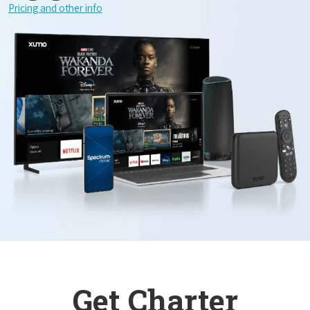
Pricing and other info
Get Charter