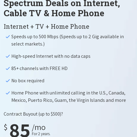
Spectrum Deals on Internet,
Cable TV & Home Phone
Internet + TV + Home Phone
Speeds up to 500 Mbps (Speeds up to 2 Gig available in
select markets.)
High-speed Internet with no data caps
85+ channels with FREE HD
No box required
Home Phone with unlimited calling in the U.S., Canada,
Mexico, Puerto Rico, Guam, the Virgin Islands and more
Contract Buyout
(up to $500)?
85
$
/mo
For 2 years.