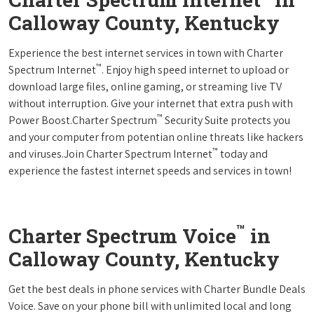
Calloway County, Kentucky
Experience the best internet services in town with Charter
™
Spectrum Internet
. Enjoy high speed internet to upload or
download large files, online gaming, or streaming live TV
without interruption. Give your internet that extra push with
™
Power Boost.Charter Spectrum
Security Suite protects you
and your computer from potentian online threats like hackers
™
and viruses.Join Charter Spectrum Internet
today and
experience the fastest internet speeds and services in town!
™
Charter Spectrum Voice
in
Calloway County, Kentucky
Get the best deals in phone services with Charter Bundle Deals
Voice. Save on your phone bill with unlimited local and long