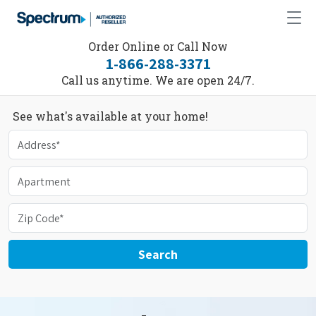
Order Online or Call Now
1-866-288-3371
Call us anytime. We are open 24/7.
See what's available at your home!
Search