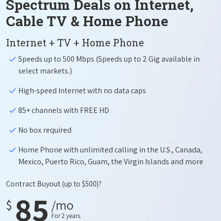
Spectrum Deals on Internet,
Cable TV & Home Phone
Internet + TV + Home Phone
Speeds up to 500 Mbps (Speeds up to 2 Gig available in
select markets.)
High-speed Internet with no data caps
85+ channels with FREE HD
No box required
Home Phone with unlimited calling in the U.S., Canada,
Mexico, Puerto Rico, Guam, the Virgin Islands and more
Contract Buyout
(up to $500)?
85
$
/mo
For 2 years.