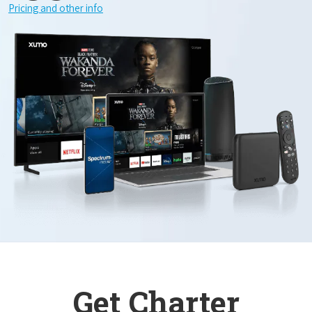
Pricing and other info
Get Charter