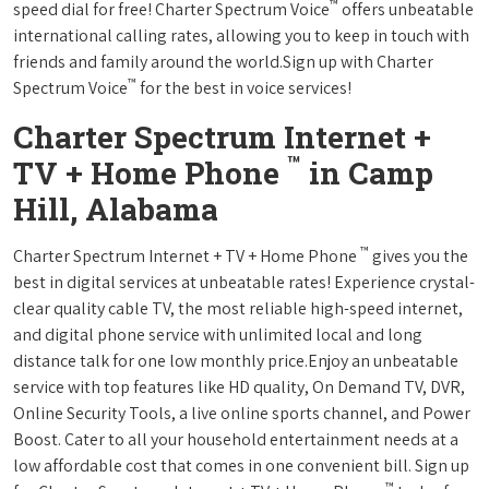
™
speed dial for free! Charter Spectrum Voice
offers unbeatable
international calling rates, allowing you to keep in touch with
friends and family around the world.Sign up with Charter
™
Spectrum Voice
for the best in voice services!
Charter Spectrum Internet +
™
TV + Home Phone
in Camp
Hill, Alabama
™
Charter Spectrum Internet + TV + Home Phone
gives you the
best in digital services at unbeatable rates! Experience crystal-
clear quality cable TV, the most reliable high-speed internet,
and digital phone service with unlimited local and long
distance talk for one low monthly price.Enjoy an unbeatable
service with top features like HD quality, On Demand TV, DVR,
Online Security Tools, a live online sports channel, and Power
Boost. Cater to all your household entertainment needs at a
low affordable cost that comes in one convenient bill. Sign up
™