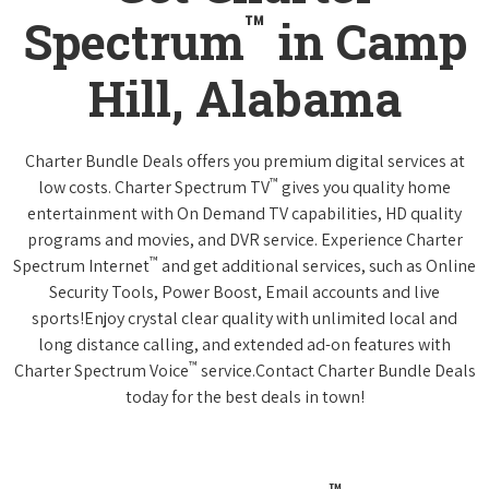
™
Spectrum
in Camp
Hill, Alabama
Charter Bundle Deals offers you premium digital services at
™
low costs. Charter Spectrum TV
gives you quality home
entertainment with On Demand TV capabilities, HD quality
programs and movies, and DVR service. Experience Charter
™
Spectrum Internet
and get additional services, such as Online
Security Tools, Power Boost, Email accounts and live
sports!Enjoy crystal clear quality with unlimited local and
long distance calling, and extended ad-on features with
™
Charter Spectrum Voice
service.Contact Charter Bundle Deals
today for the best deals in town!