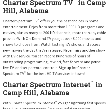
™
Charter Spectrum TV
in Camp
Hill, Alabama
™
Charter Spectrum TV
offers you the best choices in home
entertainment. Enjoy from more than 1,000 HD programs and
movies, plus as many as 200 HD channels, more than any cable
provider.With On-Demand TV you get over 8,000 movies and
shows to choose from. Watch last night's shows and access
new movies the day they're released.Never miss another show
with DVR service. You can record hundreds of hours of
outstanding programming, rewind, fast-forward and pause
live TV, and set parental controls. Sign up for Charter
™
Spectrum TV
for the best HD TV services in town!
™
Charter Spectrum Internet
in
Camp Hill, Alabama
™
With Charter Spectrum Internet
you get lightning fast speeds
for all your internet needs. Enjoy powerful streaming,