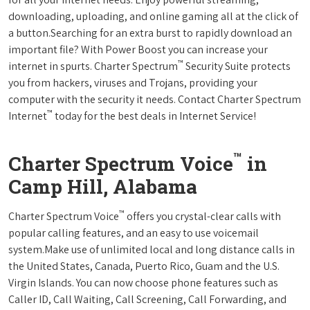
downloading, uploading, and online gaming all at the click of
a button.Searching for an extra burst to rapidly download an
important file? With Power Boost you can increase your
™
internet in spurts. Charter Spectrum
Security Suite protects
you from hackers, viruses and Trojans, providing your
computer with the security it needs. Contact Charter Spectrum
™
Internet
today for the best deals in Internet Service!
™
Charter Spectrum Voice
in
Camp Hill, Alabama
™
Charter Spectrum Voice
offers you crystal-clear calls with
popular calling features, and an easy to use voicemail
system.Make use of unlimited local and long distance calls in
the United States, Canada, Puerto Rico, Guam and the U.S.
Virgin Islands. You can now choose phone features such as
Caller ID, Call Waiting, Call Screening, Call Forwarding, and