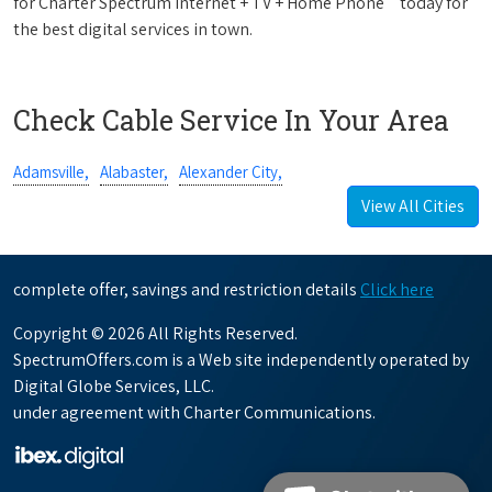
for Charter Spectrum Internet + TV + Home Phone
today for
the best digital services in town.
Check Cable Service In Your Area
Adamsville,
Alabaster,
Alexander City,
View All Cities
complete offer, savings and restriction details
Click here
Copyright © 2026 All Rights Reserved.
SpectrumOffers.com is a Web site independently operated by
Digital Globe Services, LLC.
under agreement with Charter Communications.