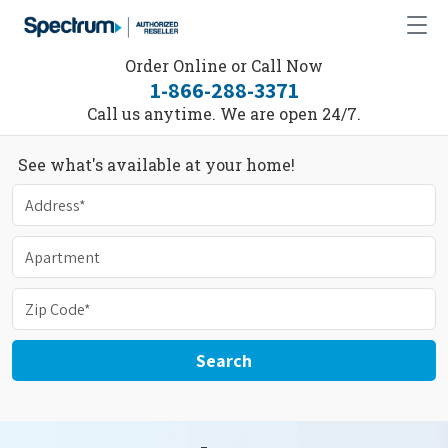
Order Online or Call Now
1-866-288-3371
Call us anytime. We are open 24/7.
See what's available at your home!
Search