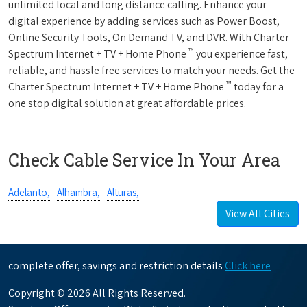
unlimited local and long distance calling. Enhance your
digital experience by adding services such as Power Boost,
Online Security Tools, On Demand TV, and DVR. With Charter
™
Spectrum Internet + TV + Home Phone
you experience fast,
reliable, and hassle free services to match your needs. Get the
™
Charter Spectrum Internet + TV + Home Phone
today for a
one stop digital solution at great affordable prices.
Check Cable Service In Your Area
Adelanto,
Alhambra,
Alturas,
View All Cities
complete offer, savings and restriction details
Click here
Copyright © 2026 All Rights Reserved.