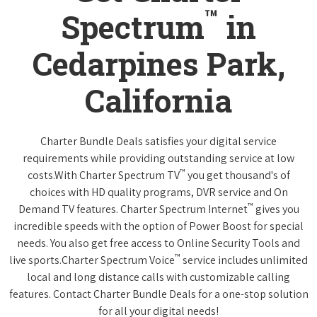
™
Spectrum
in
Cedarpines Park,
California
Charter Bundle Deals satisfies your digital service
requirements while providing outstanding service at low
™
costs.With Charter Spectrum TV
you get thousand's of
choices with HD quality programs, DVR service and On
™
Demand TV features. Charter Spectrum Internet
gives you
incredible speeds with the option of Power Boost for special
needs. You also get free access to Online Security Tools and
™
live sports.Charter Spectrum Voice
service includes unlimited
local and long distance calls with customizable calling
features. Contact Charter Bundle Deals for a one-stop solution
for all your digital needs!