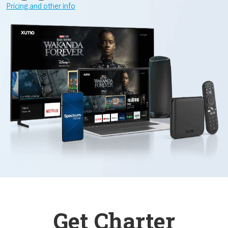
Pricing and other info
Get Charter