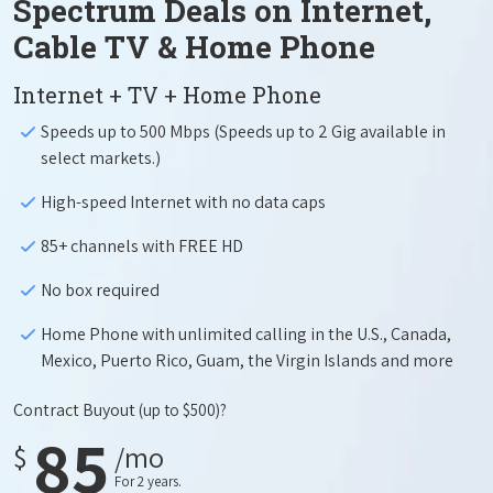
Spectrum Deals on Internet,
Cable TV & Home Phone
Internet + TV + Home Phone
Speeds up to 500 Mbps (Speeds up to 2 Gig available in
select markets.)
High-speed Internet with no data caps
85+ channels with FREE HD
No box required
Home Phone with unlimited calling in the U.S., Canada,
Mexico, Puerto Rico, Guam, the Virgin Islands and more
Contract Buyout
(up to $500)?
85
$
/mo
For 2 years.