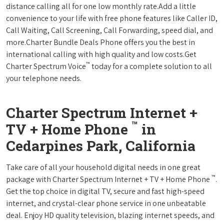
distance calling all for one low monthly rate.Add a little
convenience to your life with free phone features like Caller ID,
Call Waiting, Call Screening, Call Forwarding, speed dial, and
more.Charter Bundle Deals Phone offers you the best in
international calling with high quality and low costs.Get
™
Charter Spectrum Voice
today for a complete solution to all
your telephone needs.
Charter Spectrum Internet +
™
TV + Home Phone
in
Cedarpines Park, California
Take care of all your household digital needs in one great
™
package with Charter Spectrum Internet + TV + Home Phone
.
Get the top choice in digital TV, secure and fast high-speed
internet, and crystal-clear phone service in one unbeatable
deal. Enjoy HD quality television, blazing internet speeds, and