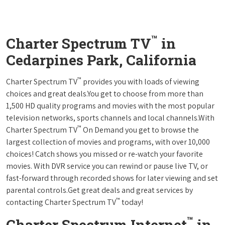
™
Charter Spectrum TV
in
Cedarpines Park, California
™
Charter Spectrum TV
provides you with loads of viewing
choices and great deals.You get to choose from more than
1,500 HD quality programs and movies with the most popular
television networks, sports channels and local channels.With
™
Charter Spectrum TV
On Demand you get to browse the
largest collection of movies and programs, with over 10,000
choices! Catch shows you missed or re-watch your favorite
movies. With DVR service you can rewind or pause live TV, or
fast-forward through recorded shows for later viewing and set
parental controls.Get great deals and great services by
™
contacting Charter Spectrum TV
today!
™
Charter Spectrum Internet
in