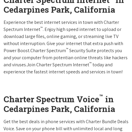
Cedarpines Park, California
Experience the best internet services in town with Charter
™
Spectrum Internet
. Enjoy high speed internet to upload or
download large files, online gaming, or streaming live TV
without interruption. Give your internet that extra push with
™
Power Boost.Charter Spectrum
Security Suite protects you
and your computer from potentian online threats like hackers
™
and viruses.Join Charter Spectrum Internet
today and
experience the fastest internet speeds and services in town!
™
Charter Spectrum Voice
in
Cedarpines Park, California
Get the best deals in phone services with Charter Bundle Deals
Voice. Save on your phone bill with unlimited local and long