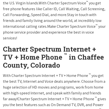
™
the U.S. Virgin Islands.With Charter Spectrum Voice
you get
free phone features like Caller ID, Call Waiting, Call Screening,
Call Forwarding, Speed Dial, and more.Stay in touch with
friends and family living around the world, at incredibly low
™
international calling rates.Make Charter Spectrum Voice
your
phone service provider and experience the best in voice
services!
Charter Spectrum Internet +
™
TV + Home Phone
in Chaffee
County, Colorado
™
With Charter Spectrum Internet + TV + Home Phone
you get
the best TV, Internet and Voice deals anywhere. Choose from a
huge selection of HD movies and programs, work from home
with high-speed Internet, and speak with family and friends
™
far away!Charter Spectrum Internet + TV + Home Phone
gives
you the best features such as On Demand TV, DVR, and Power