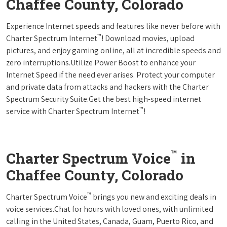
Chaffee County, Colorado
Experience Internet speeds and features like never before with
™
Charter Spectrum Internet
! Download movies, upload
pictures, and enjoy gaming online, all at incredible speeds and
zero interruptions.Utilize Power Boost to enhance your
Internet Speed if the need ever arises. Protect your computer
and private data from attacks and hackers with the Charter
Spectrum Security Suite.Get the best high-speed internet
™
service with Charter Spectrum Internet
!
™
Charter Spectrum Voice
in
Chaffee County, Colorado
™
Charter Spectrum Voice
brings you new and exciting deals in
voice services.Chat for hours with loved ones, with unlimited
calling in the United States, Canada, Guam, Puerto Rico, and