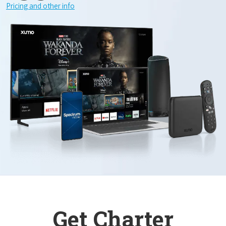
Pricing and other info
Get Charter