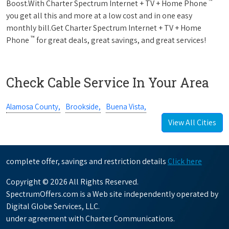
™
Boost.With Charter Spectrum Internet + TV + Home Phone
you get all this and more at a low cost and in one easy
monthly bill.Get Charter Spectrum Internet + TV + Home
™
Phone
for great deals, great savings, and great services!
Check Cable Service In Your Area
Alamosa County,
Brookside,
Buena Vista,
View All Cities
complete offer, savings and restriction details
Click here
Copyright © 2026 All Rights Reserved.
SpectrumOffers.com is a Web site independently operated by
Digital Globe Services, LLC.
under agreement with Charter Communications.