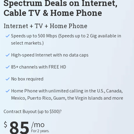
Spectrum Deals on Internet,
Cable TV & Home Phone
Internet + TV + Home Phone
Speeds up to 500 Mbps (Speeds up to 2 Gig available in
select markets.)
High-speed Internet with no data caps
85+ channels with FREE HD
No box required
Home Phone with unlimited calling in the U.S., Canada,
Mexico, Puerto Rico, Guam, the Virgin Islands and more
Contract Buyout
(up to $500)?
85
$
/mo
For 2 years.