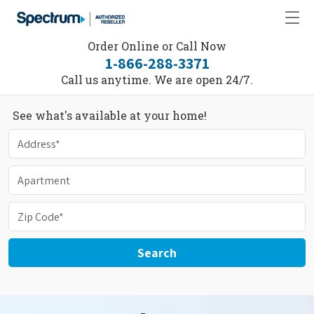
Order Online or Call Now
1-866-288-3371
Call us anytime. We are open 24/7.
See what's available at your home!
Search