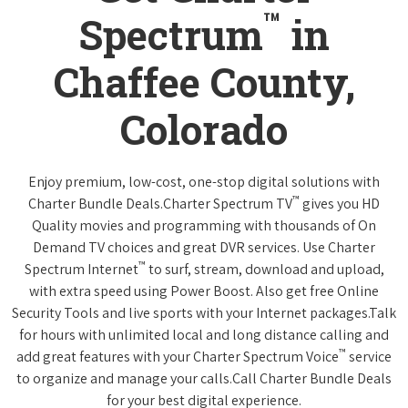
™
Spectrum
in
Chaffee County,
Colorado
Enjoy premium, low-cost, one-stop digital solutions with
™
Charter Bundle Deals.Charter Spectrum TV
gives you HD
Quality movies and programming with thousands of On
Demand TV choices and great DVR services. Use Charter
™
Spectrum Internet
to surf, stream, download and upload,
with extra speed using Power Boost. Also get free Online
Security Tools and live sports with your Internet packages.Talk
for hours with unlimited local and long distance calling and
™
add great features with your Charter Spectrum Voice
service
to organize and manage your calls.Call Charter Bundle Deals
for your best digital experience.