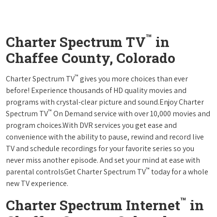
™
Charter Spectrum TV
in
Chaffee County, Colorado
™
Charter Spectrum TV
gives you more choices than ever
before! Experience thousands of HD quality movies and
programs with crystal-clear picture and sound.Enjoy Charter
™
Spectrum TV
On Demand service with over 10,000 movies and
program choices.With DVR services you get ease and
convenience with the ability to pause, rewind and record live
TV and schedule recordings for your favorite series so you
never miss another episode. And set your mind at ease with
™
parental controlsGet Charter Spectrum TV
today for a whole
new TV experience.
™
Charter Spectrum Internet
in