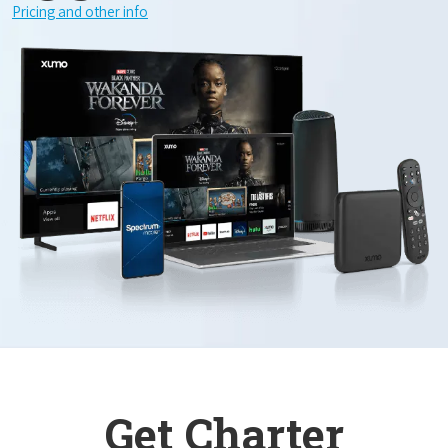
Pricing and other info
Get Charter