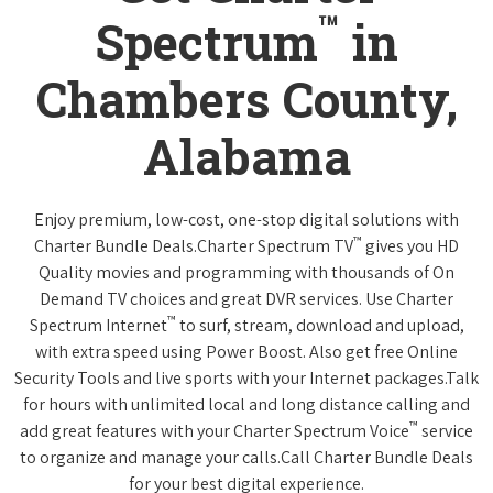
™
Spectrum
in
Chambers County,
Alabama
Enjoy premium, low-cost, one-stop digital solutions with
™
Charter Bundle Deals.Charter Spectrum TV
gives you HD
Quality movies and programming with thousands of On
Demand TV choices and great DVR services. Use Charter
™
Spectrum Internet
to surf, stream, download and upload,
with extra speed using Power Boost. Also get free Online
Security Tools and live sports with your Internet packages.Talk
for hours with unlimited local and long distance calling and
™
add great features with your Charter Spectrum Voice
service
to organize and manage your calls.Call Charter Bundle Deals
for your best digital experience.