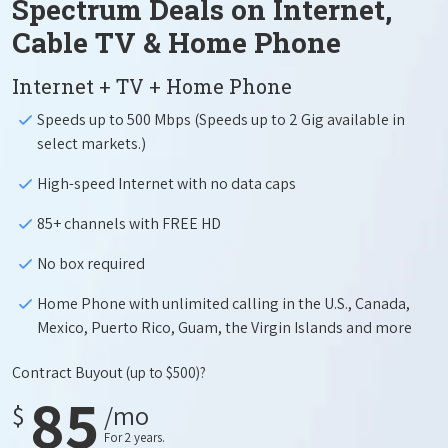
Spectrum Deals on Internet,
Cable TV & Home Phone
Internet + TV + Home Phone
Speeds up to 500 Mbps (Speeds up to 2 Gig available in
select markets.)
High-speed Internet with no data caps
85+ channels with FREE HD
No box required
Home Phone with unlimited calling in the U.S., Canada,
Mexico, Puerto Rico, Guam, the Virgin Islands and more
Contract Buyout
(up to $500)?
85
$
/mo
For 2 years.