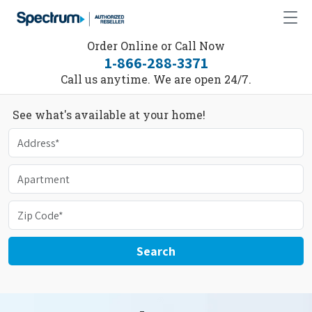
Order Online or Call Now
1-866-288-3371
Call us anytime. We are open 24/7.
See what's available at your home!
Search