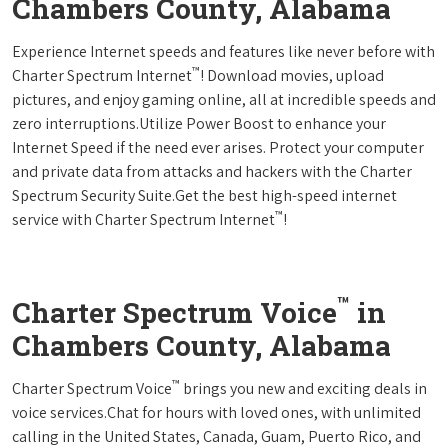
Chambers County, Alabama
Experience Internet speeds and features like never before with
™
Charter Spectrum Internet
! Download movies, upload
pictures, and enjoy gaming online, all at incredible speeds and
zero interruptions.Utilize Power Boost to enhance your
Internet Speed if the need ever arises. Protect your computer
and private data from attacks and hackers with the Charter
Spectrum Security Suite.Get the best high-speed internet
™
service with Charter Spectrum Internet
!
™
Charter Spectrum Voice
in
Chambers County, Alabama
™
Charter Spectrum Voice
brings you new and exciting deals in
voice services.Chat for hours with loved ones, with unlimited
calling in the United States, Canada, Guam, Puerto Rico, and