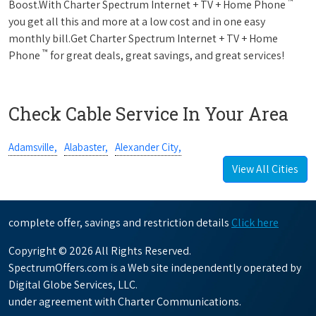
™
Boost.With Charter Spectrum Internet + TV + Home Phone
you get all this and more at a low cost and in one easy
monthly bill.Get Charter Spectrum Internet + TV + Home
™
Phone
for great deals, great savings, and great services!
Check Cable Service In Your Area
Adamsville,
Alabaster,
Alexander City,
View All Cities
complete offer, savings and restriction details
Click here
Copyright © 2026 All Rights Reserved.
SpectrumOffers.com is a Web site independently operated by
Digital Globe Services, LLC.
under agreement with Charter Communications.