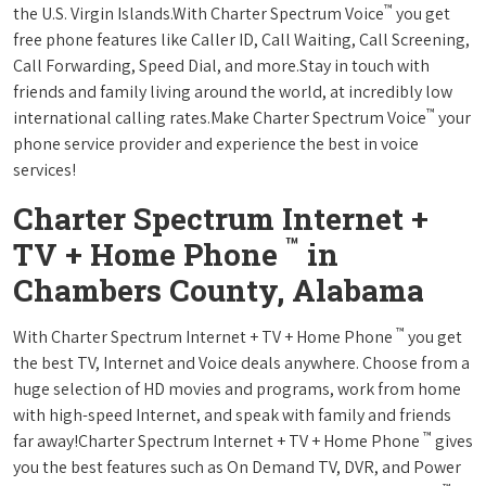
™
the U.S. Virgin Islands.With Charter Spectrum Voice
you get
free phone features like Caller ID, Call Waiting, Call Screening,
Call Forwarding, Speed Dial, and more.Stay in touch with
friends and family living around the world, at incredibly low
™
international calling rates.Make Charter Spectrum Voice
your
phone service provider and experience the best in voice
services!
Charter Spectrum Internet +
™
TV + Home Phone
in
Chambers County, Alabama
™
With Charter Spectrum Internet + TV + Home Phone
you get
the best TV, Internet and Voice deals anywhere. Choose from a
huge selection of HD movies and programs, work from home
with high-speed Internet, and speak with family and friends
™
far away!Charter Spectrum Internet + TV + Home Phone
gives
you the best features such as On Demand TV, DVR, and Power