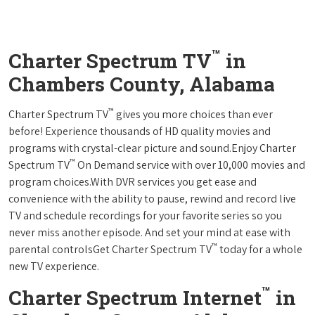
™
Charter Spectrum TV
in
Chambers County, Alabama
™
Charter Spectrum TV
gives you more choices than ever
before! Experience thousands of HD quality movies and
programs with crystal-clear picture and sound.Enjoy Charter
™
Spectrum TV
On Demand service with over 10,000 movies and
program choices.With DVR services you get ease and
convenience with the ability to pause, rewind and record live
TV and schedule recordings for your favorite series so you
never miss another episode. And set your mind at ease with
™
parental controlsGet Charter Spectrum TV
today for a whole
new TV experience.
™
Charter Spectrum Internet
in