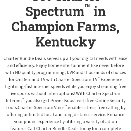
™
Spectrum
in
Champion Farms,
Kentucky
Charter Bundle Deals serves up all your digital needs with ease
and efficiency. Enjoy home entertainment like never before
with HD quality programming, DVR and thousands of choices
™
for On Demand TV with Charter Spectrum TV
.Experience
lightning-fast internet speeds while you enjoy streaming free
live sports without interruptions! With Charter Spectrum
™
Internet
you also get Power Boost with free Online Security
™
Tools.Charter Spectrum Voice
enables stress free calling by
offering unlimited local and long distance service. Enhance
your phone experience by utilizing a variety of ad-on
features.Call Charter Bundle Deals today for a complete