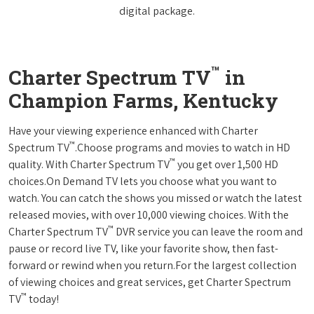
digital package.
™
Charter Spectrum TV
in
Champion Farms, Kentucky
Have your viewing experience enhanced with Charter
™
Spectrum TV
.Choose programs and movies to watch in HD
™
quality. With Charter Spectrum TV
you get over 1,500 HD
choices.On Demand TV lets you choose what you want to
watch. You can catch the shows you missed or watch the latest
released movies, with over 10,000 viewing choices. With the
™
Charter Spectrum TV
DVR service you can leave the room and
pause or record live TV, like your favorite show, then fast-
forward or rewind when you return.For the largest collection
of viewing choices and great services, get Charter Spectrum
™
TV
today!