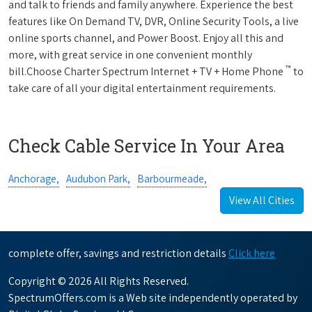
and talk to friends and family anywhere. Experience the best
features like On Demand TV, DVR, Online Security Tools, a live
online sports channel, and Power Boost. Enjoy all this and
more, with great service in one convenient monthly
™
bill.Choose Charter Spectrum Internet + TV + Home Phone
to
take care of all your digital entertainment requirements.
Check Cable Service In Your Area
Anchorage,
Audubon Park,
Barbourmeade,
View All Cities
complete offer, savings and restriction details
Click here
Copyright © 2026 All Rights Reserved.
SpectrumOffers.com is a Web site independently operated by