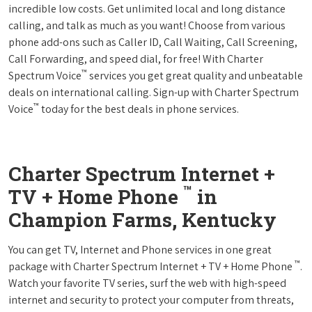
incredible low costs. Get unlimited local and long distance
calling, and talk as much as you want! Choose from various
phone add-ons such as Caller ID, Call Waiting, Call Screening,
Call Forwarding, and speed dial, for free! With Charter
™
Spectrum Voice
services you get great quality and unbeatable
deals on international calling. Sign-up with Charter Spectrum
™
Voice
today for the best deals in phone services.
Charter Spectrum Internet +
™
TV + Home Phone
in
Champion Farms, Kentucky
You can get TV, Internet and Phone services in one great
™
package with Charter Spectrum Internet + TV + Home Phone
.
Watch your favorite TV series, surf the web with high-speed
internet and security to protect your computer from threats,