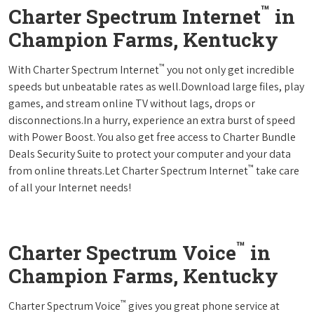
™
Charter Spectrum Internet
in
Champion Farms, Kentucky
™
With Charter Spectrum Internet
you not only get incredible
speeds but unbeatable rates as well.Download large files, play
games, and stream online TV without lags, drops or
disconnections.In a hurry, experience an extra burst of speed
with Power Boost. You also get free access to Charter Bundle
Deals Security Suite to protect your computer and your data
™
from online threats.Let Charter Spectrum Internet
take care
of all your Internet needs!
™
Charter Spectrum Voice
in
Champion Farms, Kentucky
™
Charter Spectrum Voice
gives you great phone service at