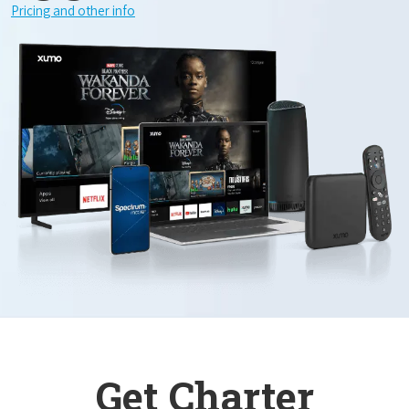
Pricing and other info
Get Charter