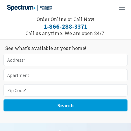
Order Online or Call Now
1-866-288-3371
Call us anytime. We are open 24/7.
See what's available at your home!
Search