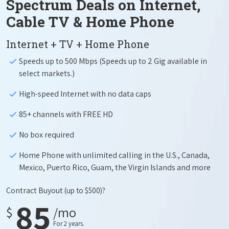
Spectrum Deals on Internet,
Cable TV & Home Phone
Internet + TV + Home Phone
Speeds up to 500 Mbps (Speeds up to 2 Gig available in
select markets.)
High-speed Internet with no data caps
85+ channels with FREE HD
No box required
Home Phone with unlimited calling in the U.S., Canada,
Mexico, Puerto Rico, Guam, the Virgin Islands and more
Contract Buyout
(up to $500)?
85
$
/mo
For 2 years.