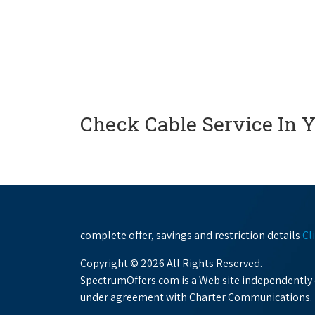
Check Cable Service In 
complete offer, savings and restriction details
Cl
Copyright © 2026 All Rights Reserved.
SpectrumOffers.com is a Web site independently o
under agreement with Charter Communications.