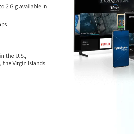
 2 Gig available in
aps
n the U.S.,
the Virgin Islands