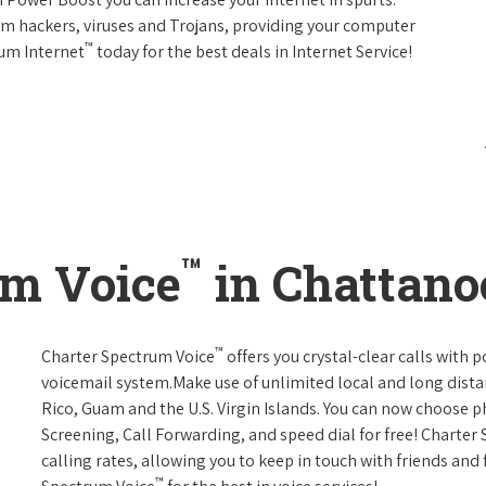
rom hackers, viruses and Trojans, providing your computer
™
rum Internet
today for the best deals in Internet Service!
™
um Voice
in Chattano
™
Charter Spectrum Voice
offers you crystal-clear calls with p
voicemail system.Make use of unlimited local and long distan
Rico, Guam and the U.S. Virgin Islands. You can now choose ph
Screening, Call Forwarding, and speed dial for free! Charter
calling rates, allowing you to keep in touch with friends and
™