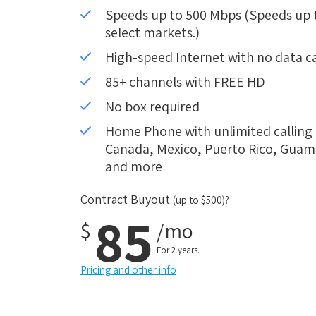
Speeds up to 500 Mbps (Speeds up to
select markets.)
High-speed Internet with no data c
85+ channels with FREE HD
No box required
Home Phone with unlimited calling i
Canada, Mexico, Puerto Rico, Guam, 
and more
Contract Buyout
(up to $500)?
85
$
/mo
For 2 years.
Pricing and other info