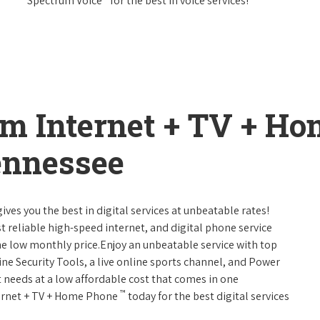
Spectrum Voice
for the best in voice services!
um Internet + TV + H
ennessee
ives you the best in digital services at unbeatable rates!
st reliable high-speed internet, and digital phone service
ne low monthly price.Enjoy an unbeatable service with top
ne Security Tools, a live online sports channel, and Power
 needs at a low affordable cost that comes in one
™
nternet + TV + Home Phone
today for the best digital services