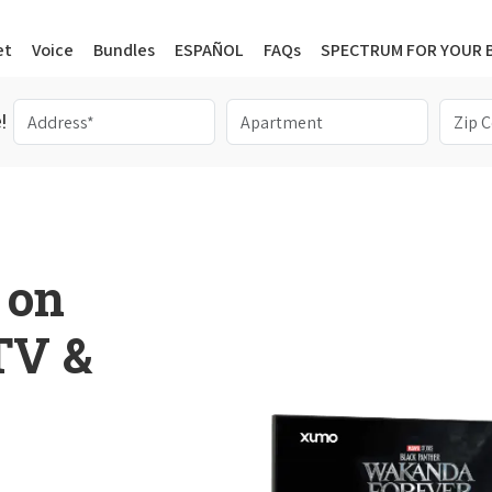
et
Voice
Bundles
ESPAÑOL
FAQs
SPECTRUM FOR YOUR 
!
 on
 TV &