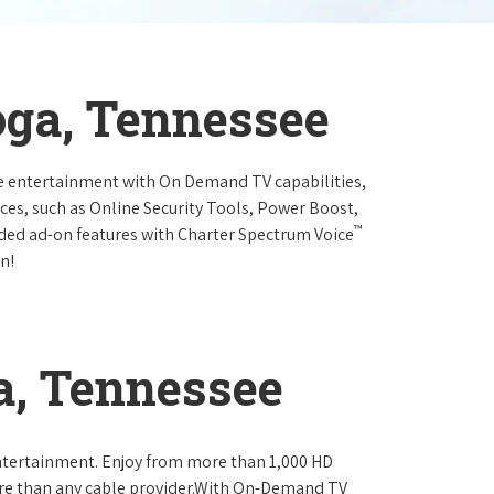
oga, Tennessee
e entertainment with On Demand TV capabilities,
ces, such as Online Security Tools, Power Boost,
™
ended ad-on features with Charter Spectrum Voice
n!
a, Tennessee
ntertainment. Enjoy from more than 1,000 HD
re than any cable provider.With On-Demand TV