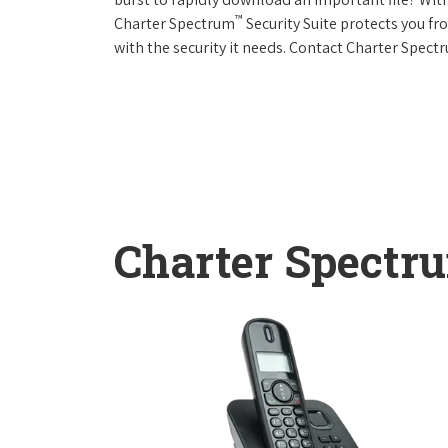
™
Charter Spectrum
Security Suite protects you f
with the security it needs. Contact Charter Spect
Charter Spectr