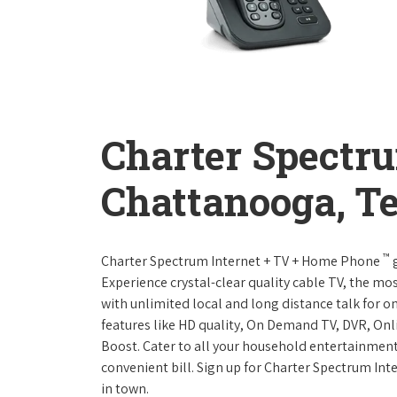
Charter Spectr
Chattanooga, T
™
Charter Spectrum Internet + TV + Home Phone
g
Experience crystal-clear quality cable TV, the mo
with unlimited local and long distance talk for o
features like HD quality, On Demand TV, DVR, Onli
Boost. Cater to all your household entertainment
convenient bill. Sign up for Charter Spectrum I
in town.