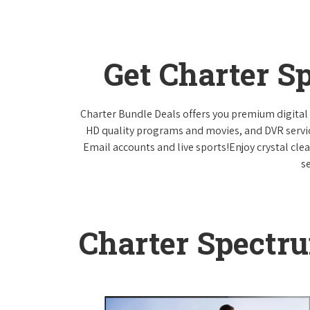
Get Charter S
Charter Bundle Deals offers you premium digital 
HD quality programs and movies, and DVR servi
Email accounts and live sports!Enjoy crystal cle
s
Charter Spectr