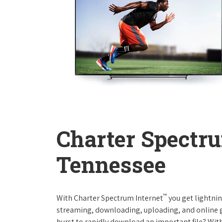
Charter Spectru
Tennessee
™
With Charter Spectrum Internet
you get lightnin
streaming, downloading, uploading, and online ga
burst to rapidly download an important file? With