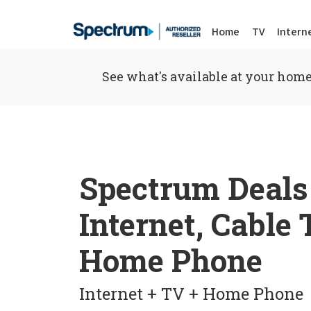
Home
TV
Intern
See what's available at your home
Spectrum Deals
Internet, Cable
Home Phone
Internet + TV + Home Phone