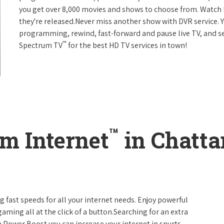
you get over 8,000 movies and shows to choose from. Watch 
they're released.Never miss another show with DVR service. 
programming, rewind, fast-forward and pause live TV, and set
™
Spectrum TV
for the best HD TV services in town!
™
m Internet
in Chatta
g fast speeds for all your internet needs. Enjoy powerful
ming all at the click of a button.Searching for an extra
 Power Boost you can increase your internet in spurts.