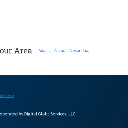
Your Area
Adams,
Alamo,
Alexandria,
ick here
perated by Digital Globe Services, LLC.