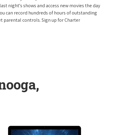
last night's shows and access new movies the day
You can record hundreds of hours of outstanding
 parental controls. Sign up for Charter
nooga,