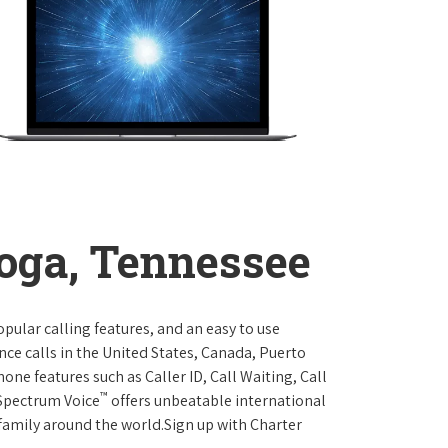
oga, Tennessee
opular calling features, and an easy to use
ce calls in the United States, Canada, Puerto
one features such as Caller ID, Call Waiting, Call
™
 Spectrum Voice
offers unbeatable international
 family around the world.Sign up with Charter