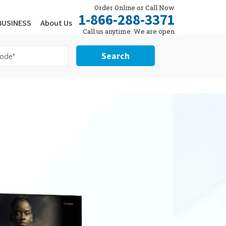
Order Online or Call Now
1-866-288-3371
BUSINESS
About Us
Call us anytime. We are open
24/7.
Search