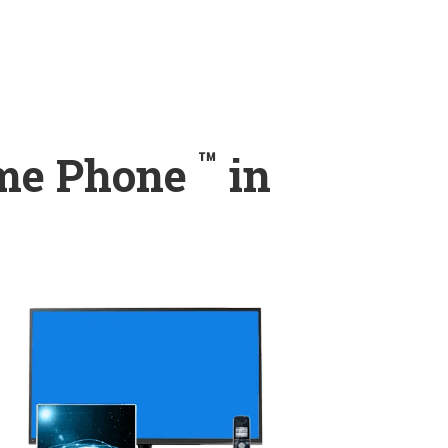
™
ome Phone
in