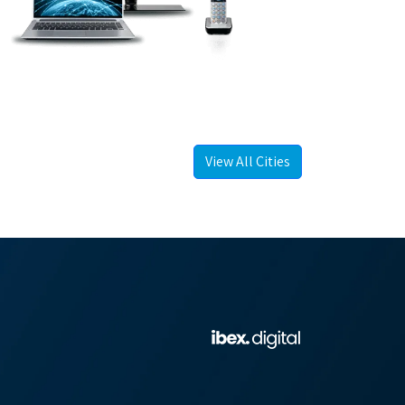
View All Cities