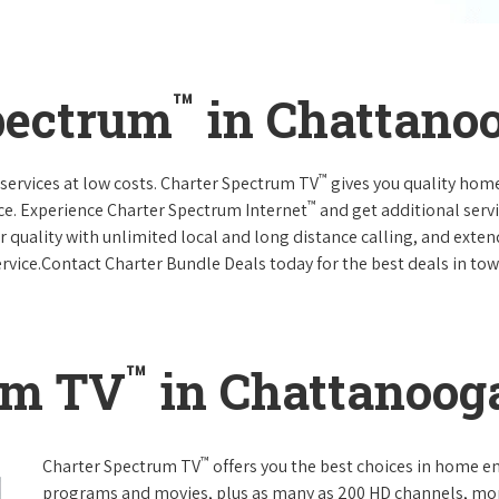
™
pectrum
in Chattano
™
services at low costs. Charter Spectrum TV
gives you quality hom
™
ce. Experience Charter Spectrum Internet
and get additional servi
ar quality with unlimited local and long distance calling, and ext
ervice.Contact Charter Bundle Deals today for the best deals in tow
™
um TV
in Chattanoog
™
Charter Spectrum TV
offers you the best choices in home e
programs and movies, plus as many as 200 HD channels, mo