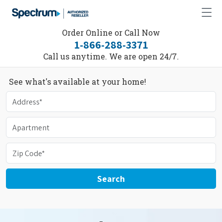
Order Online or Call Now
1-866-288-3371
Call us anytime. We are open 24/7.
See what's available at your home!
Search