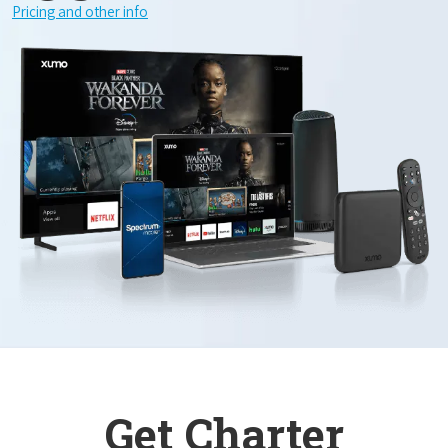
Pricing and other info
Get Charter