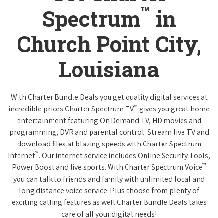
™
Spectrum
in
Church Point City,
Louisiana
With Charter Bundle Deals you get quality digital services at
™
incredible prices.Charter Spectrum TV
gives you great home
entertainment featuring On Demand TV, HD movies and
programming, DVR and parental control! Stream live TV and
download files at blazing speeds with Charter Spectrum
™
Internet
. Our internet service includes Online Security Tools,
™
Power Boost and live sports. With Charter Spectrum Voice
you can talk to friends and family with unlimited local and
long distance voice service. Plus choose from plenty of
exciting calling features as well.Charter Bundle Deals takes
care of all your digital needs!