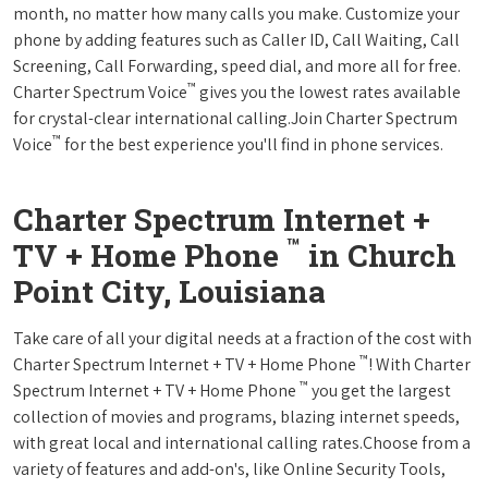
month, no matter how many calls you make. Customize your
phone by adding features such as Caller ID, Call Waiting, Call
Screening, Call Forwarding, speed dial, and more all for free.
™
Charter Spectrum Voice
gives you the lowest rates available
for crystal-clear international calling.Join Charter Spectrum
™
Voice
for the best experience you'll find in phone services.
Charter Spectrum Internet +
™
TV + Home Phone
in Church
Point City, Louisiana
Take care of all your digital needs at a fraction of the cost with
™
Charter Spectrum Internet + TV + Home Phone
! With Charter
™
Spectrum Internet + TV + Home Phone
you get the largest
collection of movies and programs, blazing internet speeds,
with great local and international calling rates.Choose from a
variety of features and add-on's, like Online Security Tools,