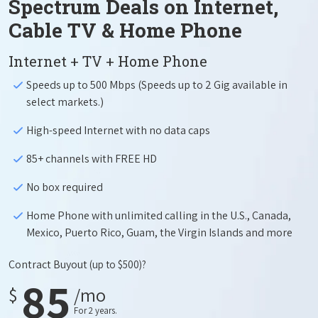
Spectrum Deals on Internet,
Cable TV & Home Phone
Internet + TV + Home Phone
Speeds up to 500 Mbps (Speeds up to 2 Gig available in
select markets.)
High-speed Internet with no data caps
85+ channels with FREE HD
No box required
Home Phone with unlimited calling in the U.S., Canada,
Mexico, Puerto Rico, Guam, the Virgin Islands and more
Contract Buyout
(up to $500)?
85
$
/mo
For 2 years.