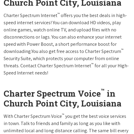
Church Point City, Louisiana
™
Charter Spectrum Internet
offers you the best deals in high-
speed internet services! You can download HD videos, play
online games, watch online TV, and upload files with no
disconnections or lags. You can also enhance your internet
speed with Power Boost, a short performance boost for
™
downloading.You also get free access to Charter Spectrum
Security Suite, which protects your computer from online
™
threats. Contact Charter Spectrum Internet
for all your High-
Speed Internet needs!
™
Charter Spectrum Voice
in
Church Point City, Louisiana
™
With Charter Spectrum Voice
you get the best voice services
in town. Talk to friends and family as long as you like with
unlimited local and long distance calling. The same bill every