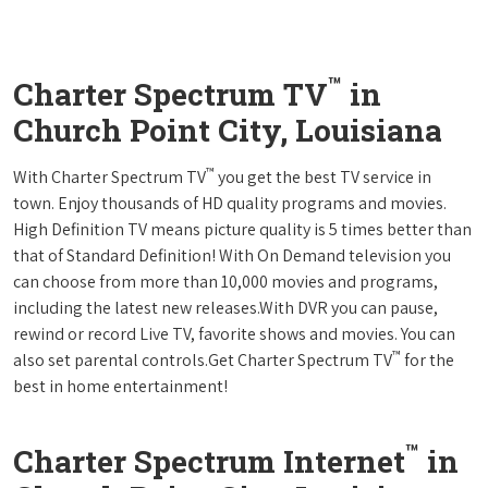
™
Charter Spectrum TV
in
Church Point City, Louisiana
™
With Charter Spectrum TV
you get the best TV service in
town. Enjoy thousands of HD quality programs and movies.
High Definition TV means picture quality is 5 times better than
that of Standard Definition! With On Demand television you
can choose from more than 10,000 movies and programs,
including the latest new releases.With DVR you can pause,
rewind or record Live TV, favorite shows and movies. You can
™
also set parental controls.Get Charter Spectrum TV
for the
best in home entertainment!
™
Charter Spectrum Internet
in