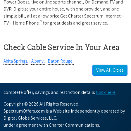
Power Boost, live online sports channel, On Demand TV and
DVR. Digitize your entire house, with one provider, and one
simple bill, all at a low price.Get Charter Spectrum Internet +
™
TV + Home Phone
for great deals and great service.
Check Cable Service In Your Area
Abita Springs,
Albany,
Baton Rouge,
View All Cities
complete offer, savings and restriction details
Click here
Copyright © 2026 All Rights Reserved.
SpectrumOffers.com is a Web site independently operated by
Digital Globe Services, LLC.
under agreement with Charter Communications.