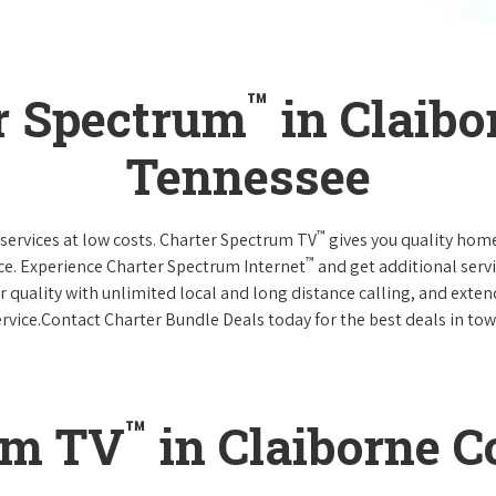
™
r Spectrum
in Claibo
Tennessee
™
services at low costs. Charter Spectrum TV
gives you quality hom
™
ce. Experience Charter Spectrum Internet
and get additional servi
ar quality with unlimited local and long distance calling, and ext
ervice.Contact Charter Bundle Deals today for the best deals in tow
™
um TV
in Claiborne C