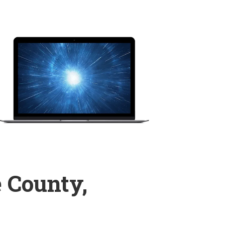
 County,