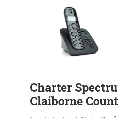
Charter Spectr
Claiborne Coun
™