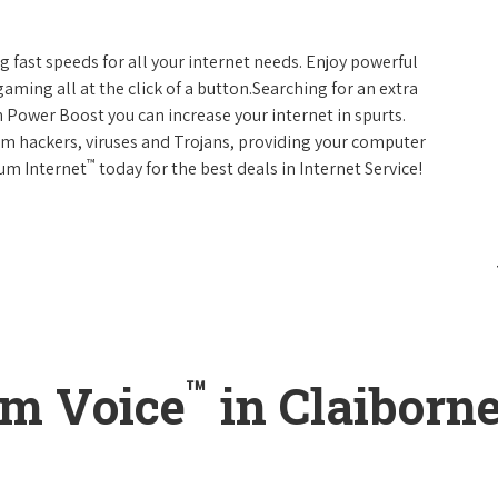
g fast speeds for all your internet needs. Enjoy powerful
ming all at the click of a button.Searching for an extra
 Power Boost you can increase your internet in spurts.
rom hackers, viruses and Trojans, providing your computer
™
rum Internet
today for the best deals in Internet Service!
™
um Voice
in Claiborne