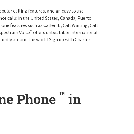
opular calling features, and an easy to use
ce calls in the United States, Canada, Puerto
one features such as Caller ID, Call Waiting, Call
™
 Spectrum Voice
offers unbeatable international
 family around the world.Sign up with Charter
™
ome Phone
in