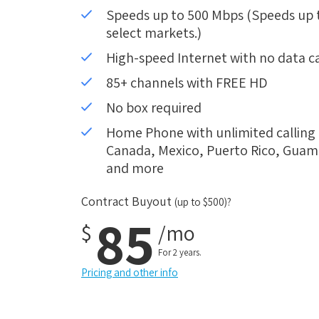
Speeds up to 500 Mbps (Speeds up to
select markets.)
High-speed Internet with no data c
85+ channels with FREE HD
No box required
Home Phone with unlimited calling i
Canada, Mexico, Puerto Rico, Guam, 
and more
Contract Buyout
(up to $500)?
85
$
/mo
For 2 years.
Pricing and other info