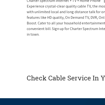
Charter Spectrum Internet + TV + Home Phone
g
Experience crystal-clear quality cable TV, the mo
with unlimited local and long distance talk for o
features like HD quality, On Demand TV, DVR, Onli
Boost. Cater to all your household entertainment
convenient bill. Sign up for Charter Spectrum I
in town.
Check Cable Service In 