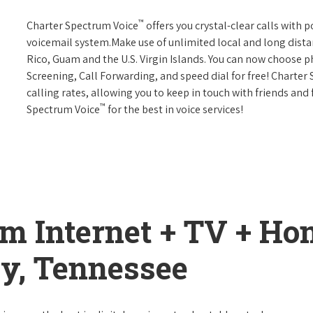
™
Charter Spectrum Voice
offers you crystal-clear calls with p
voicemail system.Make use of unlimited local and long distan
Rico, Guam and the U.S. Virgin Islands. You can now choose ph
Screening, Call Forwarding, and speed dial for free! Charter
calling rates, allowing you to keep in touch with friends and
™
Spectrum Voice
for the best in voice services!
um Internet + TV + H
ty, Tennessee