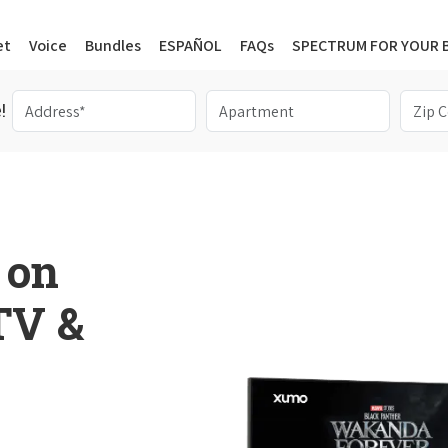
et
Voice
Bundles
ESPAÑOL
FAQs
SPECTRUM FOR YOUR 
!
 on
 TV &