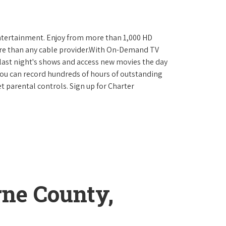
ntertainment. Enjoy from more than 1,000 HD
re than any cable provider.With On-Demand TV
last night's shows and access new movies the day
You can record hundreds of hours of outstanding
 parental controls. Sign up for Charter
rne County,