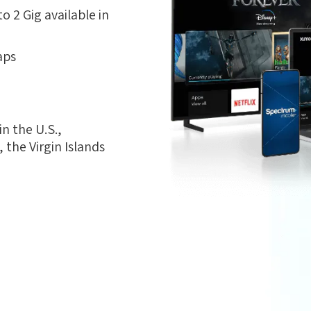
 2 Gig available in
aps
n the U.S.,
the Virgin Islands