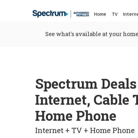
Home
TV
Intern
See what's available at your home
Spectrum Deals
Internet, Cable
Home Phone
Internet + TV + Home Phone