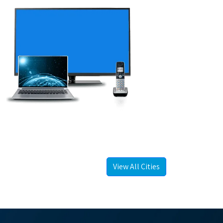
View All Cities