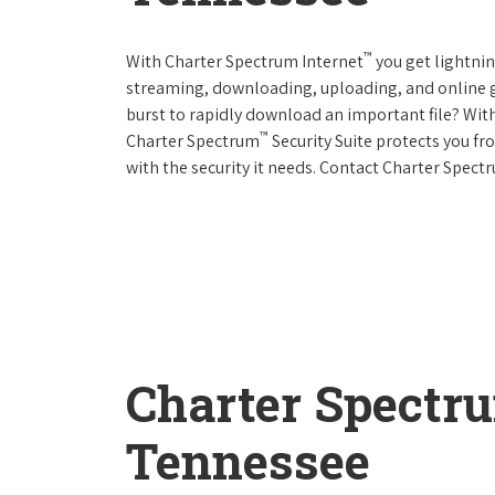
™
With Charter Spectrum Internet
you get lightnin
streaming, downloading, uploading, and online ga
burst to rapidly download an important file? With
™
Charter Spectrum
Security Suite protects you f
with the security it needs. Contact Charter Spect
Charter Spectr
Tennessee