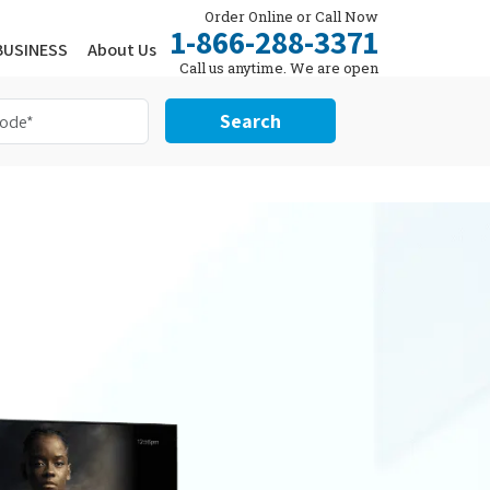
Order Online or Call Now
1-866-288-3371
BUSINESS
About Us
Call us anytime. We are open
24/7.
Search