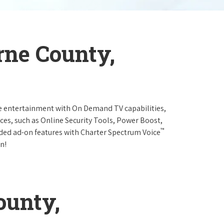
rne County,
e entertainment with On Demand TV capabilities,
ces, such as Online Security Tools, Power Boost,
™
ended ad-on features with Charter Spectrum Voice
n!
ounty,