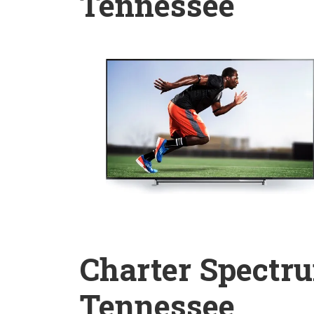
Tennessee
Charter Spectru
Tennessee