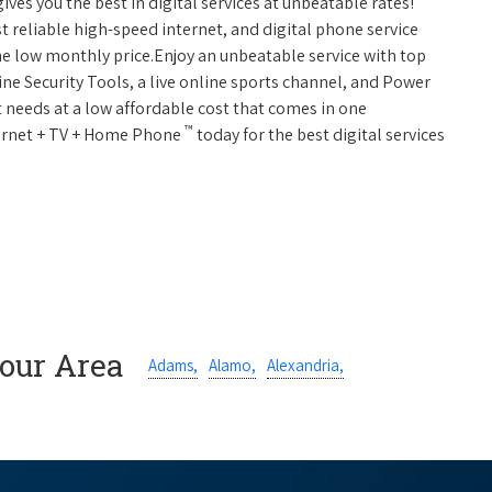
ives you the best in digital services at unbeatable rates!
st reliable high-speed internet, and digital phone service
ne low monthly price.Enjoy an unbeatable service with top
ne Security Tools, a live online sports channel, and Power
 needs at a low affordable cost that comes in one
™
nternet + TV + Home Phone
today for the best digital services
Your Area
Adams,
Alamo,
Alexandria,