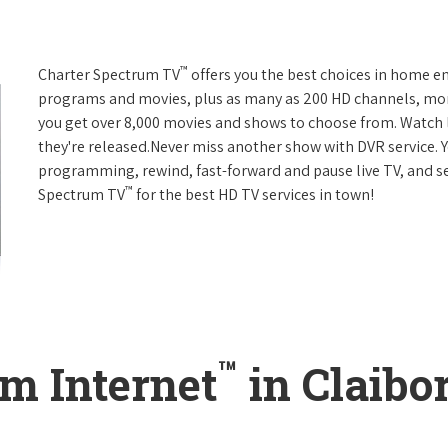
™
Charter Spectrum TV
offers you the best choices in home e
programs and movies, plus as many as 200 HD channels, mo
you get over 8,000 movies and shows to choose from. Watch 
they're released.Never miss another show with DVR service. 
programming, rewind, fast-forward and pause live TV, and set
™
Spectrum TV
for the best HD TV services in town!
™
m Internet
in Claibo