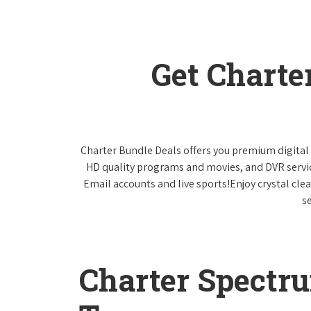
Get Charte
Charter Bundle Deals offers you premium digital 
HD quality programs and movies, and DVR servi
Email accounts and live sports!Enjoy crystal cle
s
Charter Spectr