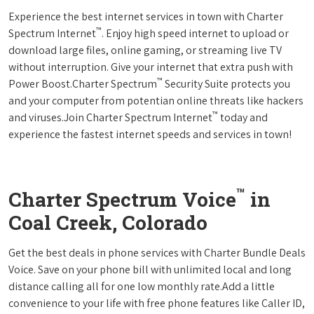
Experience the best internet services in town with Charter
™
Spectrum Internet
. Enjoy high speed internet to upload or
download large files, online gaming, or streaming live TV
without interruption. Give your internet that extra push with
™
Power Boost.Charter Spectrum
Security Suite protects you
and your computer from potentian online threats like hackers
™
and viruses.Join Charter Spectrum Internet
today and
experience the fastest internet speeds and services in town!
™
Charter Spectrum Voice
in
Coal Creek, Colorado
Get the best deals in phone services with Charter Bundle Deals
Voice. Save on your phone bill with unlimited local and long
distance calling all for one low monthly rate.Add a little
convenience to your life with free phone features like Caller ID,