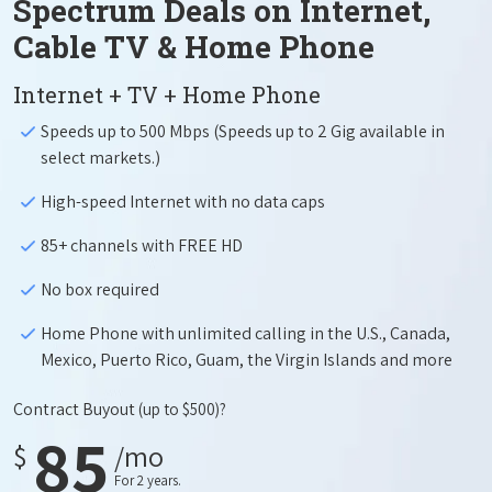
Spectrum Deals on Internet,
Cable TV & Home Phone
Internet + TV + Home Phone
Speeds up to 500 Mbps (Speeds up to 2 Gig available in
select markets.)
High-speed Internet with no data caps
85+ channels with FREE HD
No box required
Home Phone with unlimited calling in the U.S., Canada,
Mexico, Puerto Rico, Guam, the Virgin Islands and more
Contract Buyout
(up to $500)?
85
$
/mo
For 2 years.