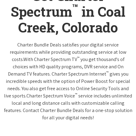
™
Spectrum
in Coal
Creek, Colorado
Charter Bundle Deals satisfies your digital service
requirements while providing outstanding service at low
™
costs.With Charter Spectrum TV
you get thousand's of
choices with HD quality programs, DVR service and On
™
Demand TV features. Charter Spectrum Internet
gives you
incredible speeds with the option of Power Boost for special
needs. You also get free access to Online Security Tools and
™
live sports.Charter Spectrum Voice
service includes unlimited
local and long distance calls with customizable calling
features. Contact Charter Bundle Deals for a one-stop solution
for all your digital needs!