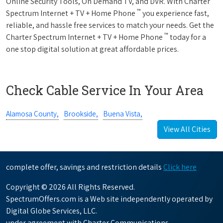
Online Security Tools, On Demand TV, and DVR. With Charter
™
Spectrum Internet + TV + Home Phone
you experience fast,
reliable, and hassle free services to match your needs. Get the
™
Charter Spectrum Internet + TV + Home Phone
today for a
one stop digital solution at great affordable prices.
Check Cable Service In Your Area
Alamosa County,
Brookside,
Buena Vista,
View All Cities
complete offer, savings and restriction details
Click here
Copyright © 2026 All Rights Reserved.
SpectrumOffers.com is a Web site independently operated by
Digital Globe Services, LLC.
under agreement with Charter Communications.