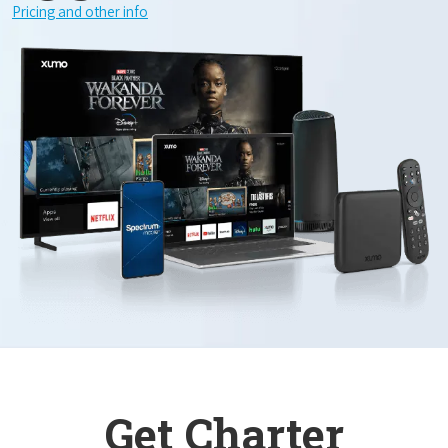
Pricing and other info
Get Charter