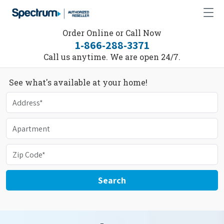
Order Online or Call Now
1-866-288-3371
Call us anytime. We are open 24/7.
See what's available at your home!
Search