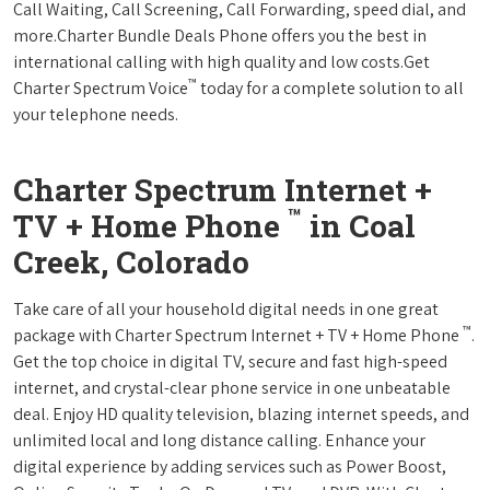
Call Waiting, Call Screening, Call Forwarding, speed dial, and
more.Charter Bundle Deals Phone offers you the best in
international calling with high quality and low costs.Get
™
Charter Spectrum Voice
today for a complete solution to all
your telephone needs.
Charter Spectrum Internet +
™
TV + Home Phone
in Coal
Creek, Colorado
Take care of all your household digital needs in one great
™
package with Charter Spectrum Internet + TV + Home Phone
.
Get the top choice in digital TV, secure and fast high-speed
internet, and crystal-clear phone service in one unbeatable
deal. Enjoy HD quality television, blazing internet speeds, and
unlimited local and long distance calling. Enhance your
digital experience by adding services such as Power Boost,