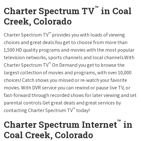
™
Charter Spectrum TV
in Coal
Creek, Colorado
™
Charter Spectrum TV
provides you with loads of viewing
choices and great deals.You get to choose from more than
1,500 HD quality programs and movies with the most popular
television networks, sports channels and local channels.With
™
Charter Spectrum TV
On Demand you get to browse the
largest collection of movies and programs, with over 10,000
choices! Catch shows you missed or re-watch your favorite
movies. With DVR service you can rewind or pause live TV, or
fast-forward through recorded shows for later viewing and set
parental controls.Get great deals and great services by
™
contacting Charter Spectrum TV
today!
™
Charter Spectrum Internet
in
Coal Creek, Colorado