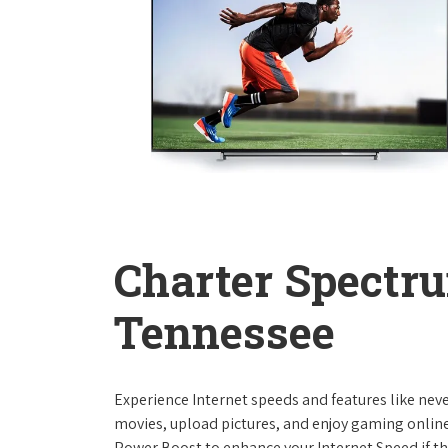
Charter Spectru
Tennessee
Experience Internet speeds and features like nev
movies, upload pictures, and enjoy gaming online,
Power Boost to enhance your Internet Speed if th