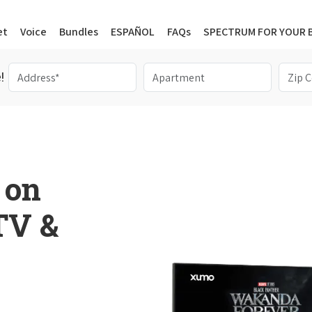
et
Voice
Bundles
ESPAÑOL
FAQs
SPECTRUM FOR YOUR 
!
 on
 TV &