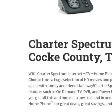
Charter Spectr
Cocke County, 
With Charter Spectrum Internet + TV + Home Ph
Choose from a huge selection of HD movies and 
speak with family and friends far away!Charter 
features such as On Demand TV, DVR, and Power 
you get all this and more at a low cost and in on
™
Home Phone
for great deals, great savings, and