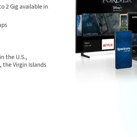
 2 Gig available in
aps
n the U.S.,
the Virgin Islands