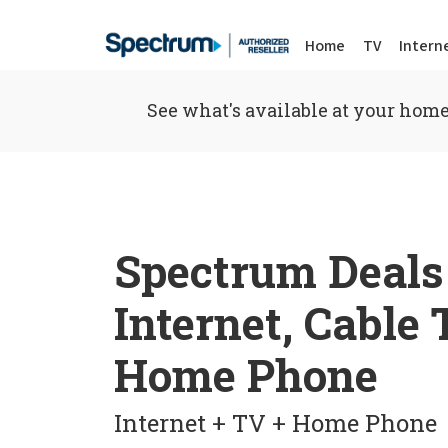
Home
TV
Intern
See what's available at your home
Spectrum Deals
Internet, Cable
Home Phone
Internet + TV + Home Phone