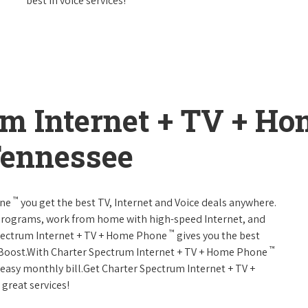
best in voice services!
um Internet + TV + H
Tennessee
™
one
you get the best TV, Internet and Voice deals anywhere.
programs, work from home with high-speed Internet, and
™
Spectrum Internet + TV + Home Phone
gives you the best
™
Boost.With Charter Spectrum Internet + TV + Home Phone
e easy monthly bill.Get Charter Spectrum Internet + TV +
 great services!