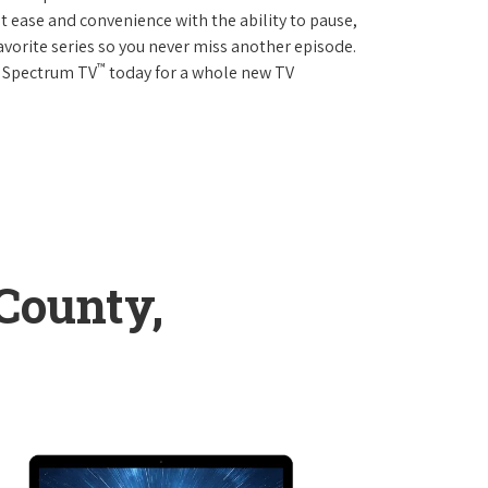
 ease and convenience with the ability to pause,
avorite series so you never miss another episode.
™
r Spectrum TV
today for a whole new TV
County,