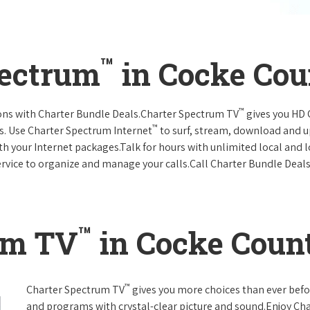
™
pectrum
in Cocke Cou
™
ions with Charter Bundle Deals.Charter Spectrum TV
gives you HD
™
s. Use Charter Spectrum Internet
to surf, stream, download and u
ith your Internet packages.Talk for hours with unlimited local and 
rvice to organize and manage your calls.Call Charter Bundle Deals 
™
um TV
in Cocke Coun
™
Charter Spectrum TV
gives you more choices than ever befo
and programs with crystal-clear picture and sound.Enjoy Ch