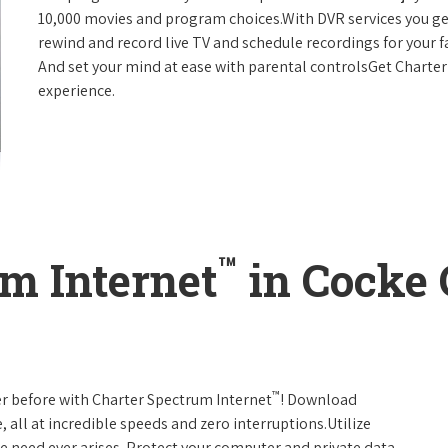
10,000 movies and program choices.With DVR services you get
rewind and record live TV and schedule recordings for your f
And set your mind at ease with parental controlsGet Charte
experience.
™
m Internet
in Cocke 
™
er before with Charter Spectrum Internet
! Download
 all at incredible speeds and zero interruptions.Utilize
e need ever arises. Protect your computer and private data