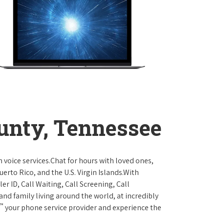
unty, Tennessee
 voice services.Chat for hours with loved ones,
erto Rico, and the U.S. Virgin Islands.With
er ID, Call Waiting, Call Screening, Call
and family living around the world, at incredibly
™
your phone service provider and experience the