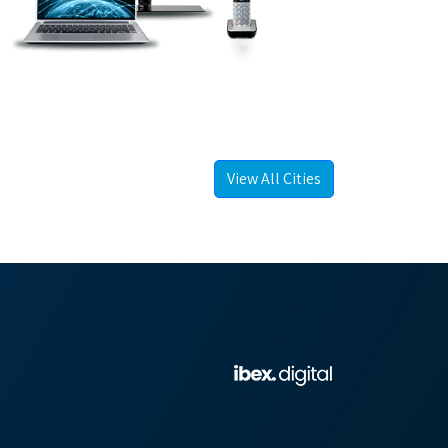
View All Cities