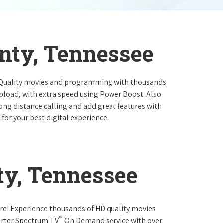
nty, Tennessee
 Quality movies and programming with thousands
pload, with extra speed using Power Boost. Also
long distance calling and add great features with
for your best digital experience.
ty, Tennessee
re! Experience thousands of HD quality movies
™
arter Spectrum TV
On Demand service with over