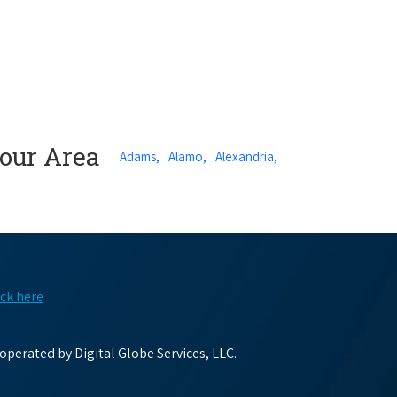
Your Area
Adams,
Alamo,
Alexandria,
ick here
perated by Digital Globe Services, LLC.