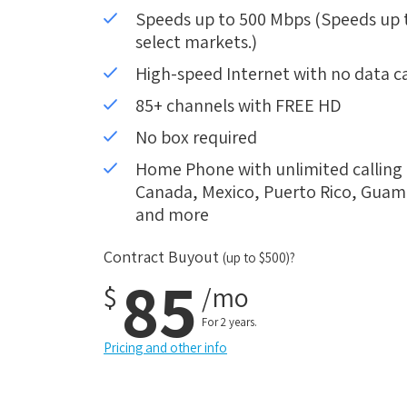
Speeds up to 500 Mbps (Speeds up to
select markets.)
High-speed Internet with no data c
85+ channels with FREE HD
No box required
Home Phone with unlimited calling i
Canada, Mexico, Puerto Rico, Guam, 
and more
Contract Buyout
(up to $500)?
85
$
/mo
For 2 years.
Pricing and other info