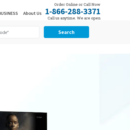
Order Online or Call Now
1-866-288-3371
BUSINESS
About Us
Call us anytime. We are open
24/7.
Search