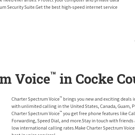
um Security Suite.Get the best high-speed internet service
™
um Voice
in Cocke Co
™
Charter Spectrum Voice
brings you new and exciting deals in
with unlimited calling in the United States, Canada, Guam, Pu
™
Charter Spectrum Voice
you get free phone features like Call
Forwarding, Speed Dial, and more.Stay in touch with friends 
low international calling rates.Make Charter Spectrum Voice