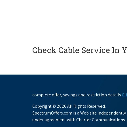
Check Cable Service In 
complete offer, savings and restriction details
Cl
Copyright © 2026 All Rights Reserved.
SpectrumOffers.com is a Web site independently o
under agreement with Charter Communications.