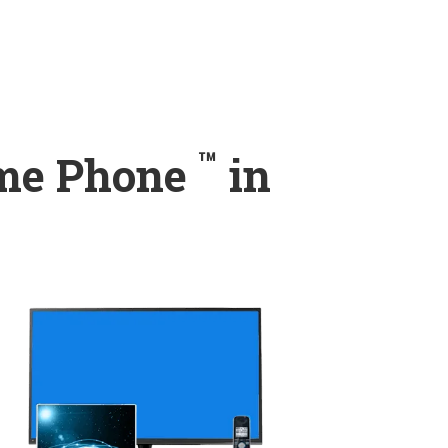
™
ome Phone
in