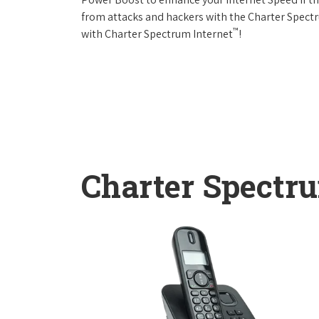
from attacks and hackers with the Charter Spectr
™
with Charter Spectrum Internet
!
Charter Spectr