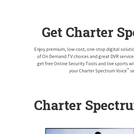
Get Charter S
Enjoy premium, low-cost, one-stop digital solut
of On Demand TV choices and great DVR service
get free Online Security Tools and live sports w
™
your Charter Spectrum Voice
se
Charter Spectr