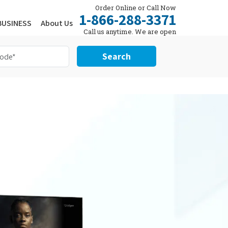
Order Online or Call Now
1-866-288-3371
BUSINESS
About Us
Call us anytime. We are open
24/7.
Search