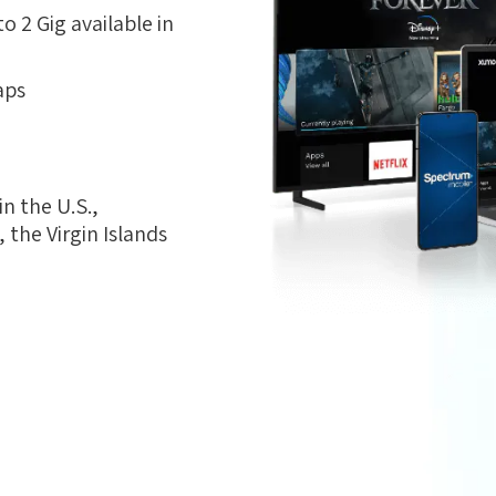
 2 Gig available in
aps
n the U.S.,
the Virgin Islands