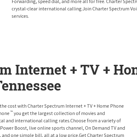
Forwarding, speed dial, and more all for free. Charter Spect
crystal-clear international calling.Join Charter Spectrum Vo
services.
um Internet + TV + H
Tennessee
 of the cost with Charter Spectrum Internet + TV + Home Phone
™
Phone
you get the largest collection of movies and
al and international calling rates.Choose from a variety of
s, Power Boost, live online sports channel, On Demand TV and
, and one simple bill, all at a low price.Get Charter Spectrum