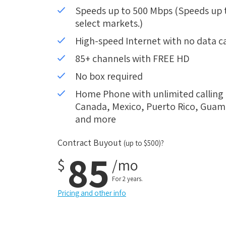
Speeds up to 500 Mbps (Speeds up to
select markets.)
High-speed Internet with no data c
85+ channels with FREE HD
No box required
Home Phone with unlimited calling i
Canada, Mexico, Puerto Rico, Guam, 
and more
Contract Buyout
(up to $500)?
85
$
/mo
For 2 years.
Pricing and other info