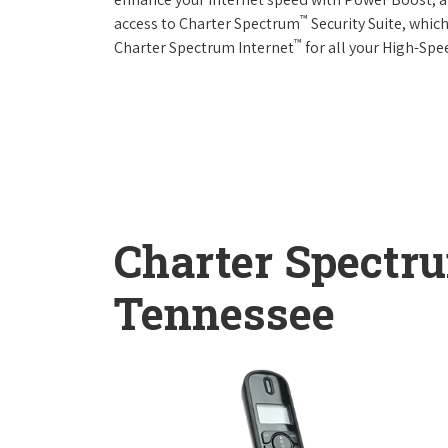
™
access to Charter Spectrum
Security Suite, whic
™
Charter Spectrum Internet
for all your High-Spe
Charter Spectr
Tennessee