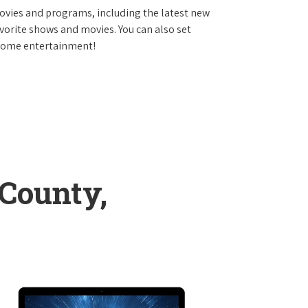
vies and programs, including the latest new
avorite shows and movies. You can also set
 home entertainment!
 County,