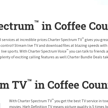
™
pectrum
in Coffee Co
™
l services at incredible prices.Charter Spectrum TV
gives you gre
ntrol! Stream live TV and download files at blazing speeds with
™
 live sports. With Charter Spectrum Voice
you can talk to friends 
plenty of exciting calling features as well.Charter Bundle Deals take
™
um TV
in Coffee Coun
™
With Charter Spectrum TV
you get the best TV service in t
movies. High Definition TV means picture quality is 5 times b