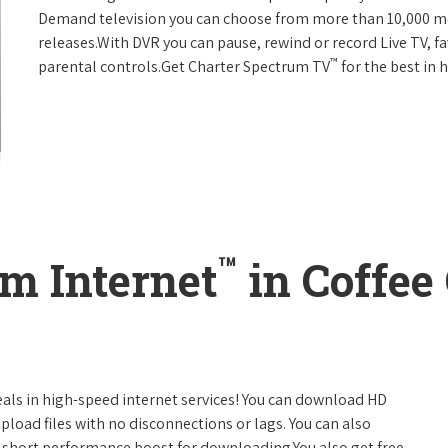
Demand television you can choose from more than 10,000 mo
releases.With DVR you can pause, rewind or record Live TV, f
™
parental controls.Get Charter Spectrum TV
for the best in
™
m Internet
in Coffee
eals in high-speed internet services! You can download HD
pload files with no disconnections or lags. You can also
 short performance boost for downloading.You also get free