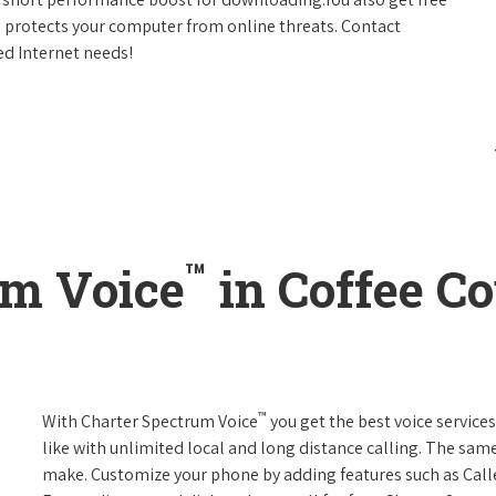
h protects your computer from online threats. Contact
ed Internet needs!
™
um Voice
in Coffee Co
™
With Charter Spectrum Voice
you get the best voice services
like with unlimited local and long distance calling. The sa
make. Customize your phone by adding features such as Caller