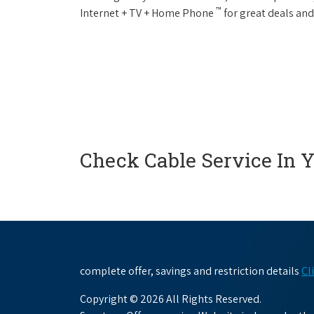
™
Internet + TV + Home Phone
for great deals and
Check Cable Service In 
complete offer, savings and restriction details
Cl
Copyright © 2026 All Rights Reserved.