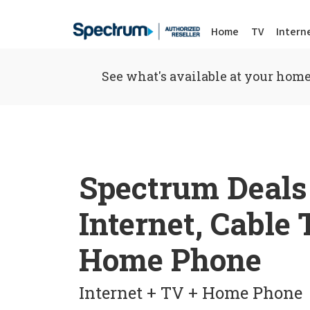
Home
TV
Intern
See what's available at your home
Spectrum Deals
Internet, Cable
Home Phone
Internet + TV + Home Phone