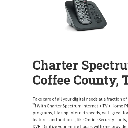
Charter Spectr
Coffee County, 
Take care of all your digital needs at a fraction
™
! With Charter Spectrum Internet + TV + Home 
programs, blazing internet speeds, with great loc
features and add-on's, like Online Security Tool
DVR. Digitize your entire house, with one provider