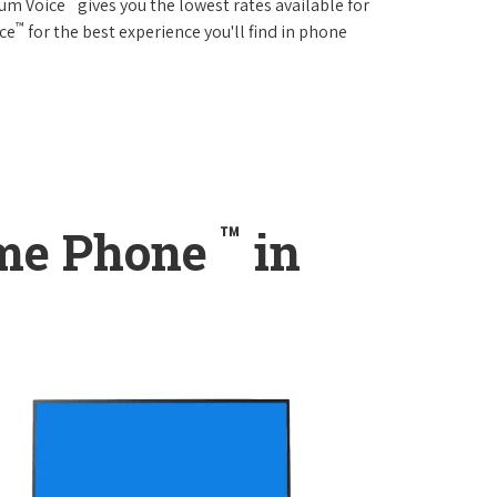
rum Voice
gives you the lowest rates available for
™
ice
for the best experience you'll find in phone
™
ome Phone
in