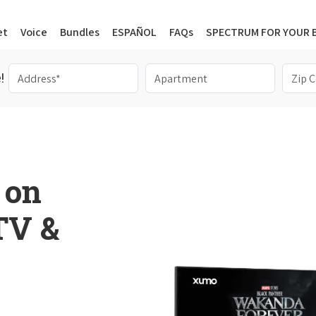
et
Voice
Bundles
ESPAÑOL
FAQs
SPECTRUM FOR YOUR 
!
 on
 TV &