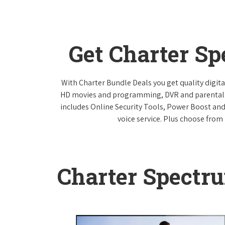
Get Charter S
With Charter Bundle Deals you get quality digita
HD movies and programming, DVR and parental co
includes Online Security Tools, Power Boost and
voice service. Plus choose from 
Charter Spectr