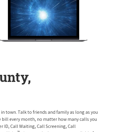
unty,
 in town. Talk to friends and family as long as you
me bill every month, no matter how many calls you
 ID, Call Waiting, Call Screening, Call
™