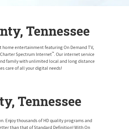
unty, Tennessee
at home entertainment featuring On Demand TV,
™
 Charter Spectrum Internet
. Our internet service
and family with unlimited local and long distance
s care of all your digital needs!
ty, Tennessee
own. Enjoy thousands of HD quality programs and
etter than that of Standard Definition! With On