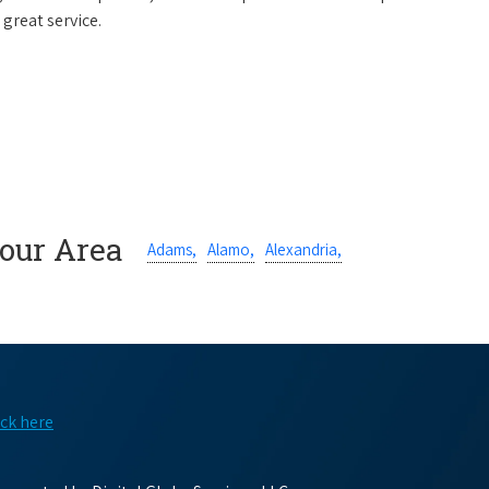
 great service.
Your Area
Adams,
Alamo,
Alexandria,
ick here