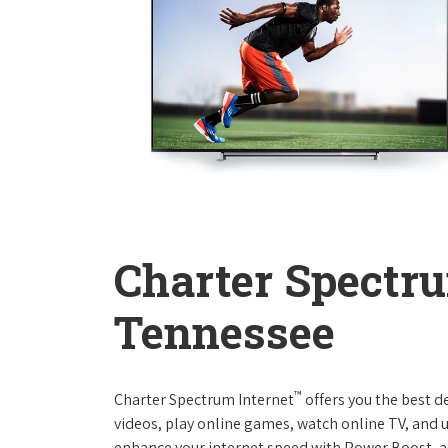
Charter Spectru
Tennessee
™
Charter Spectrum Internet
offers you the best d
videos, play online games, watch online TV, and u
enhance your internet speed with Power Boost, a