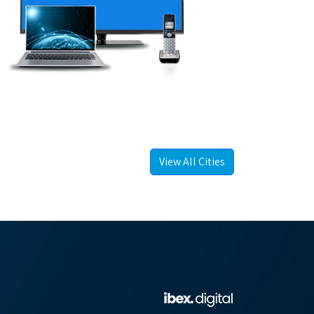
View All Cities