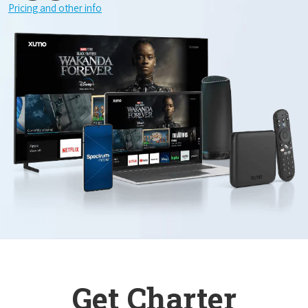
Pricing and other info
Get Charter