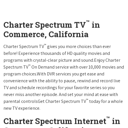
™
Charter Spectrum TV
in
Commerce, California
™
Charter Spectrum TV
gives you more choices than ever
before! Experience thousands of HD quality movies and
programs with crystal-clear picture and sound.Enjoy Charter
™
Spectrum TV
On Demand service with over 10,000 movies and
program choices.With DVR services you get ease and
convenience with the ability to pause, rewind and record live
TV and schedule recordings for your favorite series so you
never miss another episode. And set your mind at ease with
™
parental controlsGet Charter Spectrum TV
today for a whole
new TV experience.
™
Charter Spectrum Internet
in