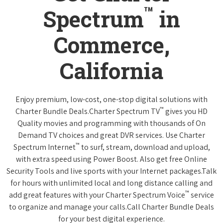
™
Spectrum
in
Commerce,
California
Enjoy premium, low-cost, one-stop digital solutions with
™
Charter Bundle Deals.Charter Spectrum TV
gives you HD
Quality movies and programming with thousands of On
Demand TV choices and great DVR services. Use Charter
™
Spectrum Internet
to surf, stream, download and upload,
with extra speed using Power Boost. Also get free Online
Security Tools and live sports with your Internet packages.Talk
for hours with unlimited local and long distance calling and
™
add great features with your Charter Spectrum Voice
service
to organize and manage your calls.Call Charter Bundle Deals
for your best digital experience.