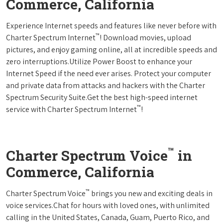
Commerce, California
Experience Internet speeds and features like never before with
™
Charter Spectrum Internet
! Download movies, upload
pictures, and enjoy gaming online, all at incredible speeds and
zero interruptions.Utilize Power Boost to enhance your
Internet Speed if the need ever arises. Protect your computer
and private data from attacks and hackers with the Charter
Spectrum Security Suite.Get the best high-speed internet
™
service with Charter Spectrum Internet
!
™
Charter Spectrum Voice
in
Commerce, California
™
Charter Spectrum Voice
brings you new and exciting deals in
voice services.Chat for hours with loved ones, with unlimited
calling in the United States, Canada, Guam, Puerto Rico, and