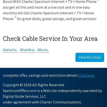
™
Boost.With Charter Spectrum Internet + TV + Home Phone
you get all this and more at a low cost and in one easy
monthly bill.Get Charter Spectrum Internet + TV + Home
™
Phone
for great deals, great savings, and great services!
Check Cable Service In Your Area
Adelanto,
Alhambra,
Alturas,
View All Cities
complete offer, savings and restriction details
Click here
Copyright © 2026 All Rights Reserved.
SpectrumOffers.com is a Web site independently operated by
Digital Globe Services, LLC.
under agreement with Charter Communications.