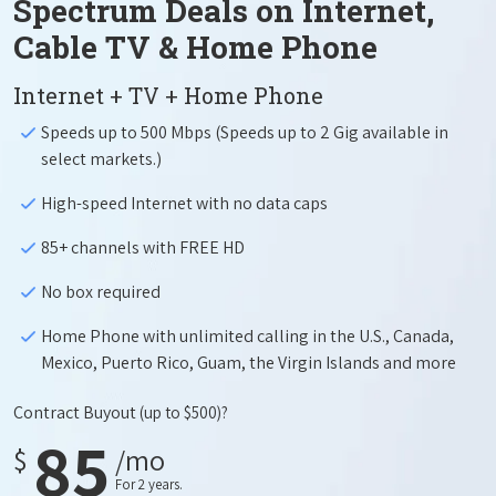
Spectrum Deals on Internet,
Cable TV & Home Phone
Internet + TV + Home Phone
Speeds up to 500 Mbps (Speeds up to 2 Gig available in
select markets.)
High-speed Internet with no data caps
85+ channels with FREE HD
No box required
Home Phone with unlimited calling in the U.S., Canada,
Mexico, Puerto Rico, Guam, the Virgin Islands and more
Contract Buyout
(up to $500)?
85
$
/mo
For 2 years.