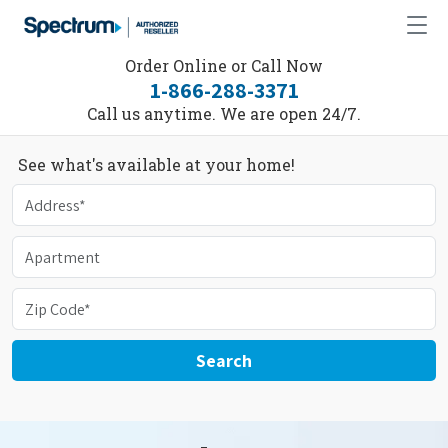
Order Online or Call Now
1-866-288-3371
Call us anytime. We are open 24/7.
See what's available at your home!
Search