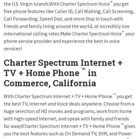
™
the U.S. Virgin Islands.With Charter Spectrum Voice
you get
free phone features like Caller ID, Call Waiting, Call Screening,
Call Forwarding, Speed Dial, and more.Stay in touch with
friends and family living around the world, at incredibly low
™
international calling rates.Make Charter Spectrum Voice
your
phone service provider and experience the best in voice
services!
Charter Spectrum Internet +
™
TV + Home Phone
in
Commerce, California
™
With Charter Spectrum Internet + TV + Home Phone
you get
the best TV, Internet and Voice deals anywhere. Choose from a
huge selection of HD movies and programs, work from home
with high-speed Internet, and speak with family and friends
™
far away!Charter Spectrum Internet + TV + Home Phone
gives
you the best features such as On Demand TV, DVR, and Power