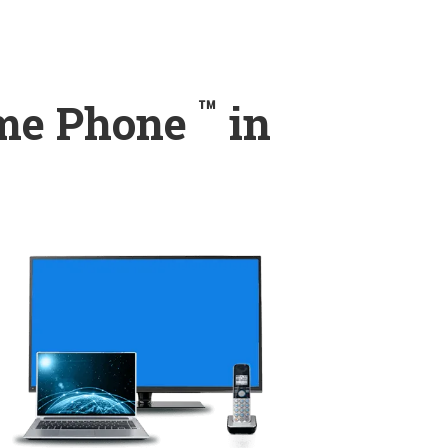
™
ome Phone
in