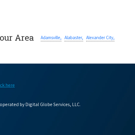
Your Area
Adamsville,
Alabaster,
Alexander City,
ick here
perated by Digital Globe Services, LLC.