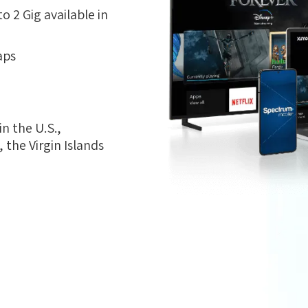
 2 Gig available in
aps
n the U.S.,
the Virgin Islands