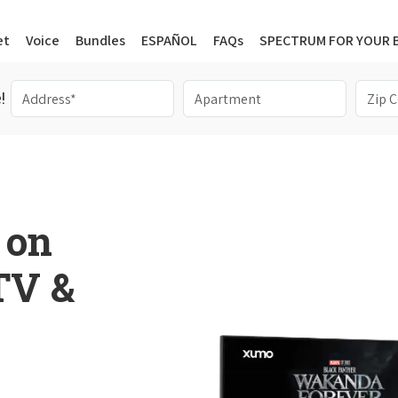
et
Voice
Bundles
ESPAÑOL
FAQs
SPECTRUM FOR YOUR 
!
 on
 TV &