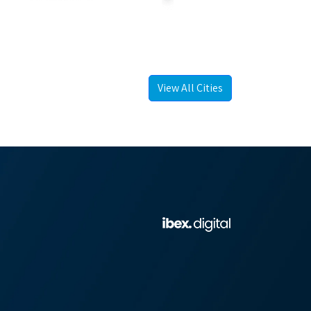
View All Cities