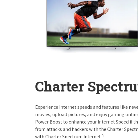
Charter Spectru
Experience Internet speeds and features like nev
movies, upload pictures, and enjoy gaming online,
Power Boost to enhance your Internet Speed if th
from attacks and hackers with the Charter Spectr
™
with Charter Spectrum Internet
!