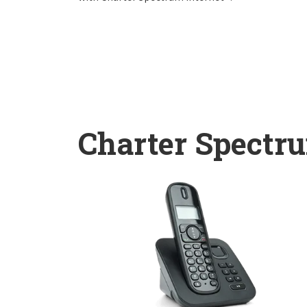
Charter Spectr