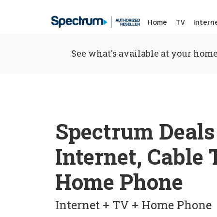
Home
TV
Intern
See what's available at your home
Spectrum Deals
Internet, Cable
Home Phone
Internet + TV + Home Phone