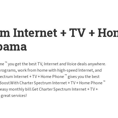
um Internet + TV + H
abama
™
one
you get the best TV, Internet and Voice deals anywhere.
programs, work from home with high-speed Internet, and
™
Spectrum Internet + TV + Home Phone
gives you the best
™
Boost.With Charter Spectrum Internet + TV + Home Phone
e easy monthly bill.Get Charter Spectrum Internet + TV +
 great services!