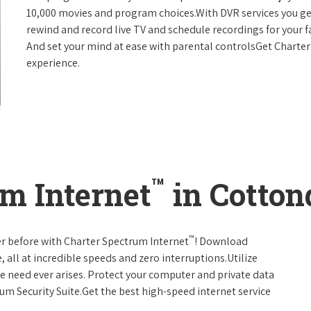
10,000 movies and program choices.With DVR services you get
rewind and record live TV and schedule recordings for your f
And set your mind at ease with parental controlsGet Charte
experience.
™
m Internet
in Cotton
™
er before with Charter Spectrum Internet
! Download
 all at incredible speeds and zero interruptions.Utilize
e need ever arises. Protect your computer and private data
um Security Suite.Get the best high-speed internet service