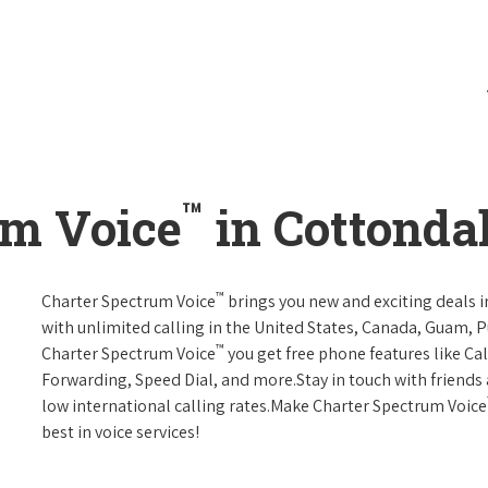
™
um Voice
in Cottonda
™
Charter Spectrum Voice
brings you new and exciting deals in
with unlimited calling in the United States, Canada, Guam, Pu
™
Charter Spectrum Voice
you get free phone features like Call
Forwarding, Speed Dial, and more.Stay in touch with friends 
low international calling rates.Make Charter Spectrum Voice
best in voice services!