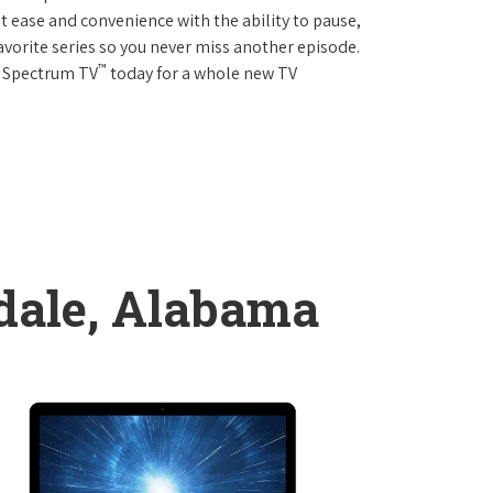
 ease and convenience with the ability to pause,
avorite series so you never miss another episode.
™
r Spectrum TV
today for a whole new TV
dale, Alabama