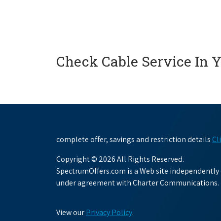
Check Cable Service In 
complete offer, savings and restriction details
Cl
Copyright © 2026 All Rights Reserved.
SpectrumOffers.com is a Web site independently o
under agreement with Charter Communications.
View our
Privacy Policy
.