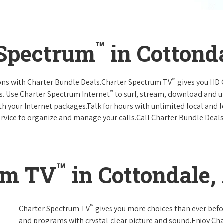
™
 Spectrum
in Cottond
™
ions with Charter Bundle Deals.Charter Spectrum TV
gives you HD
™
s. Use Charter Spectrum Internet
to surf, stream, download and u
ith your Internet packages.Talk for hours with unlimited local and 
rvice to organize and manage your calls.Call Charter Bundle Deals 
™
um TV
in Cottondale
™
Charter Spectrum TV
gives you more choices than ever befo
and programs with crystal-clear picture and sound.Enjoy Ch