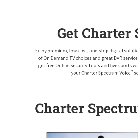
Get Charter
Enjoy premium, low-cost, one-stop digital solut
of On Demand TV choices and great DVR service
get free Online Security Tools and live sports w
™
your Charter Spectrum Voice
se
Charter Spectr