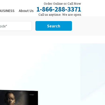
Order Online or Call Now
1-866-288-3371
BUSINESS
About Us
Call us anytime. We are open
24/7.
Search