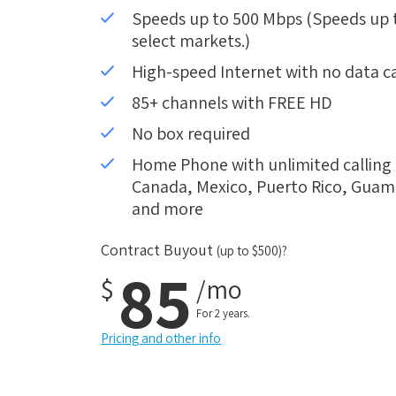
Speeds up to 500 Mbps (Speeds up to
select markets.)
High-speed Internet with no data c
85+ channels with FREE HD
No box required
Home Phone with unlimited calling i
Canada, Mexico, Puerto Rico, Guam, 
and more
Contract Buyout
(up to $500)?
85
$
/mo
For 2 years.
Pricing and other info