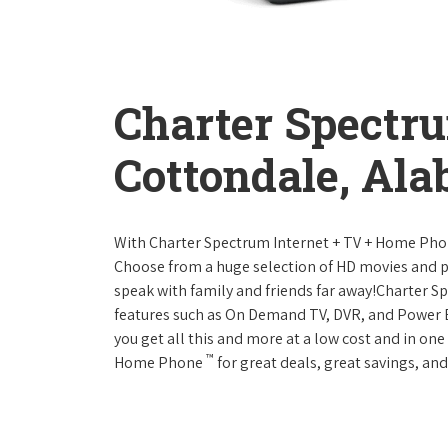
Charter Spectr
Cottondale, Al
With Charter Spectrum Internet + TV + Home Ph
Choose from a huge selection of HD movies and 
speak with family and friends far away!Charter 
features such as On Demand TV, DVR, and Power 
you get all this and more at a low cost and in on
™
Home Phone
for great deals, great savings, and