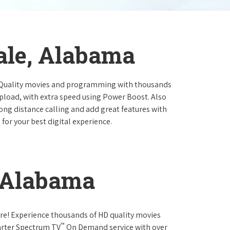
ale, Alabama
 Quality movies and programming with thousands
pload, with extra speed using Power Boost. Also
long distance calling and add great features with
for your best digital experience.
, Alabama
re! Experience thousands of HD quality movies
™
arter Spectrum TV
On Demand service with over