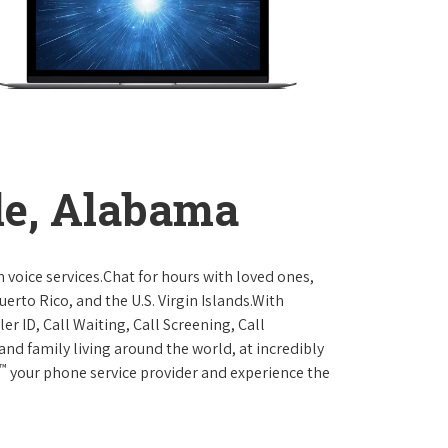
le, Alabama
 voice services.Chat for hours with loved ones,
erto Rico, and the U.S. Virgin Islands.With
er ID, Call Waiting, Call Screening, Call
and family living around the world, at incredibly
™
your phone service provider and experience the