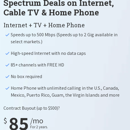
Spectrum Deals on Internet,
Cable TV & Home Phone
Internet + TV + Home Phone
Speeds up to 500 Mbps (Speeds up to 2 Gig available in
select markets.)
High-speed Internet with no data caps
85+ channels with FREE HD
No box required
Home Phone with unlimited calling in the U.S., Canada,
Mexico, Puerto Rico, Guam, the Virgin Islands and more
Contract Buyout
(up to $500)?
85
$
/mo
For 2 years.