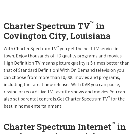
™
Charter Spectrum TV
in
Covington City, Louisiana
™
With Charter Spectrum TV
you get the best TV service in
town. Enjoy thousands of HD quality programs and movies.
High Definition TV means picture quality is 5 times better than
that of Standard Definition! With On Demand television you
can choose from more than 10,000 movies and programs,
including the latest new releases.With DVR you can pause,
rewind or record Live TV, favorite shows and movies. You can
™
also set parental controls.Get Charter Spectrum TV
for the
best in home entertainment!
™
Charter Spectrum Internet
in