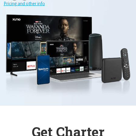
Pricing and other info
Get Charter