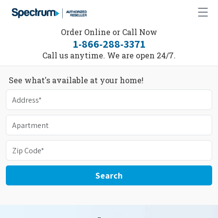
Order Online or Call Now
1-866-288-3371
Call us anytime. We are open 24/7.
See what's available at your home!
Search