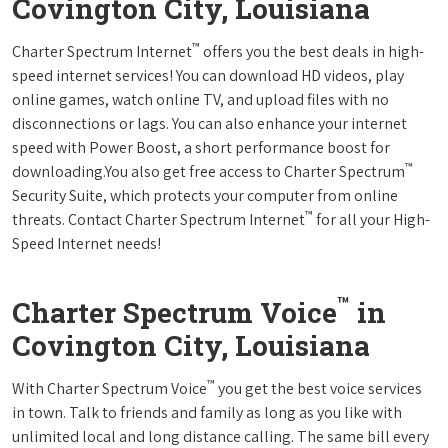
Covington City, Louisiana
™
Charter Spectrum Internet
offers you the best deals in high-
speed internet services! You can download HD videos, play
online games, watch online TV, and upload files with no
disconnections or lags. You can also enhance your internet
speed with Power Boost, a short performance boost for
™
downloading.You also get free access to Charter Spectrum
Security Suite, which protects your computer from online
™
threats. Contact Charter Spectrum Internet
for all your High-
Speed Internet needs!
™
Charter Spectrum Voice
in
Covington City, Louisiana
™
With Charter Spectrum Voice
you get the best voice services
in town. Talk to friends and family as long as you like with
unlimited local and long distance calling. The same bill every