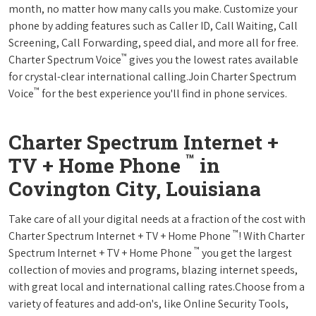
month, no matter how many calls you make. Customize your
phone by adding features such as Caller ID, Call Waiting, Call
Screening, Call Forwarding, speed dial, and more all for free.
™
Charter Spectrum Voice
gives you the lowest rates available
for crystal-clear international calling.Join Charter Spectrum
™
Voice
for the best experience you'll find in phone services.
Charter Spectrum Internet +
™
TV + Home Phone
in
Covington City, Louisiana
Take care of all your digital needs at a fraction of the cost with
™
Charter Spectrum Internet + TV + Home Phone
! With Charter
™
Spectrum Internet + TV + Home Phone
you get the largest
collection of movies and programs, blazing internet speeds,
with great local and international calling rates.Choose from a
variety of features and add-on's, like Online Security Tools,