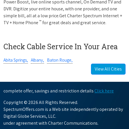
Power Boost, live online sports channel, On Demand TV and
DVR. Digitize your entire house, with one provider, and one
simple bill, all at a low price.Get Charter Spectrum Internet +
™
TV + Home Phone
for great deals and great service.
Check Cable Service In Your Area
Abita Springs,
Albany,
Baton Rouge,
View All Cities
complete offer, savings and restriction details
Click here
Copyright © 2026 All Rights Reserved.
SpectrumOffers.com is a Web site independently operated by
Digital Globe Services, LLC.
under agreement with Charter Communications.