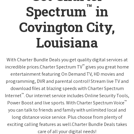
™
Spectrum
in
Covington City,
Louisiana
With Charter Bundle Deals you get quality digital services at
™
incredible prices.Charter Spectrum TV
gives you great home
entertainment featuring On Demand TV, HD movies and
programming, DVR and parental control! Stream live TV and
download files at blazing speeds with Charter Spectrum
™
Internet
. Our internet service includes Online Security Tools,
™
Power Boost and live sports. With Charter Spectrum Voice
you can talk to friends and family with unlimited local and
long distance voice service. Plus choose from plenty of
exciting calling features as well.Charter Bundle Deals takes
care of all your digital needs!