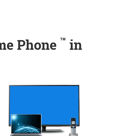
™
ome Phone
in