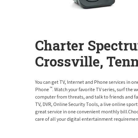
Charter Spectr
Crossville, Ten
You can get TV, Internet and Phone services in o
™
Phone
. Watch your favorite TV series, surf the 
computer from threats, and talk to friends and f
TV, DVR, Online Security Tools, a live online spor
great service in one convenient monthly bill.Ch
care of all your digital entertainment requiremen