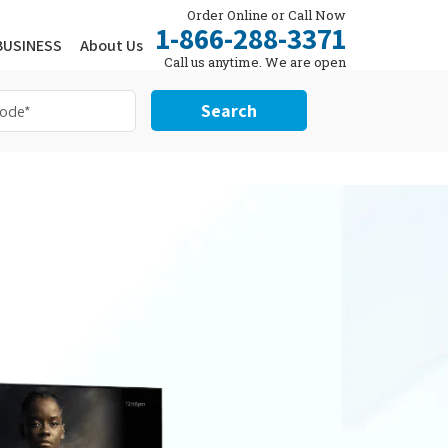
Order Online or Call Now
1-866-288-3371
BUSINESS
About Us
Call us anytime. We are open
24/7.
Search