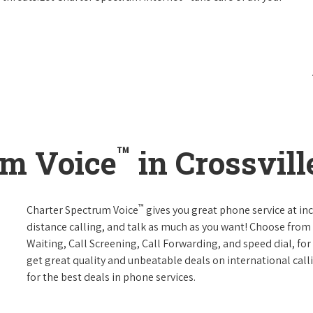
™
um Voice
in Crossvill
™
Charter Spectrum Voice
gives you great phone service at in
distance calling, and talk as much as you want! Choose from 
Waiting, Call Screening, Call Forwarding, and speed dial, fo
get great quality and unbeatable deals on international call
for the best deals in phone services.