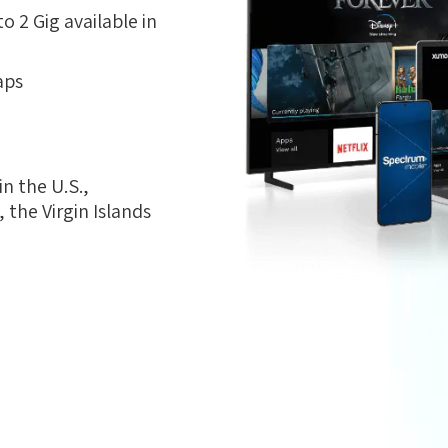
 2 Gig available in
aps
n the U.S.,
the Virgin Islands