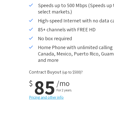
Speeds up to 500 Mbps (Speeds up to
select markets.)
High-speed Internet with no data c
85+ channels with FREE HD
No box required
Home Phone with unlimited calling i
Canada, Mexico, Puerto Rico, Guam, 
and more
Contract Buyout
(up to $500)?
85
$
/mo
For 2 years.
Pricing and other info