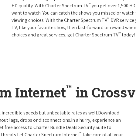
™
HD quality. With Charter Spectrum TV
you get over 1,500 H
want to watch. You can catch the shows you missed or watch 
™
viewing choices. With the Charter Spectrum TV
DVR service 
TV, like your favorite show, then fast-forward or rewind when
™
choices and great services, get Charter Spectrum TV
today!
™
m Internet
in Crossv
t incredible speeds but unbeatable rates as well.Download
hout lags, drops or disconnections.In a hurry, experience an
t free access to Charter Bundle Deals Security Suite to
™
 threats.Let Charter Spectrum Internet
take care of all your