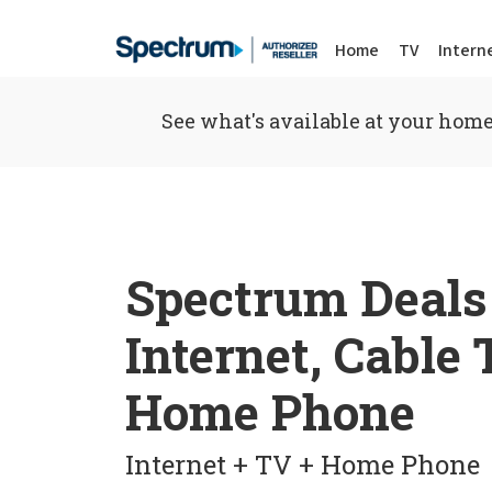
Home
TV
Intern
See what's available at your home
Spectrum Deals
Internet, Cable
Home Phone
Internet + TV + Home Phone