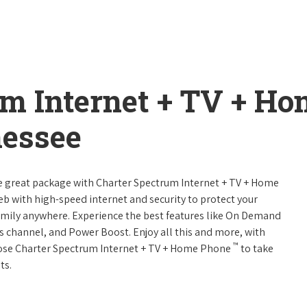
um Internet + TV + H
nessee
ne great package with Charter Spectrum Internet + TV + Home
web with high-speed internet and security to protect your
amily anywhere. Experience the best features like On Demand
ts channel, and Power Boost. Enjoy all this and more, with
™
oose Charter Spectrum Internet + TV + Home Phone
to take
ts.