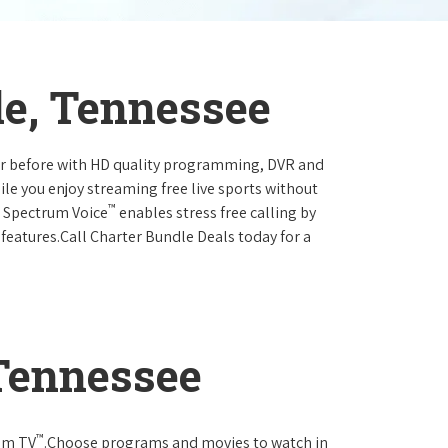
le, Tennessee
ever before with HD quality programming, DVR and
ile you enjoy streaming free live sports without
™
r Spectrum Voice
enables stress free calling by
 features.Call Charter Bundle Deals today for a
 Tennessee
™
rum TV
.Choose programs and movies to watch in