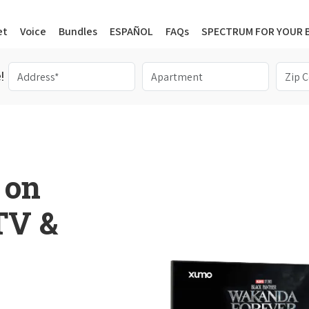
et
Voice
Bundles
ESPAÑOL
FAQs
SPECTRUM FOR YOUR 
!
 on
 TV &