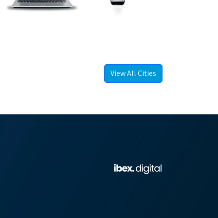
View All Cities