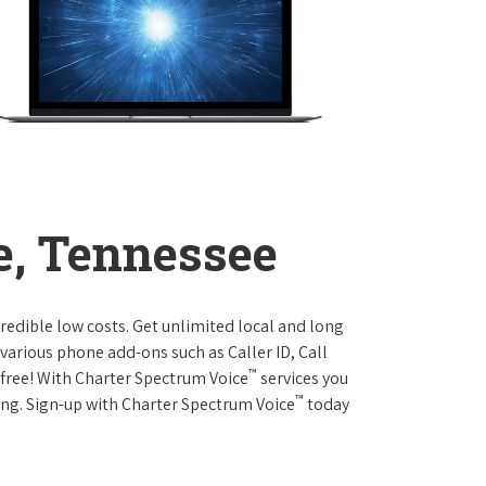
e, Tennessee
credible low costs. Get unlimited local and long
various phone add-ons such as Caller ID, Call
™
r free! With Charter Spectrum Voice
services you
™
ing. Sign-up with Charter Spectrum Voice
today