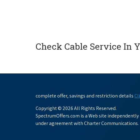
Check Cable Service In 
complete offer, savings and restriction details
Cl
Copyright © 2026 All Rights Reserved.
SpectrumOffers.com is a Web site independently o
under agreement with Charter Communications.