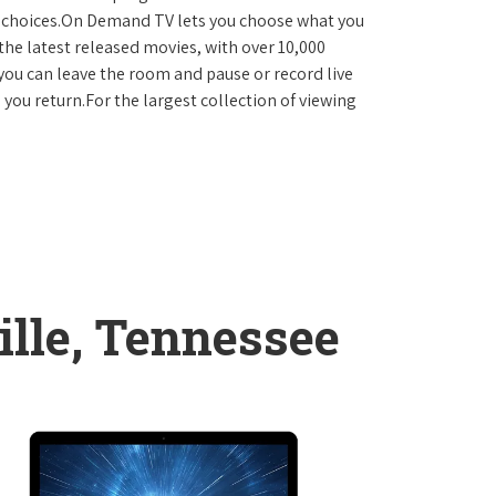
D choices.On Demand TV lets you choose what you
the latest released movies, with over 10,000
you can leave the room and pause or record live
 you return.For the largest collection of viewing
ille, Tennessee