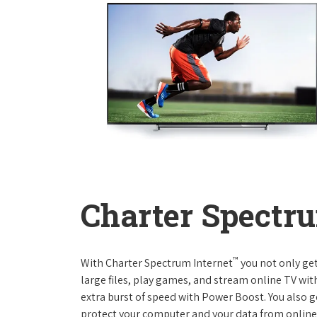
Charter Spectru
™
With Charter Spectrum Internet
you not only ge
large files, play games, and stream online TV wit
extra burst of speed with Power Boost. You also ge
protect your computer and your data from online