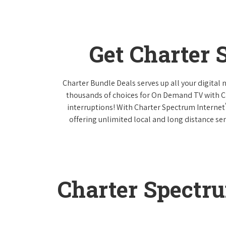
Get Charter
Charter Bundle Deals serves up all your digital
thousands of choices for On Demand TV with 
interruptions! With Charter Spectrum Internet
offering unlimited local and long distance ser
Charter Spectr