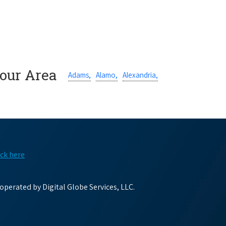
Your Area
Adams,
Alamo,
Alexandria,
ick here
perated by Digital Globe Services, LLC.