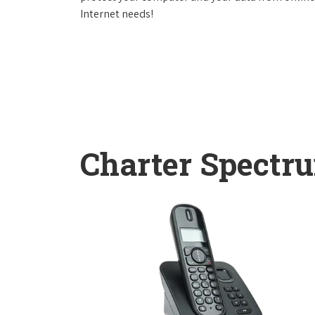
Internet needs!
Charter Spectr