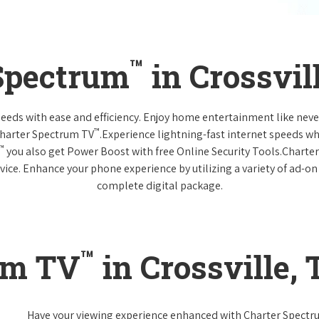
™
 Spectrum
in Crossvil
 needs with ease and efficiency. Enjoy home entertainment like n
™
Charter Spectrum TV
.Experience lightning-fast internet speeds wh
™
you also get Power Boost with free Online Security Tools.Charte
vice. Enhance your phone experience by utilizing a variety of ad-on
complete digital package.
™
um TV
in Crossville,
Have your viewing experience enhanced with Charter Spect