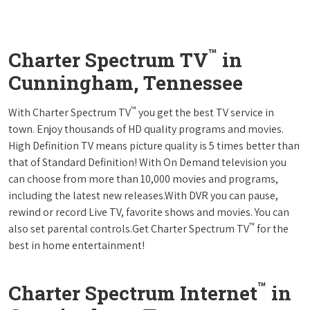
™
Charter Spectrum TV
in
Cunningham, Tennessee
™
With Charter Spectrum TV
you get the best TV service in
town. Enjoy thousands of HD quality programs and movies.
High Definition TV means picture quality is 5 times better than
that of Standard Definition! With On Demand television you
can choose from more than 10,000 movies and programs,
including the latest new releases.With DVR you can pause,
rewind or record Live TV, favorite shows and movies. You can
™
also set parental controls.Get Charter Spectrum TV
for the
best in home entertainment!
™
Charter Spectrum Internet
in