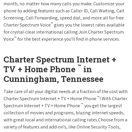
month, no matter how many calls you make. Customize your
phone by adding features such as Caller ID, Call Waiting, Call
Screening, Call Forwarding, speed dial, and more all for free.
™
Charter Spectrum Voice
gives you the lowest rates available
for crystal-clear international calling.Join Charter Spectrum
™
Voice
for the best experience you'll find in phone services.
Charter Spectrum Internet +
™
TV + Home Phone
in
Cunningham, Tennessee
Take care of all your digital needs at a fraction of the cost with
™
Charter Spectrum Internet + TV + Home Phone
! With Charter
™
Spectrum Internet + TV + Home Phone
you get the largest
collection of movies and programs, blazing internet speeds,
with great local and international calling rates.Choose from a
variety of features and add-on's, like Online Security Tools,