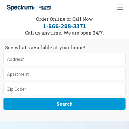
Order Online or Call Now
1-866-288-3371
Call us anytime. We are open 24/7.
See what's available at your home!
Search