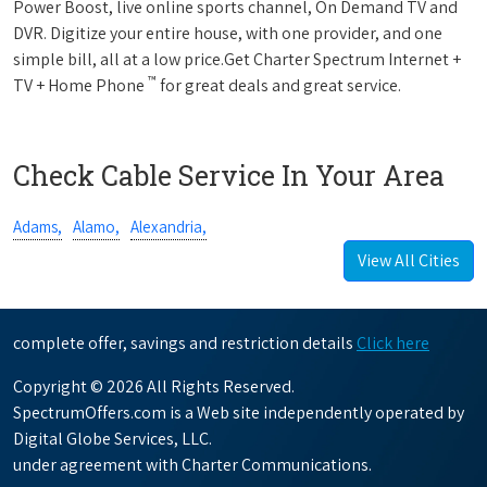
Power Boost, live online sports channel, On Demand TV and
DVR. Digitize your entire house, with one provider, and one
simple bill, all at a low price.Get Charter Spectrum Internet +
™
TV + Home Phone
for great deals and great service.
Check Cable Service In Your Area
Adams,
Alamo,
Alexandria,
View All Cities
complete offer, savings and restriction details
Click here
Copyright © 2026 All Rights Reserved.
SpectrumOffers.com is a Web site independently operated by
Digital Globe Services, LLC.
under agreement with Charter Communications.