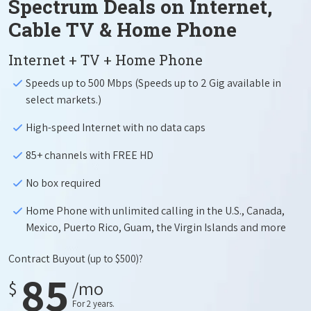
Spectrum Deals on Internet,
Cable TV & Home Phone
Internet + TV + Home Phone
Speeds up to 500 Mbps (Speeds up to 2 Gig available in
select markets.)
High-speed Internet with no data caps
85+ channels with FREE HD
No box required
Home Phone with unlimited calling in the U.S., Canada,
Mexico, Puerto Rico, Guam, the Virgin Islands and more
Contract Buyout
(up to $500)?
85
$
/mo
For 2 years.