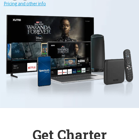
Pricing and other info
Get Charter