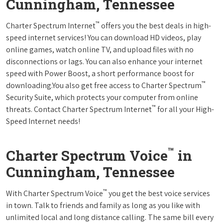
Cunningham, Tennessee
™
Charter Spectrum Internet
offers you the best deals in high-
speed internet services! You can download HD videos, play
online games, watch online TV, and upload files with no
disconnections or lags. You can also enhance your internet
speed with Power Boost, a short performance boost for
™
downloading.You also get free access to Charter Spectrum
Security Suite, which protects your computer from online
™
threats. Contact Charter Spectrum Internet
for all your High-
Speed Internet needs!
™
Charter Spectrum Voice
in
Cunningham, Tennessee
™
With Charter Spectrum Voice
you get the best voice services
in town. Talk to friends and family as long as you like with
unlimited local and long distance calling. The same bill every