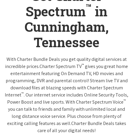
™
Spectrum
in
Cunningham,
Tennessee
With Charter Bundle Deals you get quality digital services at
™
incredible prices.Charter Spectrum TV
gives you great home
entertainment featuring On Demand TV, HD movies and
programming, DVR and parental control! Stream live TV and
download files at blazing speeds with Charter Spectrum
™
Internet
. Our internet service includes Online Security Tools,
™
Power Boost and live sports. With Charter Spectrum Voice
you can talk to friends and family with unlimited local and
long distance voice service. Plus choose from plenty of
exciting calling features as well.Charter Bundle Deals takes
care of all your digital needs!