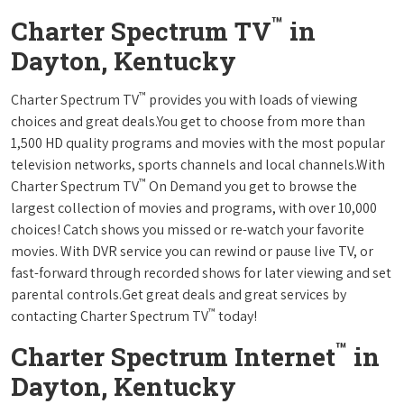
™
Charter Spectrum TV
in
Dayton, Kentucky
™
Charter Spectrum TV
provides you with loads of viewing
choices and great deals.You get to choose from more than
1,500 HD quality programs and movies with the most popular
television networks, sports channels and local channels.With
™
Charter Spectrum TV
On Demand you get to browse the
largest collection of movies and programs, with over 10,000
choices! Catch shows you missed or re-watch your favorite
movies. With DVR service you can rewind or pause live TV, or
fast-forward through recorded shows for later viewing and set
parental controls.Get great deals and great services by
™
contacting Charter Spectrum TV
today!
™
Charter Spectrum Internet
in
Dayton, Kentucky