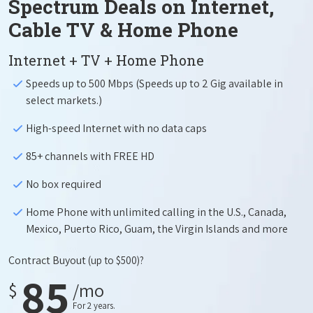
Spectrum Deals on Internet,
Cable TV & Home Phone
Internet + TV + Home Phone
Speeds up to 500 Mbps (Speeds up to 2 Gig available in
select markets.)
High-speed Internet with no data caps
85+ channels with FREE HD
No box required
Home Phone with unlimited calling in the U.S., Canada,
Mexico, Puerto Rico, Guam, the Virgin Islands and more
Contract Buyout
(up to $500)?
85
$
/mo
For 2 years.