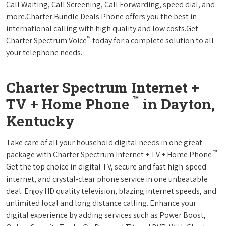
Call Waiting, Call Screening, Call Forwarding, speed dial, and
more.Charter Bundle Deals Phone offers you the best in
international calling with high quality and low costs.Get
™
Charter Spectrum Voice
today for a complete solution to all
your telephone needs.
Charter Spectrum Internet +
™
TV + Home Phone
in Dayton,
Kentucky
Take care of all your household digital needs in one great
™
package with Charter Spectrum Internet + TV + Home Phone
.
Get the top choice in digital TV, secure and fast high-speed
internet, and crystal-clear phone service in one unbeatable
deal. Enjoy HD quality television, blazing internet speeds, and
unlimited local and long distance calling. Enhance your
digital experience by adding services such as Power Boost,