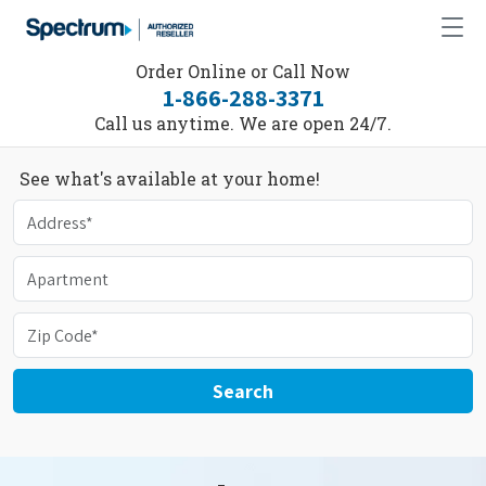
Order Online or Call Now
1-866-288-3371
Call us anytime. We are open 24/7.
See what's available at your home!
Search