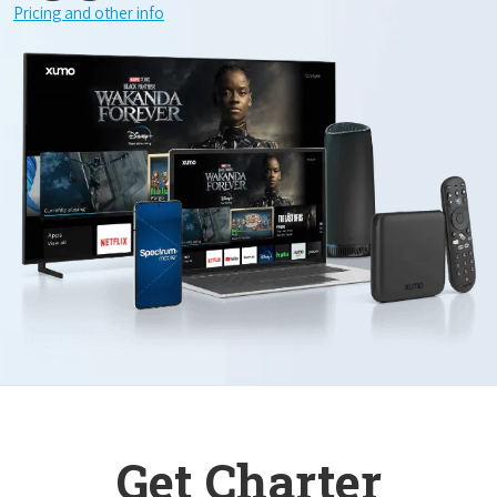
Pricing and other info
Get Charter