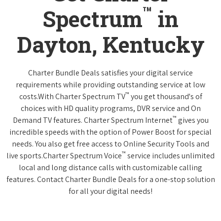
™
Spectrum
in
Dayton, Kentucky
Charter Bundle Deals satisfies your digital service
requirements while providing outstanding service at low
™
costs.With Charter Spectrum TV
you get thousand's of
choices with HD quality programs, DVR service and On
™
Demand TV features. Charter Spectrum Internet
gives you
incredible speeds with the option of Power Boost for special
needs. You also get free access to Online Security Tools and
™
live sports.Charter Spectrum Voice
service includes unlimited
local and long distance calls with customizable calling
features. Contact Charter Bundle Deals for a one-stop solution
for all your digital needs!