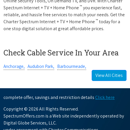
Online Security Tools, On Demand TV, and DVR. With Charter
™
Spectrum Internet + TV + Home Phone
you experience fast,
reliable, and hassle free services to match your needs. Get the
™
Charter Spectrum Internet + TV + Home Phone
today for a
one stop digital solution at great affordable prices.
Check Cable Service In Your Area
Anchorage,
Audubon Park,
Barbourmeade,
View All Cities
complete offer, savings and restriction details
Click here
Copyright © 2026 All Rights Reserved.
SpectrumOffers.com is a Web site independently operated by
Digital Globe Services, LLC.
under agreement with Charter Communications.