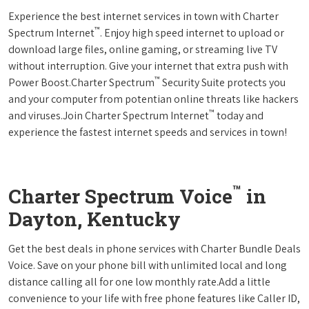
Experience the best internet services in town with Charter
™
Spectrum Internet
. Enjoy high speed internet to upload or
download large files, online gaming, or streaming live TV
without interruption. Give your internet that extra push with
™
Power Boost.Charter Spectrum
Security Suite protects you
and your computer from potentian online threats like hackers
™
and viruses.Join Charter Spectrum Internet
today and
experience the fastest internet speeds and services in town!
™
Charter Spectrum Voice
in
Dayton, Kentucky
Get the best deals in phone services with Charter Bundle Deals
Voice. Save on your phone bill with unlimited local and long
distance calling all for one low monthly rate.Add a little
convenience to your life with free phone features like Caller ID,