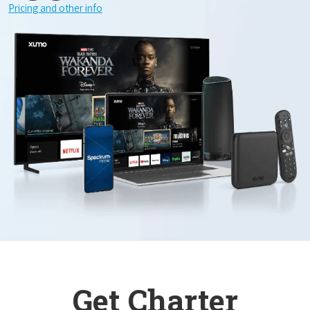
Pricing and other info
Get Charter