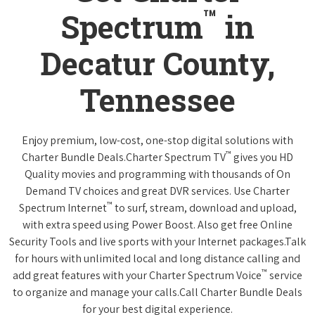
™
Spectrum
in
Decatur County,
Tennessee
Enjoy premium, low-cost, one-stop digital solutions with
™
Charter Bundle Deals.Charter Spectrum TV
gives you HD
Quality movies and programming with thousands of On
Demand TV choices and great DVR services. Use Charter
™
Spectrum Internet
to surf, stream, download and upload,
with extra speed using Power Boost. Also get free Online
Security Tools and live sports with your Internet packages.Talk
for hours with unlimited local and long distance calling and
™
add great features with your Charter Spectrum Voice
service
to organize and manage your calls.Call Charter Bundle Deals
for your best digital experience.