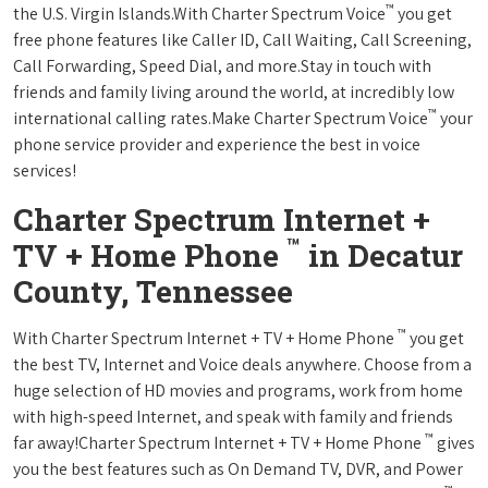
™
the U.S. Virgin Islands.With Charter Spectrum Voice
you get
free phone features like Caller ID, Call Waiting, Call Screening,
Call Forwarding, Speed Dial, and more.Stay in touch with
friends and family living around the world, at incredibly low
™
international calling rates.Make Charter Spectrum Voice
your
phone service provider and experience the best in voice
services!
Charter Spectrum Internet +
™
TV + Home Phone
in Decatur
County, Tennessee
™
With Charter Spectrum Internet + TV + Home Phone
you get
the best TV, Internet and Voice deals anywhere. Choose from a
huge selection of HD movies and programs, work from home
with high-speed Internet, and speak with family and friends
™
far away!Charter Spectrum Internet + TV + Home Phone
gives
you the best features such as On Demand TV, DVR, and Power