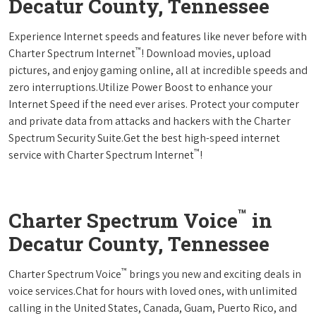
Decatur County, Tennessee
Experience Internet speeds and features like never before with
™
Charter Spectrum Internet
! Download movies, upload
pictures, and enjoy gaming online, all at incredible speeds and
zero interruptions.Utilize Power Boost to enhance your
Internet Speed if the need ever arises. Protect your computer
and private data from attacks and hackers with the Charter
Spectrum Security Suite.Get the best high-speed internet
™
service with Charter Spectrum Internet
!
™
Charter Spectrum Voice
in
Decatur County, Tennessee
™
Charter Spectrum Voice
brings you new and exciting deals in
voice services.Chat for hours with loved ones, with unlimited
calling in the United States, Canada, Guam, Puerto Rico, and