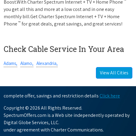
™
Boost.With Charter Spectrum Internet + TV + Home Phone
you get all this and more at a low cost and in one easy
monthly bill.Get Charter Spectrum Internet + TV + Home
™
Phone
for great deals, great savings, and great services!
Check Cable Service In Your Area
Adams,
Alamo,
Alexandria,
View All Cities
complete offer, savings and restriction details
Click here
Copyright © 2026 All Rights Reserved.
SpectrumOffers.com is a Web site independently operated by
Digital Globe Services, LLC.
under agreement with Charter Communications.