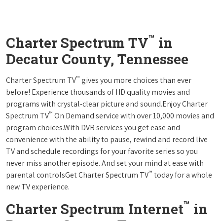
™
Charter Spectrum TV
in
Decatur County, Tennessee
™
Charter Spectrum TV
gives you more choices than ever
before! Experience thousands of HD quality movies and
programs with crystal-clear picture and sound.Enjoy Charter
™
Spectrum TV
On Demand service with over 10,000 movies and
program choices.With DVR services you get ease and
convenience with the ability to pause, rewind and record live
TV and schedule recordings for your favorite series so you
never miss another episode. And set your mind at ease with
™
parental controlsGet Charter Spectrum TV
today for a whole
new TV experience.
™
Charter Spectrum Internet
in