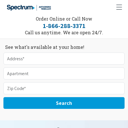
Order Online or Call Now
1-866-288-3371
Call us anytime. We are open 24/7.
See what's available at your home!
Search