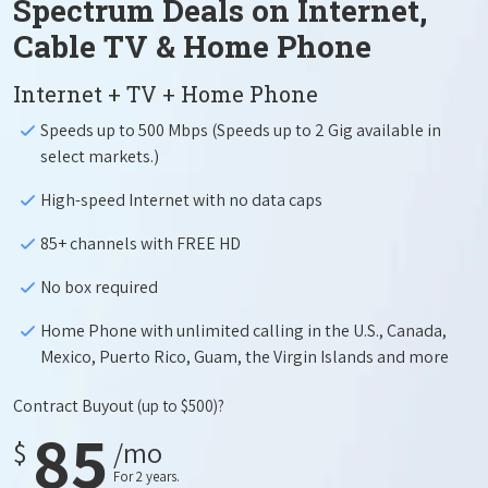
Spectrum Deals on Internet,
Cable TV & Home Phone
Internet + TV + Home Phone
Speeds up to 500 Mbps (Speeds up to 2 Gig available in
select markets.)
High-speed Internet with no data caps
85+ channels with FREE HD
No box required
Home Phone with unlimited calling in the U.S., Canada,
Mexico, Puerto Rico, Guam, the Virgin Islands and more
Contract Buyout
(up to $500)?
85
$
/mo
For 2 years.