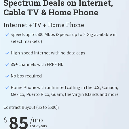
Spectrum Deals on Internet,
Cable TV & Home Phone
Internet + TV + Home Phone
Speeds up to 500 Mbps (Speeds up to 2 Gig available in
select markets.)
High-speed Internet with no data caps
85+ channels with FREE HD
No box required
Home Phone with unlimited calling in the U.S., Canada,
Mexico, Puerto Rico, Guam, the Virgin Islands and more
Contract Buyout
(up to $500)?
85
$
/mo
For 2 years.