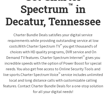
™
Spectrum
in
Decatur, Tennessee
Charter Bundle Deals satisfies your digital service
requirements while providing outstanding service at low
™
costs.With Charter Spectrum TV
you get thousand's of
choices with HD quality programs, DVR service and On
™
Demand TV features. Charter Spectrum Internet
gives you
incredible speeds with the option of Power Boost for special
needs. You also get free access to Online Security Tools and
™
live sports.Charter Spectrum Voice
service includes unlimited
local and long distance calls with customizable calling
features. Contact Charter Bundle Deals for a one-stop solution
for all your digital needs!