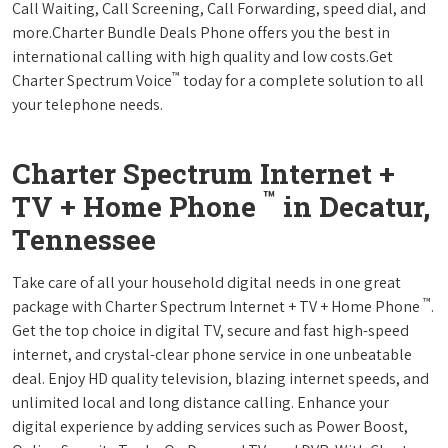
Call Waiting, Call Screening, Call Forwarding, speed dial, and
more.Charter Bundle Deals Phone offers you the best in
international calling with high quality and low costs.Get
™
Charter Spectrum Voice
today for a complete solution to all
your telephone needs.
Charter Spectrum Internet +
™
TV + Home Phone
in Decatur,
Tennessee
Take care of all your household digital needs in one great
™
package with Charter Spectrum Internet + TV + Home Phone
.
Get the top choice in digital TV, secure and fast high-speed
internet, and crystal-clear phone service in one unbeatable
deal. Enjoy HD quality television, blazing internet speeds, and
unlimited local and long distance calling. Enhance your
digital experience by adding services such as Power Boost,