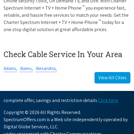
Online Security Tools, On Demand TV, and DVR. With Charter
™
Spectrum Internet + TV + Home Phone
you experience fast,
reliable, and hassle free services to match your needs. Get the
™
Charter Spectrum Internet + TV + Home Phone
today for a
one stop digital solution at great affordable prices.
Check Cable Service In Your Area
Adams,
Alamo,
Alexandria,
View All Cities
complete offer, savings and restriction details
Click here
Copyright © 2026 All Rights Reserved.
SpectrumOffers.com is a Web site independently operated by
Digital Globe Services, LLC.
under agreement with Charter Communications.