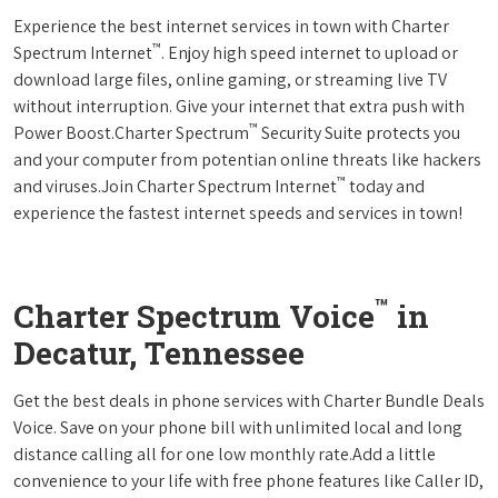
Experience the best internet services in town with Charter
™
Spectrum Internet
. Enjoy high speed internet to upload or
download large files, online gaming, or streaming live TV
without interruption. Give your internet that extra push with
™
Power Boost.Charter Spectrum
Security Suite protects you
and your computer from potentian online threats like hackers
™
and viruses.Join Charter Spectrum Internet
today and
experience the fastest internet speeds and services in town!
™
Charter Spectrum Voice
in
Decatur, Tennessee
Get the best deals in phone services with Charter Bundle Deals
Voice. Save on your phone bill with unlimited local and long
distance calling all for one low monthly rate.Add a little
convenience to your life with free phone features like Caller ID,