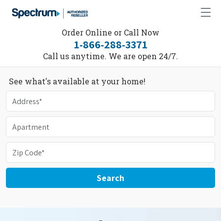
Order Online or Call Now
1-866-288-3371
Call us anytime. We are open 24/7.
See what's available at your home!
Search