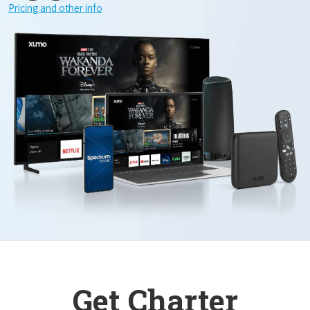
Pricing and other info
Get Charter