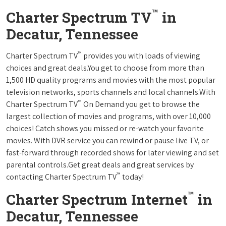
™
Charter Spectrum TV
in
Decatur, Tennessee
™
Charter Spectrum TV
provides you with loads of viewing
choices and great deals.You get to choose from more than
1,500 HD quality programs and movies with the most popular
television networks, sports channels and local channels.With
™
Charter Spectrum TV
On Demand you get to browse the
largest collection of movies and programs, with over 10,000
choices! Catch shows you missed or re-watch your favorite
movies. With DVR service you can rewind or pause live TV, or
fast-forward through recorded shows for later viewing and set
parental controls.Get great deals and great services by
™
contacting Charter Spectrum TV
today!
™
Charter Spectrum Internet
in
Decatur, Tennessee