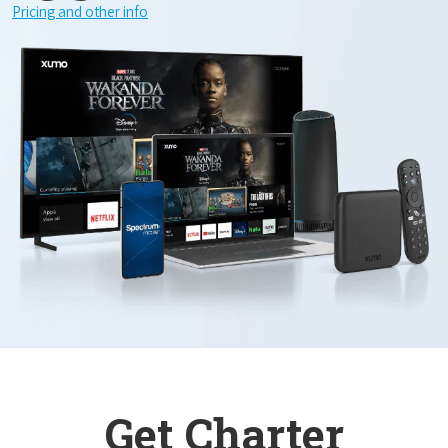
Pricing and other info
Get Charter