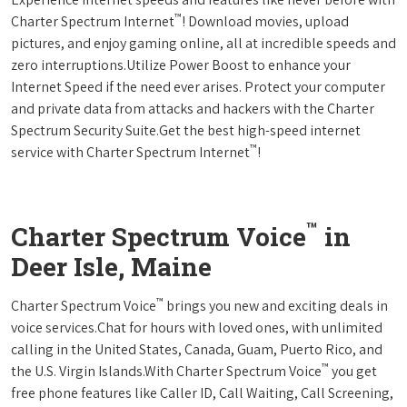
™
Charter Spectrum Internet
! Download movies, upload
pictures, and enjoy gaming online, all at incredible speeds and
zero interruptions.Utilize Power Boost to enhance your
Internet Speed if the need ever arises. Protect your computer
and private data from attacks and hackers with the Charter
Spectrum Security Suite.Get the best high-speed internet
™
service with Charter Spectrum Internet
!
™
Charter Spectrum Voice
in
Deer Isle, Maine
™
Charter Spectrum Voice
brings you new and exciting deals in
voice services.Chat for hours with loved ones, with unlimited
calling in the United States, Canada, Guam, Puerto Rico, and
™
the U.S. Virgin Islands.With Charter Spectrum Voice
you get
free phone features like Caller ID, Call Waiting, Call Screening,