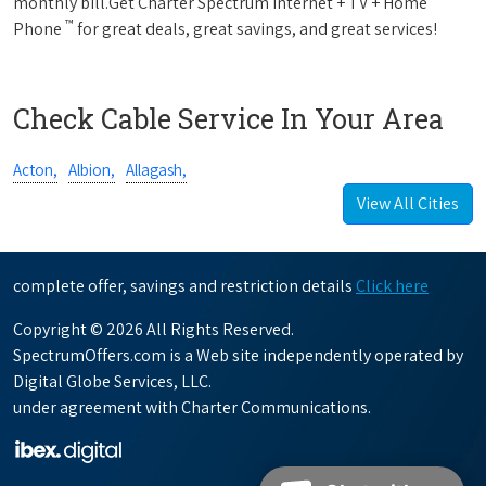
monthly bill.Get Charter Spectrum Internet + TV + Home
™
Phone
for great deals, great savings, and great services!
Check Cable Service In Your Area
Acton,
Albion,
Allagash,
View All Cities
complete offer, savings and restriction details
Click here
Copyright © 2026 All Rights Reserved.
SpectrumOffers.com is a Web site independently operated by
Digital Globe Services, LLC.
under agreement with Charter Communications.