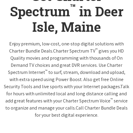
™
Spectrum
in Deer
Isle, Maine
Enjoy premium, low-cost, one-stop digital solutions with
™
Charter Bundle Deals.Charter Spectrum TV
gives you HD
Quality movies and programming with thousands of On
Demand TV choices and great DVR services. Use Charter
™
Spectrum Internet
to surf, stream, download and upload,
with extra speed using Power Boost. Also get free Online
Security Tools and live sports with your Internet packages.Talk
for hours with unlimited local and long distance calling and
™
add great features with your Charter Spectrum Voice
service
to organize and manage your calls.Call Charter Bundle Deals
for your best digital experience.