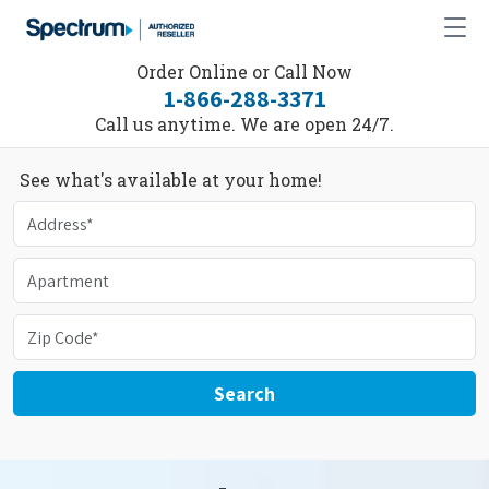
Order Online or Call Now
1-866-288-3371
Call us anytime. We are open 24/7.
See what's available at your home!
Search