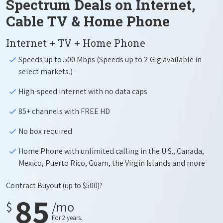
Spectrum Deals on Internet,
Cable TV & Home Phone
Internet + TV + Home Phone
Speeds up to 500 Mbps (Speeds up to 2 Gig available in
select markets.)
High-speed Internet with no data caps
85+ channels with FREE HD
No box required
Home Phone with unlimited calling in the U.S., Canada,
Mexico, Puerto Rico, Guam, the Virgin Islands and more
Contract Buyout
(up to $500)?
85
$
/mo
For 2 years.