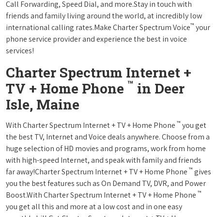
Call Forwarding, Speed Dial, and more.Stay in touch with
friends and family living around the world, at incredibly low
™
international calling rates.Make Charter Spectrum Voice
your
phone service provider and experience the best in voice
services!
Charter Spectrum Internet +
™
TV + Home Phone
in Deer
Isle, Maine
™
With Charter Spectrum Internet + TV + Home Phone
you get
the best TV, Internet and Voice deals anywhere. Choose from a
huge selection of HD movies and programs, work from home
with high-speed Internet, and speak with family and friends
™
far away!Charter Spectrum Internet + TV + Home Phone
gives
you the best features such as On Demand TV, DVR, and Power
™
Boost.With Charter Spectrum Internet + TV + Home Phone
you get all this and more at a low cost and in one easy