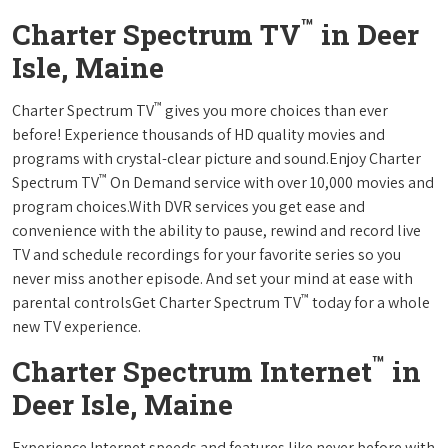
™
Charter Spectrum TV
in Deer
Isle, Maine
™
Charter Spectrum TV
gives you more choices than ever
before! Experience thousands of HD quality movies and
programs with crystal-clear picture and sound.Enjoy Charter
™
Spectrum TV
On Demand service with over 10,000 movies and
program choices.With DVR services you get ease and
convenience with the ability to pause, rewind and record live
TV and schedule recordings for your favorite series so you
never miss another episode. And set your mind at ease with
™
parental controlsGet Charter Spectrum TV
today for a whole
new TV experience.
™
Charter Spectrum Internet
in
Deer Isle, Maine
Experience Internet speeds and features like never before with