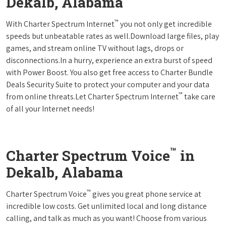
Dekalb, Alabama
™
With Charter Spectrum Internet
you not only get incredible
speeds but unbeatable rates as well.Download large files, play
games, and stream online TV without lags, drops or
disconnections.In a hurry, experience an extra burst of speed
with Power Boost. You also get free access to Charter Bundle
Deals Security Suite to protect your computer and your data
™
from online threats.Let Charter Spectrum Internet
take care
of all your Internet needs!
™
Charter Spectrum Voice
in
Dekalb, Alabama
™
Charter Spectrum Voice
gives you great phone service at
incredible low costs. Get unlimited local and long distance
calling, and talk as much as you want! Choose from various