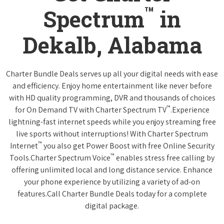
™
Spectrum
in
Dekalb, Alabama
Charter Bundle Deals serves up all your digital needs with ease
and efficiency. Enjoy home entertainment like never before
with HD quality programming, DVR and thousands of choices
™
for On Demand TV with Charter Spectrum TV
.Experience
lightning-fast internet speeds while you enjoy streaming free
live sports without interruptions! With Charter Spectrum
™
Internet
you also get Power Boost with free Online Security
™
Tools.Charter Spectrum Voice
enables stress free calling by
offering unlimited local and long distance service. Enhance
your phone experience by utilizing a variety of ad-on
features.Call Charter Bundle Deals today for a complete
digital package.