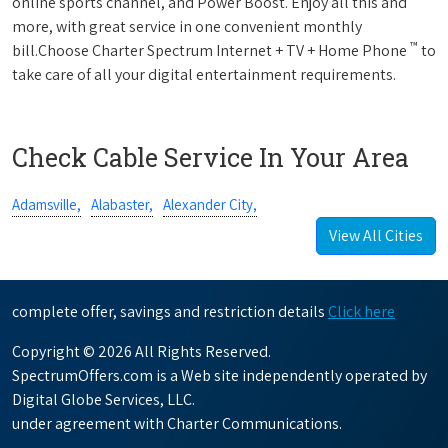
online sports channel, and Power Boost. Enjoy all this and
more, with great service in one convenient monthly
™
bill.Choose Charter Spectrum Internet + TV + Home Phone
to
take care of all your digital entertainment requirements.
Check Cable Service In Your Area
Adamsville,
Alabaster,
Alexander City,
View All Cities
complete offer, savings and restriction details
Click here
Copyright © 2026 All Rights Reserved.
SpectrumOffers.com is a Web site independently operated by
Digital Globe Services, LLC.
under agreement with Charter Communications.