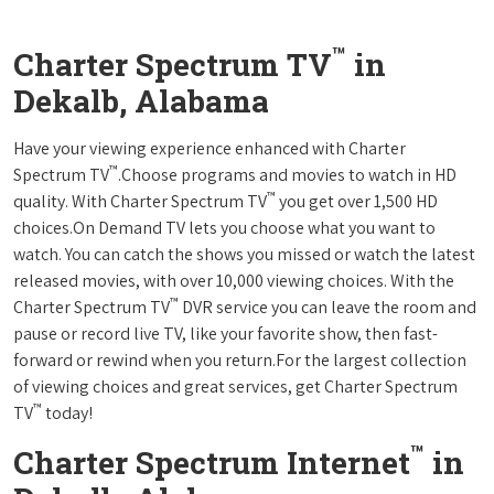
™
Charter Spectrum TV
in
Dekalb, Alabama
Have your viewing experience enhanced with Charter
™
Spectrum TV
.Choose programs and movies to watch in HD
™
quality. With Charter Spectrum TV
you get over 1,500 HD
choices.On Demand TV lets you choose what you want to
watch. You can catch the shows you missed or watch the latest
released movies, with over 10,000 viewing choices. With the
™
Charter Spectrum TV
DVR service you can leave the room and
pause or record live TV, like your favorite show, then fast-
forward or rewind when you return.For the largest collection
of viewing choices and great services, get Charter Spectrum
™
TV
today!
™
Charter Spectrum Internet
in