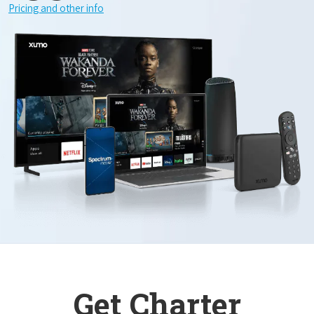
Pricing and other info
Get Charter