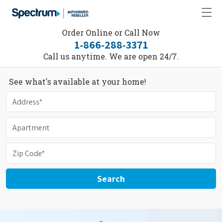
Order Online or Call Now
1-866-288-3371
Call us anytime. We are open 24/7.
See what's available at your home!
Search