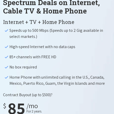
Spectrum Deals on Internet,
Cable TV & Home Phone
Internet + TV + Home Phone
Speeds up to 500 Mbps (Speeds up to 2 Gig available in
select markets.)
High-speed Internet with no data caps
85+ channels with FREE HD
No box required
Home Phone with unlimited calling in the U.S., Canada,
Mexico, Puerto Rico, Guam, the Virgin Islands and more
Contract Buyout
(up to $500)?
85
$
/mo
For 2 years.