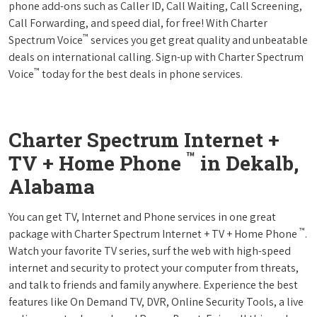
phone add-ons such as Caller ID, Call Waiting, Call Screening,
Call Forwarding, and speed dial, for free! With Charter
™
Spectrum Voice
services you get great quality and unbeatable
deals on international calling. Sign-up with Charter Spectrum
™
Voice
today for the best deals in phone services.
Charter Spectrum Internet +
™
TV + Home Phone
in Dekalb,
Alabama
You can get TV, Internet and Phone services in one great
™
package with Charter Spectrum Internet + TV + Home Phone
.
Watch your favorite TV series, surf the web with high-speed
internet and security to protect your computer from threats,
and talk to friends and family anywhere. Experience the best
features like On Demand TV, DVR, Online Security Tools, a live