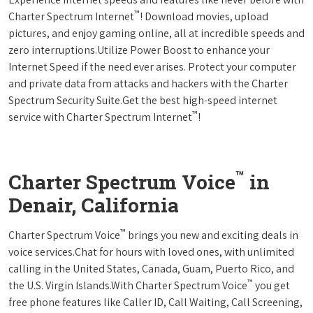
™
Charter Spectrum Internet
! Download movies, upload
pictures, and enjoy gaming online, all at incredible speeds and
zero interruptions.Utilize Power Boost to enhance your
Internet Speed if the need ever arises. Protect your computer
and private data from attacks and hackers with the Charter
Spectrum Security Suite.Get the best high-speed internet
™
service with Charter Spectrum Internet
!
™
Charter Spectrum Voice
in
Denair, California
™
Charter Spectrum Voice
brings you new and exciting deals in
voice services.Chat for hours with loved ones, with unlimited
calling in the United States, Canada, Guam, Puerto Rico, and
™
the U.S. Virgin Islands.With Charter Spectrum Voice
you get
free phone features like Caller ID, Call Waiting, Call Screening,