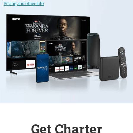
Pricing and other info
Get Charter