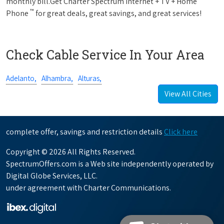
monthly bill.Get Charter Spectrum Internet + TV + Home
™
Phone
for great deals, great savings, and great services!
Check Cable Service In Your Area
Adelanto,
Alhambra,
Alturas,
View All Cities
complete offer, savings and restriction details
Click here
Copyright © 2026 All Rights Reserved.
SpectrumOffers.com is a Web site independently operated by
Digital Globe Services, LLC.
under agreement with Charter Communications.