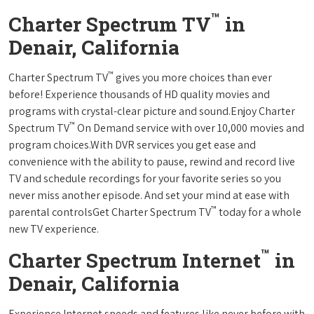
™
Charter Spectrum TV
in
Denair, California
™
Charter Spectrum TV
gives you more choices than ever
before! Experience thousands of HD quality movies and
programs with crystal-clear picture and sound.Enjoy Charter
™
Spectrum TV
On Demand service with over 10,000 movies and
program choices.With DVR services you get ease and
convenience with the ability to pause, rewind and record live
TV and schedule recordings for your favorite series so you
never miss another episode. And set your mind at ease with
™
parental controlsGet Charter Spectrum TV
today for a whole
new TV experience.
™
Charter Spectrum Internet
in
Denair, California
Experience Internet speeds and features like never before with