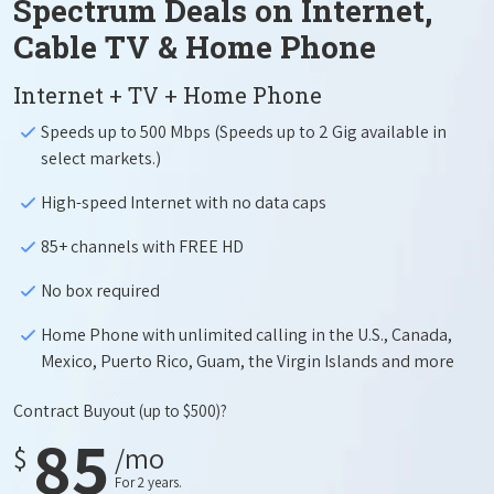
Spectrum Deals on Internet,
Cable TV & Home Phone
Internet + TV + Home Phone
Speeds up to 500 Mbps (Speeds up to 2 Gig available in
select markets.)
High-speed Internet with no data caps
85+ channels with FREE HD
No box required
Home Phone with unlimited calling in the U.S., Canada,
Mexico, Puerto Rico, Guam, the Virgin Islands and more
Contract Buyout
(up to $500)?
85
$
/mo
For 2 years.