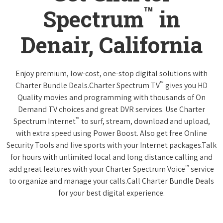
™
Spectrum
in
Denair, California
Enjoy premium, low-cost, one-stop digital solutions with
™
Charter Bundle Deals.Charter Spectrum TV
gives you HD
Quality movies and programming with thousands of On
Demand TV choices and great DVR services. Use Charter
™
Spectrum Internet
to surf, stream, download and upload,
with extra speed using Power Boost. Also get free Online
Security Tools and live sports with your Internet packages.Talk
for hours with unlimited local and long distance calling and
™
add great features with your Charter Spectrum Voice
service
to organize and manage your calls.Call Charter Bundle Deals
for your best digital experience.