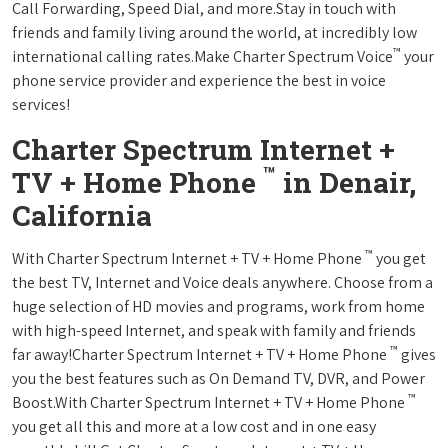
Call Forwarding, Speed Dial, and more.Stay in touch with
friends and family living around the world, at incredibly low
™
international calling rates.Make Charter Spectrum Voice
your
phone service provider and experience the best in voice
services!
Charter Spectrum Internet +
™
TV + Home Phone
in Denair,
California
™
With Charter Spectrum Internet + TV + Home Phone
you get
the best TV, Internet and Voice deals anywhere. Choose from a
huge selection of HD movies and programs, work from home
with high-speed Internet, and speak with family and friends
™
far away!Charter Spectrum Internet + TV + Home Phone
gives
you the best features such as On Demand TV, DVR, and Power
™
Boost.With Charter Spectrum Internet + TV + Home Phone
you get all this and more at a low cost and in one easy