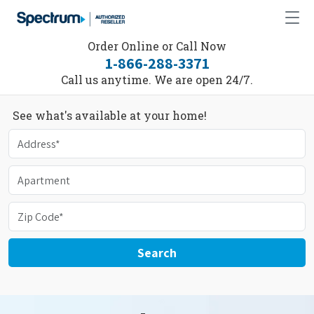
Order Online or Call Now
1-866-288-3371
Call us anytime. We are open 24/7.
See what's available at your home!
Search