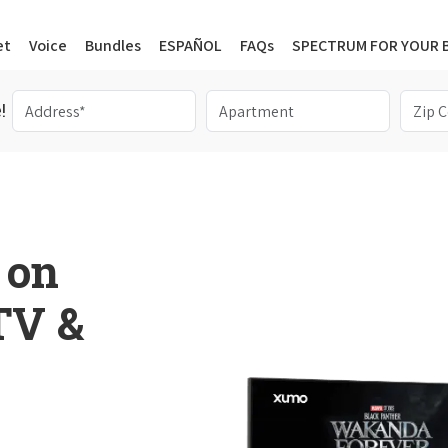
et
Voice
Bundles
ESPAÑOL
FAQs
SPECTRUM FOR YOUR 
!
 on
 TV &