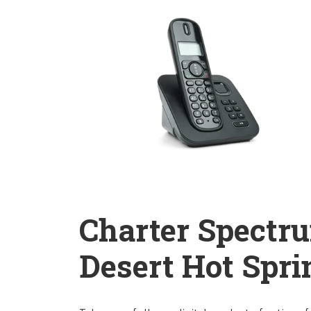
Charter Spectr
Desert Hot Sprin