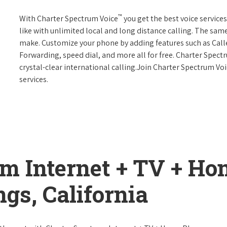
™
With Charter Spectrum Voice
you get the best voice services
like with unlimited local and long distance calling. The sa
make. Customize your phone by adding features such as Caller
Forwarding, speed dial, and more all for free. Charter Spect
crystal-clear international calling.Join Charter Spectrum Vo
services.
um Internet + TV + H
gs, California