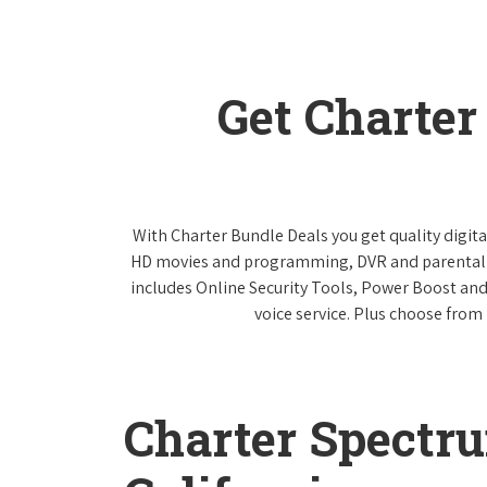
Get Charte
With Charter Bundle Deals you get quality digita
HD movies and programming, DVR and parental co
includes Online Security Tools, Power Boost and
voice service. Plus choose from 
Charter Spectr