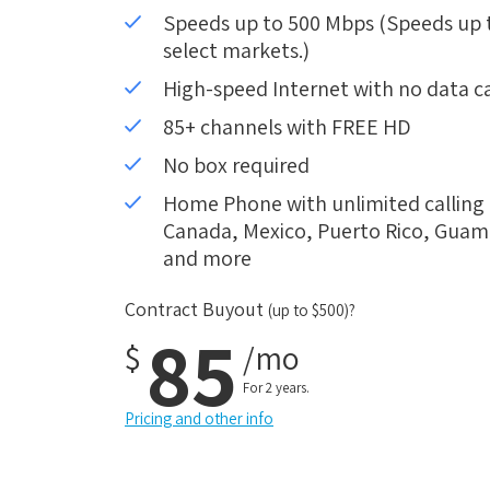
Speeds up to 500 Mbps (Speeds up to
select markets.)
High-speed Internet with no data c
85+ channels with FREE HD
No box required
Home Phone with unlimited calling i
Canada, Mexico, Puerto Rico, Guam, 
and more
Contract Buyout
(up to $500)?
85
$
/mo
For 2 years.
Pricing and other info