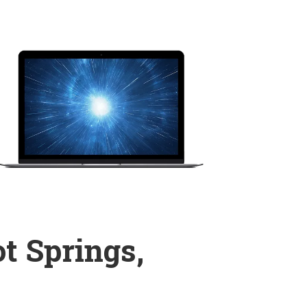
t Springs,