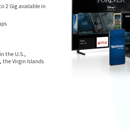
 2 Gig available in
aps
n the U.S.,
the Virgin Islands