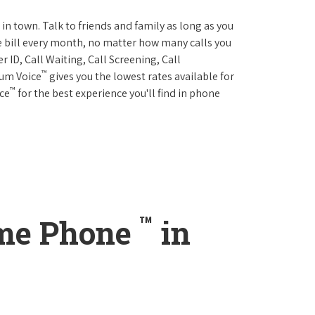
 in town. Talk to friends and family as long as you
me bill every month, no matter how many calls you
 ID, Call Waiting, Call Screening, Call
™
rum Voice
gives you the lowest rates available for
™
ice
for the best experience you'll find in phone
™
ome Phone
in