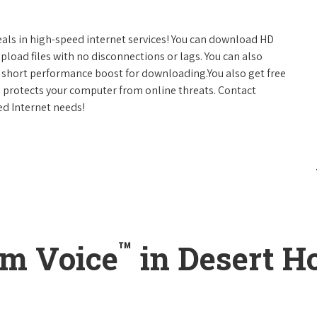
eals in high-speed internet services! You can download HD
pload files with no disconnections or lags. You can also
 short performance boost for downloading.You also get free
h protects your computer from online threats. Contact
ed Internet needs!
™
um Voice
in Desert Ho