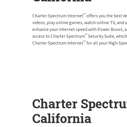
™
Charter Spectrum Internet
offers you the best d
videos, play online games, watch online TV, and u
enhance your internet speed with Power Boost, a
™
access to Charter Spectrum
Security Suite, whic
™
Charter Spectrum Internet
for all your High-Spe
Charter Spectr
California