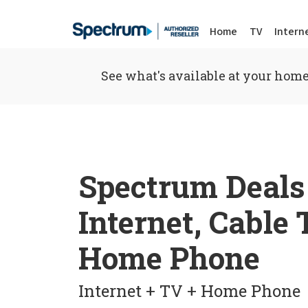
Home
TV
Intern
See what's available at your home
Spectrum Deals
Internet, Cable
Home Phone
Internet + TV + Home Phone