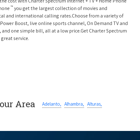
 of the cost with Charter Spectrum Internet + TV + Home Phone
™
Phone
you get the largest collection of movies and
al and international calling rates.Choose from a variety of
s, Power Boost, live online sports channel, On Demand TV and
, and one simple bill, all at a low price.Get Charter Spectrum
 great service.
Your Area
Adelanto,
Alhambra,
Alturas,