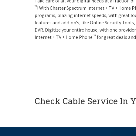
Take care of all your digital needs at a fraction
™
! With Charter Spectrum Internet + TV + Home 
programs, blazing internet speeds, with great loc
features and add-on's, like Online Security Tool
DVR. Digitize your entire house, with one provider
™
Internet + TV + Home Phone
for great deals and
Check Cable Service In 