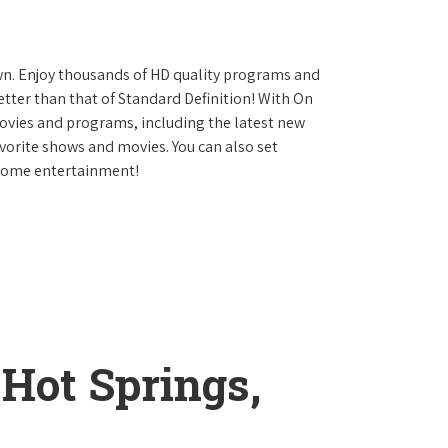
own. Enjoy thousands of HD quality programs and
etter than that of Standard Definition! With On
vies and programs, including the latest new
avorite shows and movies. You can also set
 home entertainment!
 Hot Springs,