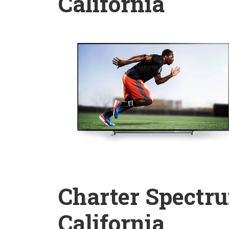
California
Charter Spectru
California