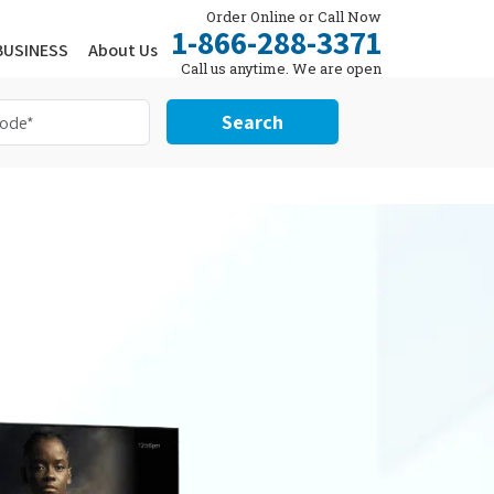
Order Online or Call Now
1-866-288-3371
BUSINESS
About Us
Call us anytime. We are open
24/7.
Search