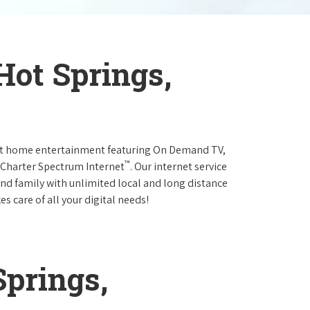
Hot Springs,
at home entertainment featuring On Demand TV,
™
 Charter Spectrum Internet
. Our internet service
and family with unlimited local and long distance
s care of all your digital needs!
Springs,