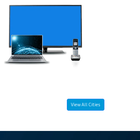
View All Cities