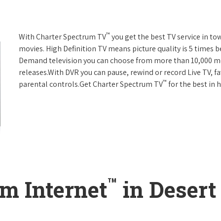
™
With Charter Spectrum TV
you get the best TV service in t
movies. High Definition TV means picture quality is 5 times b
Demand television you can choose from more than 10,000 mo
releases.With DVR you can pause, rewind or record Live TV, f
™
parental controls.Get Charter Spectrum TV
for the best in
™
m Internet
in Desert