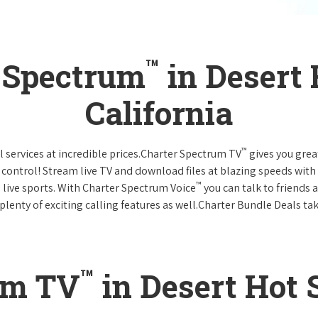
™
r Spectrum
in Desert 
California
™
l services at incredible prices.Charter Spectrum TV
gives you gre
ntrol! Stream live TV and download files at blazing speeds with
™
 live sports. With Charter Spectrum Voice
you can talk to friends 
plenty of exciting calling features as well.Charter Bundle Deals take
™
um TV
in Desert Hot 