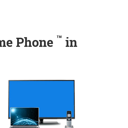
™
ome Phone
in