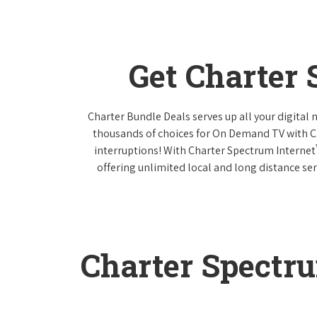
Get Charter
Charter Bundle Deals serves up all your digital
thousands of choices for On Demand TV with 
interruptions! With Charter Spectrum Internet
offering unlimited local and long distance ser
Charter Spectr