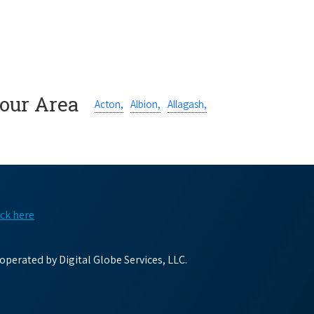
Your Area
Acton,
Albion,
Allagash,
ick here
perated by Digital Globe Services, LLC.