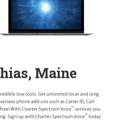
hias, Maine
credible low costs. Get unlimited local and long
various phone add-ons such as Caller ID, Call
™
r free! With Charter Spectrum Voice
services you
™
ing. Sign-up with Charter Spectrum Voice
today