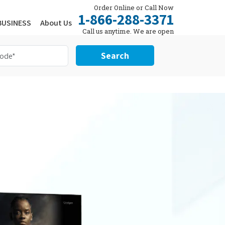
Order Online or Call Now
1-866-288-3371
BUSINESS
About Us
Call us anytime. We are open
24/7.
Search