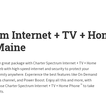
um Internet + TV + H
Maine
ne great package with Charter Spectrum Internet + TV + Home
web with high-speed internet and security to protect your
amily anywhere. Experience the best features like On Demand
ts channel, and Power Boost. Enjoy all this and more, with
™
oose Charter Spectrum Internet + TV + Home Phone
to take
ts.