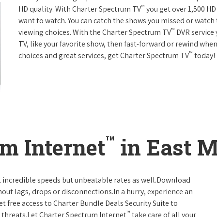
™
HD quality. With Charter Spectrum TV
you get over 1,500 H
want to watch. You can catch the shows you missed or watch 
™
viewing choices. With the Charter Spectrum TV
DVR service 
TV, like your favorite show, then fast-forward or rewind when
™
choices and great services, get Charter Spectrum TV
today!
™
m Internet
in East M
t incredible speeds but unbeatable rates as well.Download
hout lags, drops or disconnections.In a hurry, experience an
t free access to Charter Bundle Deals Security Suite to
™
 threats.Let Charter Spectrum Internet
take care of all your