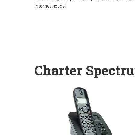
Internet needs!
Charter Spectr