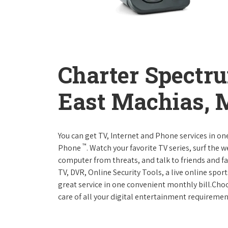
Charter Spectr
East Machias, 
You can get TV, Internet and Phone services in o
™
Phone
. Watch your favorite TV series, surf the 
computer from threats, and talk to friends and f
TV, DVR, Online Security Tools, a live online spor
great service in one convenient monthly bill.Ch
care of all your digital entertainment requiremen