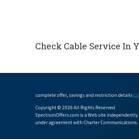
Check Cable Service In 
complete offer, savings and restriction details
Cl
Copyright © 2026 All Rights Reserved.
SpectrumOffers.com is a Web site independently o
under agreement with Charter Communications.