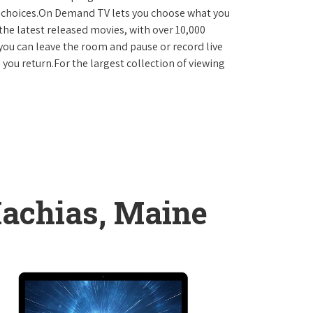
D choices.On Demand TV lets you choose what you
the latest released movies, with over 10,000
you can leave the room and pause or record live
 you return.For the largest collection of viewing
achias, Maine