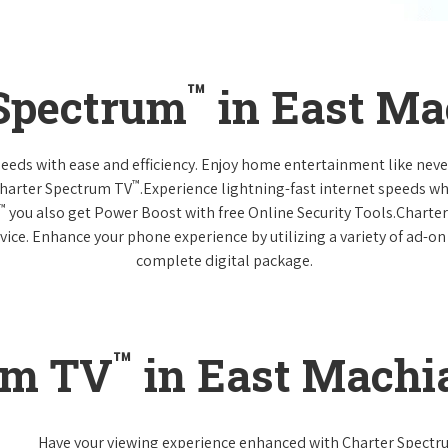
™
 Spectrum
in East Ma
 needs with ease and efficiency. Enjoy home entertainment like n
™
Charter Spectrum TV
.Experience lightning-fast internet speeds wh
™
you also get Power Boost with free Online Security Tools.Charte
vice. Enhance your phone experience by utilizing a variety of ad-on
complete digital package.
™
um TV
in East Machi
Have your viewing experience enhanced with Charter Spect