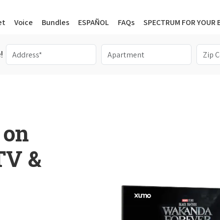
et
Voice
Bundles
ESPAÑOL
FAQs
SPECTRUM FOR YOUR 
!
 on
 TV &