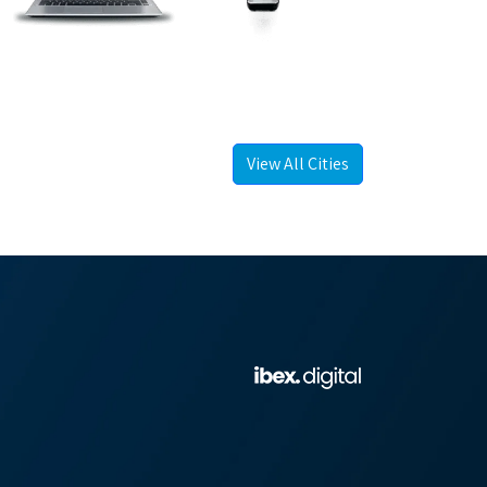
View All Cities