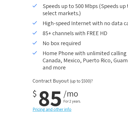
Speeds up to 500 Mbps (Speeds up to
select markets.)
High-speed Internet with no data c
85+ channels with FREE HD
No box required
Home Phone with unlimited calling i
Canada, Mexico, Puerto Rico, Guam, 
and more
Contract Buyout
(up to $500)?
85
$
/mo
For 2 years.
Pricing and other info