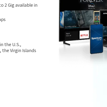
 2 Gig available in
aps
n the U.S.,
the Virgin Islands