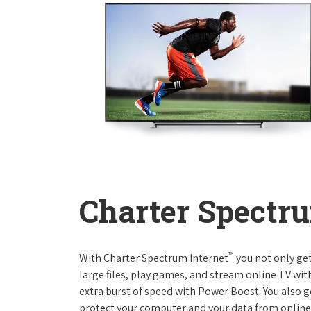
Charter Spectru
™
With Charter Spectrum Internet
you not only ge
large files, play games, and stream online TV wit
extra burst of speed with Power Boost. You also ge
protect your computer and your data from online