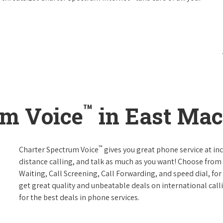
™
um Voice
in East Mac
™
Charter Spectrum Voice
gives you great phone service at in
distance calling, and talk as much as you want! Choose from 
Waiting, Call Screening, Call Forwarding, and speed dial, fo
get great quality and unbeatable deals on international call
for the best deals in phone services.