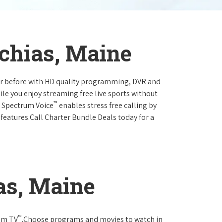
chias, Maine
ever before with HD quality programming, DVR and
ile you enjoy streaming free live sports without
™
r Spectrum Voice
enables stress free calling by
 features.Call Charter Bundle Deals today for a
as, Maine
™
rum TV
.Choose programs and movies to watch in