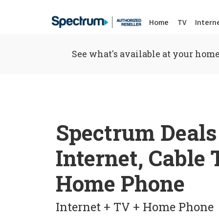
Home
TV
Intern
See what's available at your home
Spectrum Deals
Internet, Cable
Home Phone
Internet + TV + Home Phone