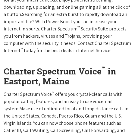
downloading, uploading, and online gaming all at the click of
a button.Searching for an extra burst to rapidly download an
important file? With Power Boost you can increase your
™
internet in spurts. Charter Spectrum
Security Suite protects
you from hackers, viruses and Trojans, providing your
computer with the security it needs. Contact Charter Spectrum
™
Internet
today for the best deals in Internet Service!
™
Charter Spectrum Voice
in
Eastport, Maine
™
Charter Spectrum Voice
offers you crystal-clear calls with
popular calling features, and an easy to use voicemail
system.Make use of unlimited local and long distance calls in
the United States, Canada, Puerto Rico, Guam and the U.S.
Virgin Islands. You can now choose phone features such as
Caller ID, Call Waiting, Call Screening, Call Forwarding, and