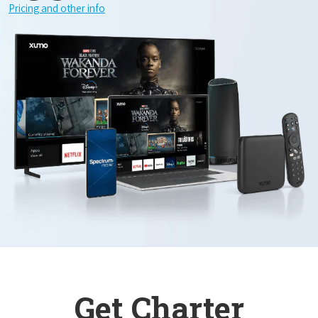
Pricing and other info
Get Charter