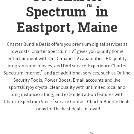
™
Spectrum
in
Eastport, Maine
Charter Bundle Deals offers you premium digital services at
™
low costs. Charter Spectrum TV
gives you quality home
entertainment with On Demand TV capabilities, HD quality
programs and movies, and DVR service. Experience Charter
™
Spectrum Internet
and get additional services, such as Online
Security Tools, Power Boost, Email accounts and live
sports!Enjoy crystal clear quality with unlimited local and
long distance calling, and extended ad-on features with
™
Charter Spectrum Voice
service.Contact Charter Bundle Deals
today for the best deals in town!