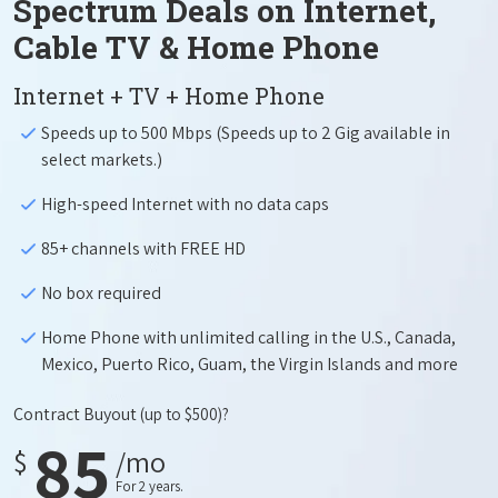
Spectrum Deals on Internet,
Cable TV & Home Phone
Internet + TV + Home Phone
Speeds up to 500 Mbps (Speeds up to 2 Gig available in
select markets.)
High-speed Internet with no data caps
85+ channels with FREE HD
No box required
Home Phone with unlimited calling in the U.S., Canada,
Mexico, Puerto Rico, Guam, the Virgin Islands and more
Contract Buyout
(up to $500)?
85
$
/mo
For 2 years.