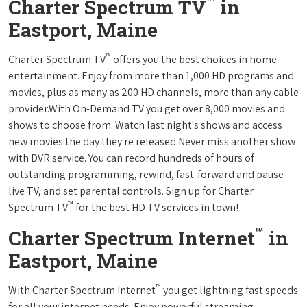
™
Charter Spectrum TV
in
Eastport, Maine
™
Charter Spectrum TV
offers you the best choices in home
entertainment. Enjoy from more than 1,000 HD programs and
movies, plus as many as 200 HD channels, more than any cable
provider.With On-Demand TV you get over 8,000 movies and
shows to choose from. Watch last night's shows and access
new movies the day they're released.Never miss another show
with DVR service. You can record hundreds of hours of
outstanding programming, rewind, fast-forward and pause
live TV, and set parental controls. Sign up for Charter
™
Spectrum TV
for the best HD TV services in town!
™
Charter Spectrum Internet
in
Eastport, Maine
™
With Charter Spectrum Internet
you get lightning fast speeds
for all your internet needs. Enjoy powerful streaming,