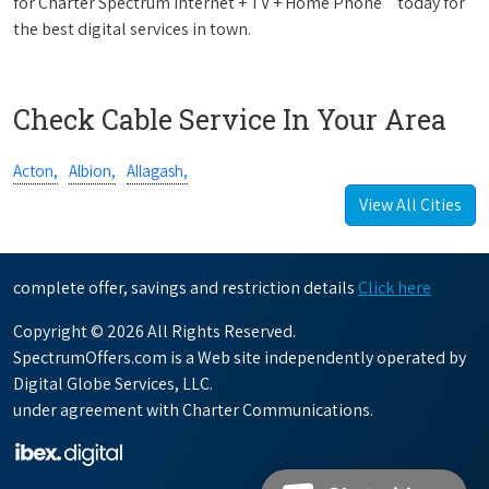
for Charter Spectrum Internet + TV + Home Phone
today for
the best digital services in town.
Check Cable Service In Your Area
Acton,
Albion,
Allagash,
View All Cities
complete offer, savings and restriction details
Click here
Copyright © 2026 All Rights Reserved.
SpectrumOffers.com is a Web site independently operated by
Digital Globe Services, LLC.
under agreement with Charter Communications.