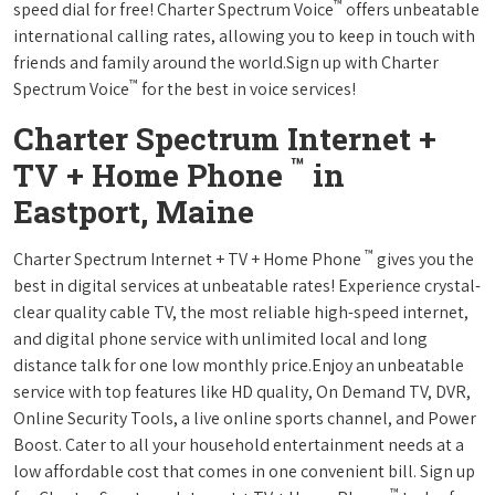
™
speed dial for free! Charter Spectrum Voice
offers unbeatable
international calling rates, allowing you to keep in touch with
friends and family around the world.Sign up with Charter
™
Spectrum Voice
for the best in voice services!
Charter Spectrum Internet +
™
TV + Home Phone
in
Eastport, Maine
™
Charter Spectrum Internet + TV + Home Phone
gives you the
best in digital services at unbeatable rates! Experience crystal-
clear quality cable TV, the most reliable high-speed internet,
and digital phone service with unlimited local and long
distance talk for one low monthly price.Enjoy an unbeatable
service with top features like HD quality, On Demand TV, DVR,
Online Security Tools, a live online sports channel, and Power
Boost. Cater to all your household entertainment needs at a
low affordable cost that comes in one convenient bill. Sign up
™