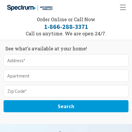
Order Online or Call Now
1-866-288-3371
Call us anytime. We are open 24/7.
See what's available at your home!
Search